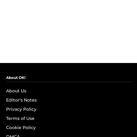
About OK!
About Us
Editor's Notes
Privacy Policy
Terms of Use
Cookie Policy
DMCA