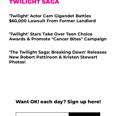
TWILIGHT SAGA
'Twilight' Actor Cam Gigandet Battles
$60,000 Lawsuit From Former Landlord
'Twilight' Stars Take Over Teen Choice
Awards & Promote "Cancer Bites" Campaign
'The Twilight Saga: Breaking Dawn' Releases
New Robert Pattinson & Kristen Stewart
Photos!
Want OK! each day? Sign up here!