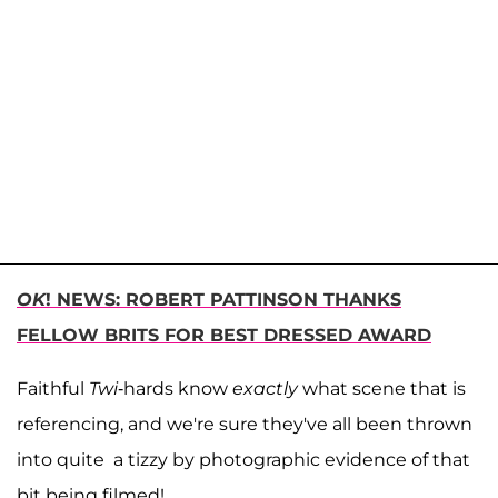
OK
! NEWS: ROBERT PATTINSON THANKS
FELLOW BRITS FOR BEST DRESSED AWARD
Faithful
Twi
-hards know
exactly
what scene that is
referencing, and we're sure they've all been thrown
into quite a tizzy by photographic evidence of that
bit being filmed!