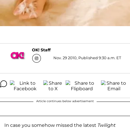
OK! Staff
Nov. 29 2010, Published 9:30 a.m. ET
Article continues below advertisement
In case you somehow missed the latest
Twilight