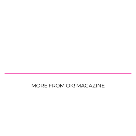
MORE FROM OK! MAGAZINE