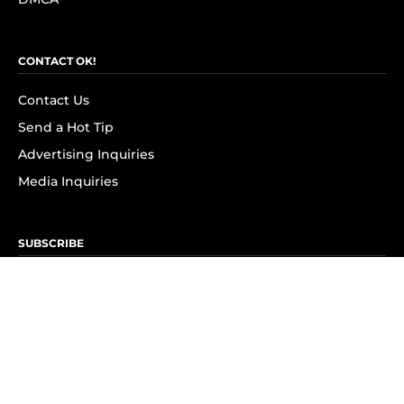
CONTACT OK!
Contact Us
Send a Hot Tip
Advertising Inquiries
Media Inquiries
SUBSCRIBE
Subscribe to OK! Newsletter
Subscribe to OK! YouTube
Subscribe to OK! Flipboard
Subscribe to OK! News Break