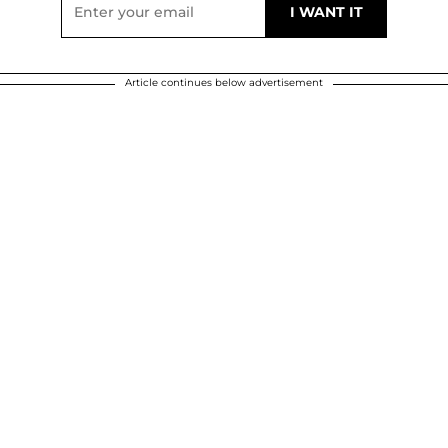
Article continues below advertisement