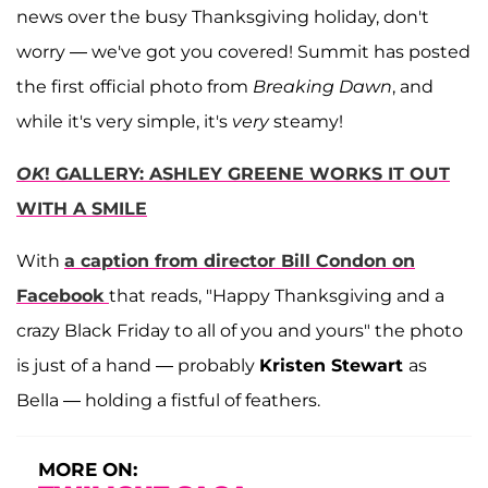
news over the busy Thanksgiving holiday, don't
worry — we've got you covered! Summit has posted
the first official photo from
Breaking Dawn
, and
while it's very simple, it's
very
steamy!
OK
! GALLERY: ASHLEY GREENE WORKS IT OUT
WITH A SMILE
With
a caption from director
Bill Condon
on
Facebook
that reads, "Happy Thanksgiving and a
crazy Black Friday to all of you and yours" the photo
is just of a hand — probably
Kristen Stewart
as
Bella — holding a fistful of feathers.
MORE ON: