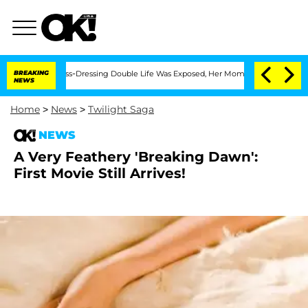
ter His Cross-Dressing Double Life Was Exposed, Her Mom Claims
BREAKING
'Love Is
NEWS
Home
>
News
>
Twilight Saga
NEWS
A Very Feathery 'Breaking Dawn':
First Movie Still Arrives!