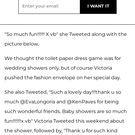
"So much fun!!!!!! X vb" she Tweeted along with the
picture below.
We thought the toilet paper dress game was for
wedding showers only, but of course Victoria
pushed the fashion envelope on her special day.
She also Tweeted, "Such a lovely day!!!thank u so
much @EvaLongoria and @KenPaves for being
such wonderful friends. Baby showers are so much
fun!!!!!!!x vb" Victoria Tweeted this weekend about
the shower, followed by, "Thank u for such kind