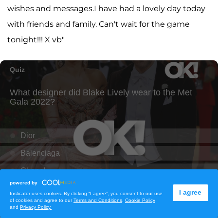
wishes and messages.I have had a lovely day today
with friends and family. Can't wait for the game
tonight!!! X vb"