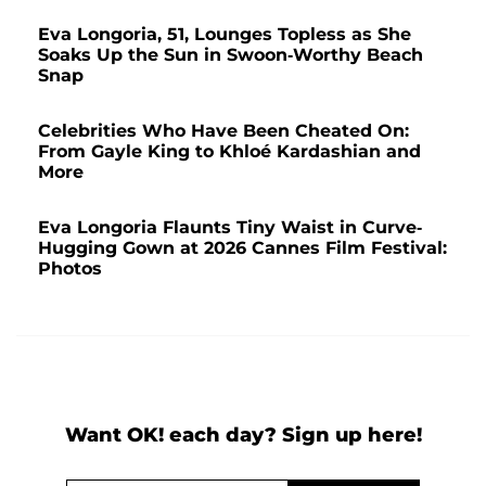
Eva Longoria, 51, Lounges Topless as She
Soaks Up the Sun in Swoon-Worthy Beach
Snap
Celebrities Who Have Been Cheated On:
From Gayle King to Khloé Kardashian and
More
Eva Longoria Flaunts Tiny Waist in Curve-
Hugging Gown at 2026 Cannes Film Festival:
Photos
Want OK! each day? Sign up here!