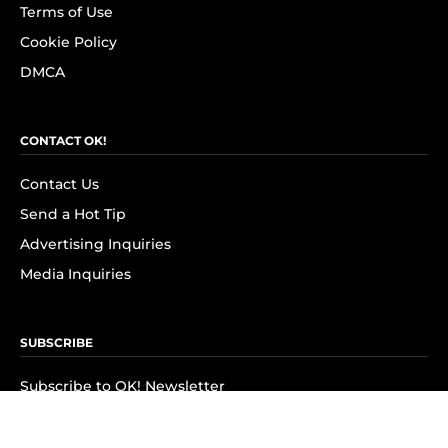
Terms of Use
Cookie Policy
DMCA
CONTACT OK!
Contact Us
Send a Hot Tip
Advertising Inquiries
Media Inquiries
SUBSCRIBE
Subscribe to OK! Newsletter
Subscribe to OK! YouTube
Subscribe to OK! Flipboard