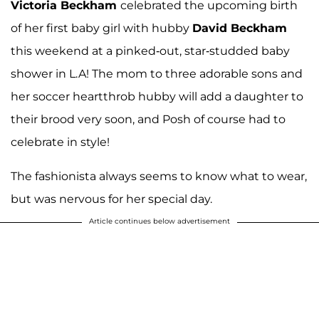
Victoria Beckham
celebrated the upcoming birth
of her first baby girl with hubby
David Beckham
this weekend at a pinked-out, star-studded baby
shower in L.A! The mom to three adorable sons and
her soccer heartthrob hubby will add a daughter to
their brood very soon, and Posh of course had to
celebrate in style!
The fashionista always seems to know what to wear,
but was nervous for her special day.
Article continues below advertisement