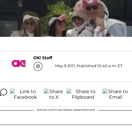
OK! Staff
May 9 2011, Published 10:40 a.m. ET
Article continues below advertisement