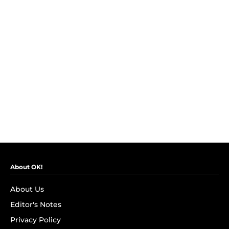
About OK!
About Us
Editor's Notes
Privacy Policy