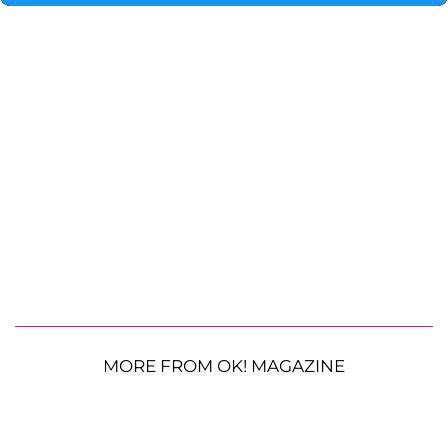
MORE FROM OK! MAGAZINE