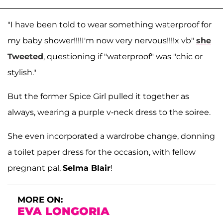
"I have been told to wear something waterproof for
my baby shower!!!!I'm now very nervous!!!!x vb"
she
Tweeted
, questioning if "waterproof" was "chic or
stylish."
But the former Spice Girl pulled it together as
always, wearing a purple v-neck dress to the soiree.
She even incorporated a wardrobe change, donning
a toilet paper dress for the occasion, with fellow
pregnant pal,
Selma Blair
!
MORE ON:
EVA LONGORIA