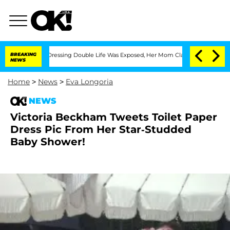
r His Cross-Dressing Double Life Was Exposed, Her Mom Claims
BREAKING
'Love Islan
NEWS
Home
>
News
>
Eva Longoria
NEWS
Victoria Beckham Tweets Toilet Paper
Dress Pic From Her Star-Studded
Baby Shower!