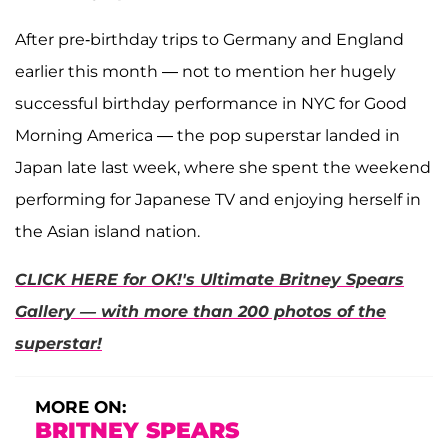
After pre-birthday trips to Germany and England
earlier this month — not to mention her hugely
successful birthday performance in NYC for Good
Morning America — the pop superstar landed in
Japan late last week, where she spent the weekend
performing for Japanese TV and enjoying herself in
the Asian island nation.
CLICK HERE for OK!'s Ultimate Britney Spears
Gallery — with more than 200 photos of the
superstar!
MORE ON:
BRITNEY SPEARS