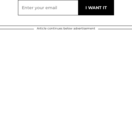
Article continues below advertisement