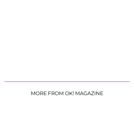
MORE FROM OK! MAGAZINE