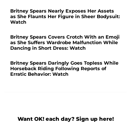
Britney Spears Nearly Exposes Her Assets
as She Flaunts Her Figure in Sheer Bodysuit:
Watch
Britney Spears Covers Crotch With an Emoji
as She Suffers Wardrobe Malfunction While
Dancing in Short Dress: Watch
Britney Spears Daringly Goes Topless While
Horseback Riding Following Reports of
Erratic Behavior: Watch
Want OK! each day? Sign up here!