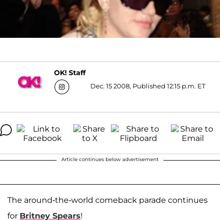
OK! Staff
Dec. 15 2008, Published 12:15 p.m. ET
Article continues below advertisement
The around-the-world comeback parade continues
for
Britney Spears
!