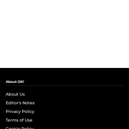
About OK!
About Us
Editor's Notes
Privacy Policy
Terms of Use
Cookie Policy