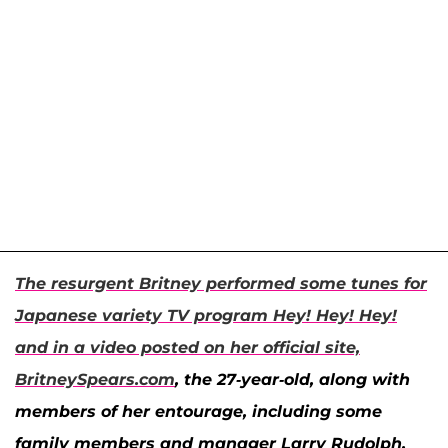
The resurgent Britney performed some tunes for
Japanese variety TV program
Hey! Hey! Hey!
and in a video posted on her official site,
BritneySpears.com
, the 27-year-old, along with
members of her entourage, including some
family members and manager Larry Rudolph,