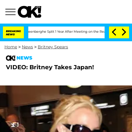
and Nic Vansteenberghe Split 1 Year After Meeting on the Reality Show
BREAKING
Kris
NEWS
Home
>
News
>
Britney Spears
NEWS
VIDEO: Britney Takes Japan!