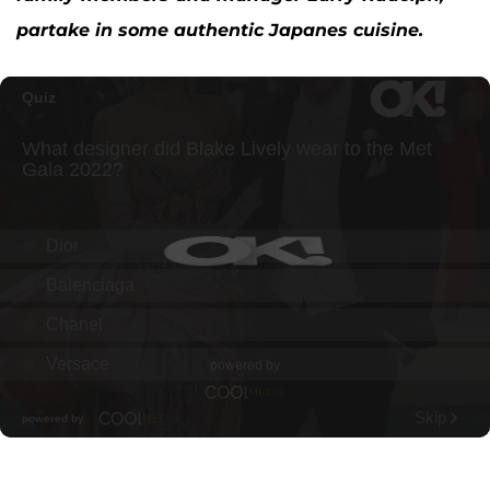
partake in some authentic Japanes cuisine.