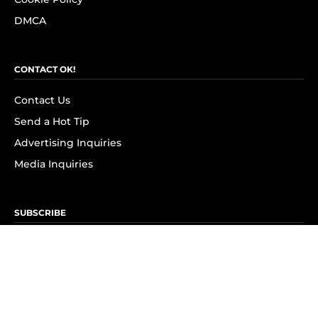
DMCA
CONTACT OK!
Contact Us
Send a Hot Tip
Advertising Inquiries
Media Inquiries
SUBSCRIBE
Subscribe to OK! Newsletter
Subscribe to OK! YouTube
Subscribe to OK! Flipboard
Subscribe to OK! News Break