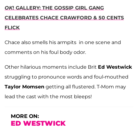
OK
! GALLERY: THE GOSSIP GIRL GANG
CELEBRATES CHACE CRAWFORD & 50 CENTS
FLICK
Chace also smells his armpits in one scene and
comments on his foul body odor.
Other hilarious moments include Brit
Ed Westwick
struggling to pronounce words and foul-mouthed
Taylor Momsen
getting all flustered. T-Mom may
lead the cast with the most bleeps!
MORE ON:
ED WESTWICK