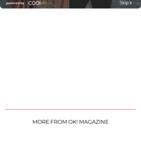
MORE FROM OK! MAGAZINE