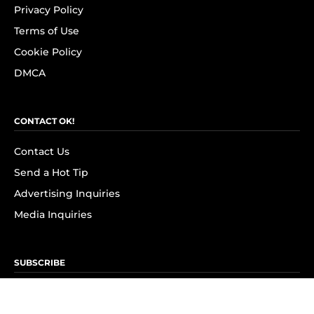
Privacy Policy
Terms of Use
Cookie Policy
DMCA
CONTACT OK!
Contact Us
Send a Hot Tip
Advertising Inquiries
Media Inquiries
SUBSCRIBE
Subscribe to OK! Newsletter