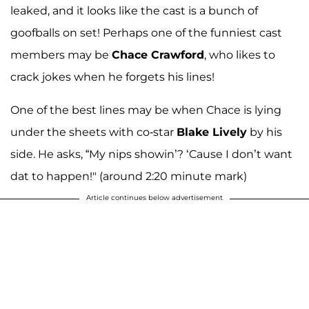
leaked, and it looks like the cast is a bunch of
goofballs on set! Perhaps one of the funniest cast
members may be
Chace Crawford
, who likes to
crack jokes when he forgets his lines!
One of the best lines may be when Chace is lying
under the sheets with co-star
Blake Lively
by his
side. He asks, “My nips showin’? ‘Cause I don’t want
dat to happen!" (around 2:20 minute mark)
Article continues below advertisement