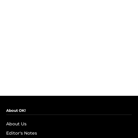
About OK!
About Us
Editor's Notes