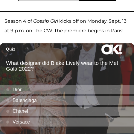
Season 4 of
Gossip Girl
kicks off on Monday, Sept. 13
at 9 p.m. on The CW. The premiere begins in Paris!