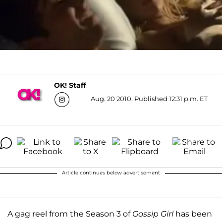
OK! Staff
Aug. 20 2010, Published 12:31 p.m. ET
Article continues below advertisement
A gag reel from the Season 3 of
Gossip Girl
has been