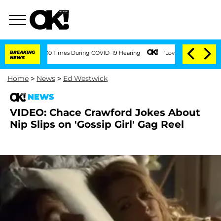
ent Over 100 Times During COVID-19 Hearing
BREAKING
'Love Island USA' Stars Olan
NEWS
Home
>
News
>
Ed Westwick
NEWS
VIDEO: Chace Crawford Jokes About
Nip Slips on 'Gossip Girl' Gag Reel