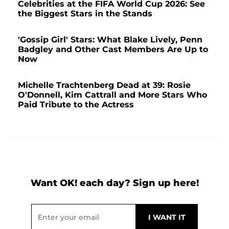
Celebrities at the FIFA World Cup 2026: See
the Biggest Stars in the Stands
'Gossip Girl' Stars: What Blake Lively, Penn
Badgley and Other Cast Members Are Up to
Now
Michelle Trachtenberg Dead at 39: Rosie
O'Donnell, Kim Cattrall and More Stars Who
Paid Tribute to the Actress
Want OK! each day? Sign up here!