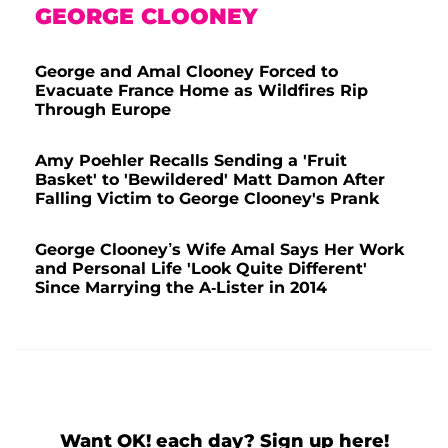
GEORGE CLOONEY
George and Amal Clooney Forced to
Evacuate France Home as Wildfires Rip
Through Europe
Amy Poehler Recalls Sending a 'Fruit
Basket' to 'Bewildered' Matt Damon After
Falling Victim to George Clooney's Prank
George Clooney’s Wife Amal Says Her Work
and Personal Life 'Look Quite Different'
Since Marrying the A-Lister in 2014
Want OK! each day? Sign up here!