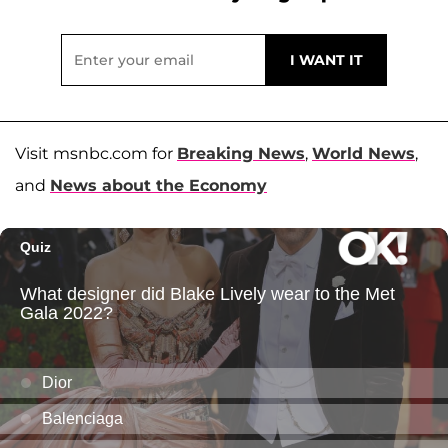
Visit msnbc.com for
Breaking News
,
World News
,
and
News about the Economy