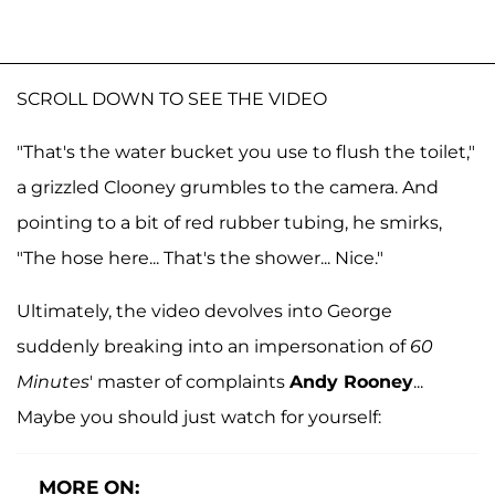
SCROLL DOWN TO SEE THE VIDEO
"That's the water bucket you use to flush the toilet,"
a grizzled Clooney grumbles to the camera. And
pointing to a bit of red rubber tubing, he smirks,
"The hose here... That's the shower... Nice."
Ultimately, the video devolves into George
suddenly breaking into an impersonation of
60
Minutes
' master of complaints
Andy Rooney
...
Maybe you should just watch for yourself:
MORE ON: