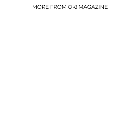
MORE FROM OK! MAGAZINE