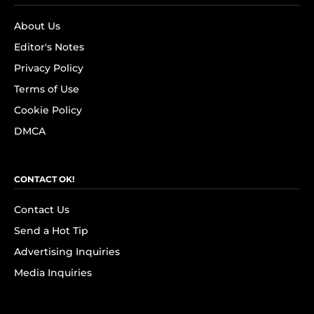
About Us
Editor's Notes
Privacy Policy
Terms of Use
Cookie Policy
DMCA
CONTACT OK!
Contact Us
Send a Hot Tip
Advertising Inquiries
Media Inquiries