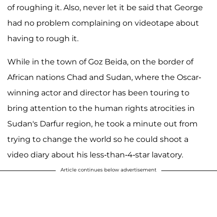
of roughing it. Also, never let it be said that George
had no problem complaining on videotape about
having to rough it.
While in the town of Goz Beida, on the border of
African nations Chad and Sudan, where the Oscar-
winning actor and director has been touring to
bring attention to the human rights atrocities in
Sudan's Darfur region, he took a minute out from
trying to change the world so he could shoot a
video diary about his less-than-4-star lavatory.
Article continues below advertisement