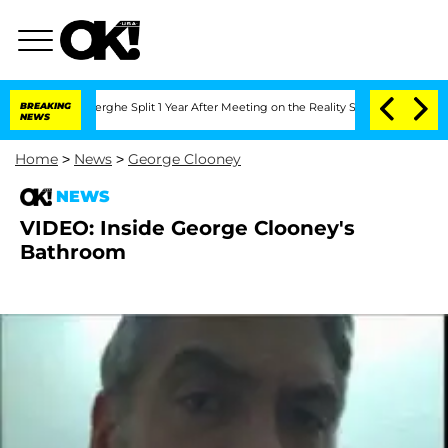
 Vansteenberghe Split 1 Year After Meeting on the Reality Show
BREAKING
Senate Vot
NEWS
Home
>
News
>
George Clooney
NEWS
VIDEO: Inside George Clooney's
Bathroom