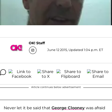
OK! Staff
June 12 2015, Updated 1:04 p.m. ET
Article continues below advertisement
Never let it be said that
George Clooney
was afraid