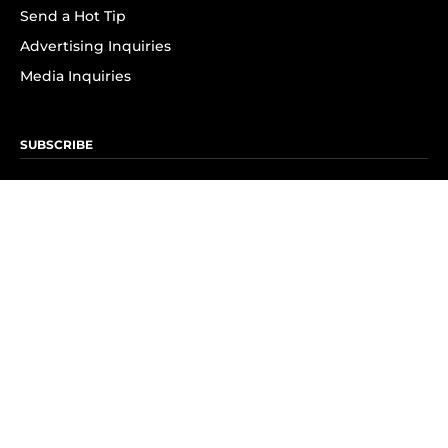
Send a Hot Tip
Advertising Inquiries
Media Inquiries
SUBSCRIBE
Subscribe to OK! Newsletter
Subscribe to OK! YouTube
Subscribe to OK! Flipboard
Subscribe to OK! News Break
Privacy & Legal
Opt-out of personalized ads