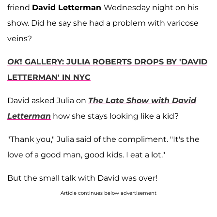
friend
David Letterman
Wednesday night on his
show. Did he say she had a problem with varicose
veins?
OK
! GALLERY: JULIA ROBERTS DROPS BY 'DAVID
LETTERMAN' IN NYC
David asked Julia on
The Late Show with David
Letterman
how she stays looking like a kid?
"Thank you," Julia said of the compliment. "It's the
love of a good man, good kids. I eat a lot."
But the small talk with David was over!
Article continues below advertisement