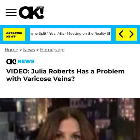
Vansteenberghe Split 1 Year After Meeting on the Reality Show
BREAKING
Senate Votes
NEWS
Home
>
News
>
Homepage
NEWS
VIDEO: Julia Roberts Has a Problem
with Varicose Veins?