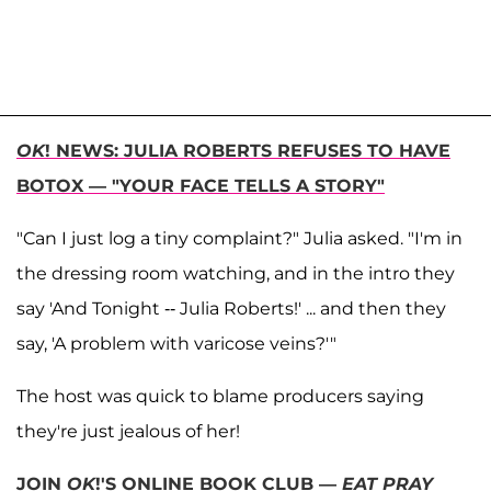
OK
! NEWS: JULIA ROBERTS REFUSES TO HAVE
BOTOX — "YOUR FACE TELLS A STORY"
"Can I just log a tiny complaint?" Julia asked. "I'm in
the dressing room watching, and in the intro they
say 'And Tonight -- Julia Roberts!' ... and then they
say, 'A problem with varicose veins?'"
The host was quick to blame producers saying
they're just jealous of her!
JOIN
OK
!'S ONLINE BOOK CLUB —
EAT PRAY