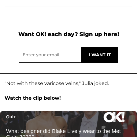
Want OK! each day? Sign up here!
"Not with these varicose veins," Julia joked.
Watch the clip below!