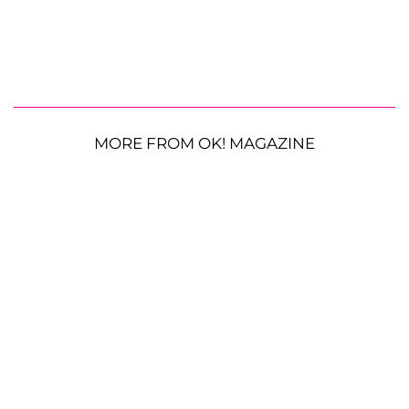
MORE FROM OK! MAGAZINE