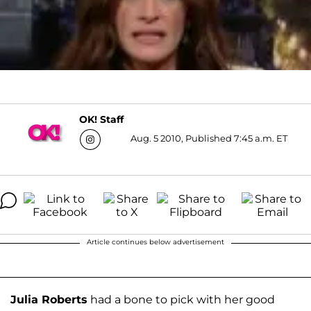
OK! Staff
Aug. 5 2010, Published 7:45 a.m. ET
Article continues below advertisement
Julia Roberts
had a bone to pick with her good