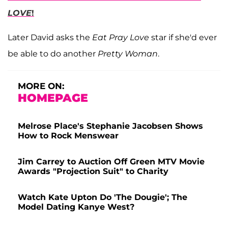
LOVE
!
Later David asks the
Eat Pray Love
star if she'd ever
be able to do another
Pretty Woman
.
MORE ON:
HOMEPAGE
Melrose Place's Stephanie Jacobsen Shows
How to Rock Menswear
Jim Carrey to Auction Off Green MTV Movie
Awards "Projection Suit" to Charity
Watch Kate Upton Do 'The Dougie'; The
Model Dating Kanye West?