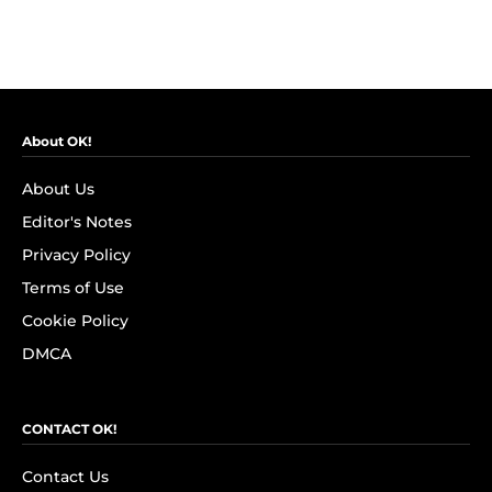
About OK!
About Us
Editor's Notes
Privacy Policy
Terms of Use
Cookie Policy
DMCA
CONTACT OK!
Contact Us