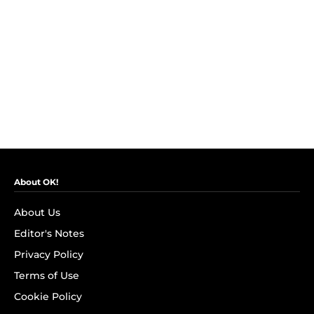
About OK!
About Us
Editor's Notes
Privacy Policy
Terms of Use
Cookie Policy