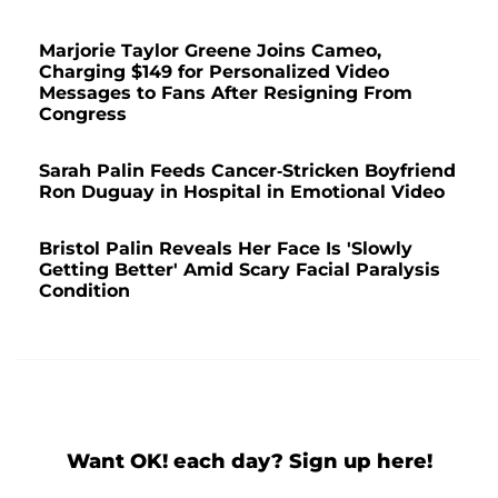
Marjorie Taylor Greene Joins Cameo,
Charging $149 for Personalized Video
Messages to Fans After Resigning From
Congress
Sarah Palin Feeds Cancer-Stricken Boyfriend
Ron Duguay in Hospital in Emotional Video
Bristol Palin Reveals Her Face Is 'Slowly
Getting Better' Amid Scary Facial Paralysis
Condition
Want OK! each day? Sign up here!