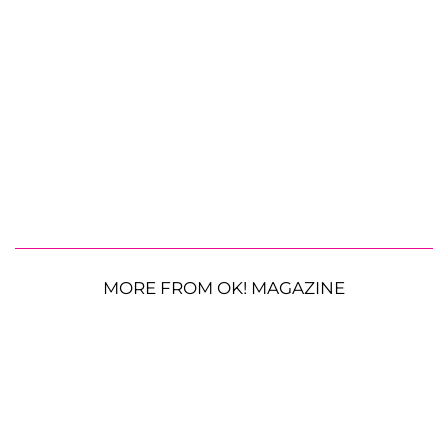
MORE FROM OK! MAGAZINE