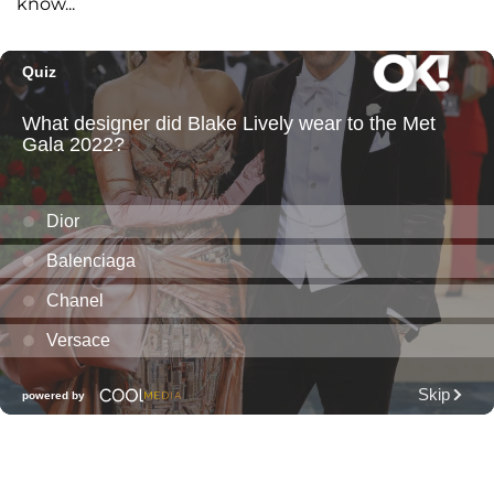
know...