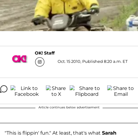
OK! Staff
Oct. 15 2010, Published 8:20 a.m. ET
Article continues below advertisement
"This is flippin' fun." At least, that's what
Sarah