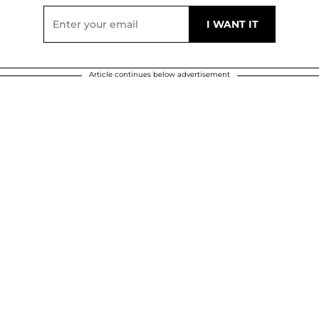
Article continues below advertisement