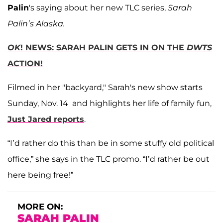
Palin
's saying about her new TLC series,
Sarah
Palin’s Alaska.
OK
! NEWS: SARAH PALIN GETS IN ON THE
DWTS
ACTION!
Filmed in her "backyard," Sarah's new show starts
Sunday, Nov. 14 and highlights her life of family fun,
Just Jared reports
.
“I’d rather do this than be in some stuffy old political
office,” she says in the TLC promo. “I’d rather be out
here being free!”
MORE ON:
SARAH PALIN