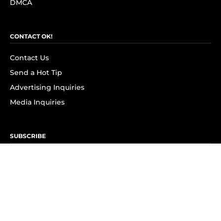
DMCA
CONTACT OK!
Contact Us
Send a Hot Tip
Advertising Inquiries
Media Inquiries
SUBSCRIBE
Subscribe to OK! Newsletter
Subscribe to OK! YouTube
Subscribe to OK! Flipboard
Subscribe to OK! News Break