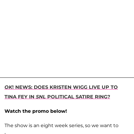
OK
! NEWS: DOES KRISTEN WIGG LIVE UP TO
TINA FEY IN
SNL
POLITICAL SATIRE RING?
Watch the promo below!
The show is an eight week series, so we want to