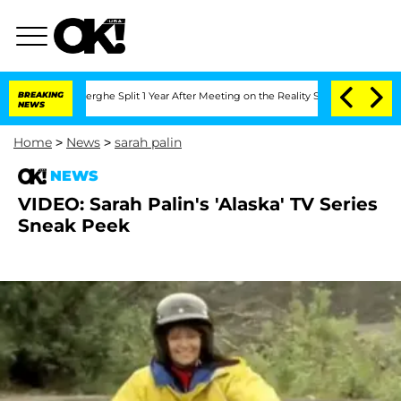
 Vansteenberghe Split 1 Year After Meeting on the Reality Show
BREAKING
Senate Vot
NEWS
Home
>
News
>
sarah palin
NEWS
VIDEO: Sarah Palin's 'Alaska' TV Series
Sneak Peek