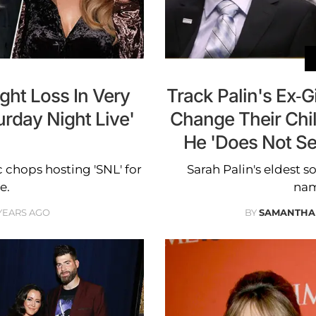
ght Loss In Very
Track Palin's Ex-Gi
rday Night Live'
Change Their Chi
He 'Does Not Se
 chops hosting 'SNL' for
Sarah Palin's eldest s
e.
nam
YEARS AGO
BY
SAMANTHA