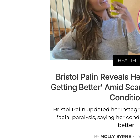
HEALTH
Bristol Palin Reveals He
Getting Better' Amid Scar
Conditi
Bristol Palin updated her Instag
facial paralysis, saying her cond
better.'
BY
MOLLY BYRNE
1