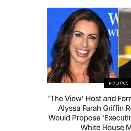
POLITICS
'The View' Host and For
Alyssa Farah Griffin 
Would Propose 'Executi
White House M