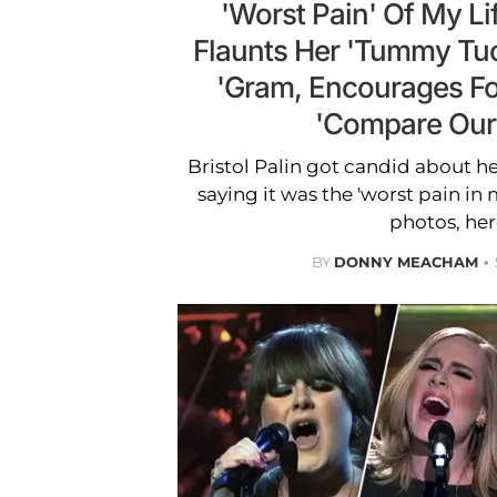
'Worst Pain' Of My Lif
Flaunts Her 'Tummy Tu
'Gram, Encourages Fo
'Compare Our
Bristol Palin got candid about h
saying it was the 'worst pain in m
photos, her
BY
DONNY MEACHAM