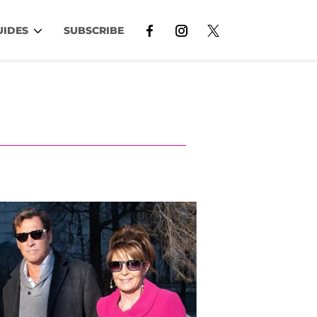
UIDES
SUBSCRIBE