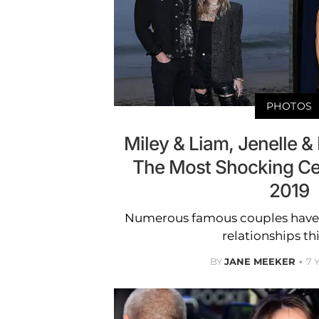
PHOTOS
Miley & Liam, Jenelle &
The Most Shocking Cele
2019
Numerous famous couples have ca
relationships thi
BY
JANE MEEKER
7 