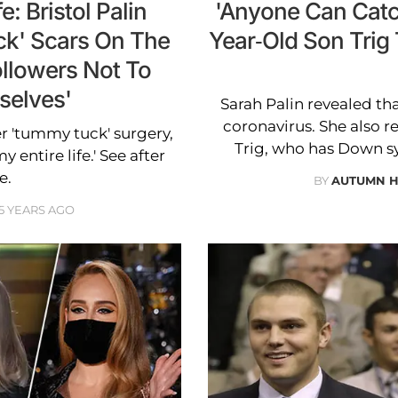
e: Bristol Palin
'Anyone Can Catch
ck' Scars On The
Year-Old Son Trig 
llowers Not To
selves'
Sarah Palin revealed tha
coronavirus. She also r
er 'tummy tuck' surgery,
Trig, who has Down sy
y entire life.' See after
e.
BY
AUTUMN 
5 YEARS AGO