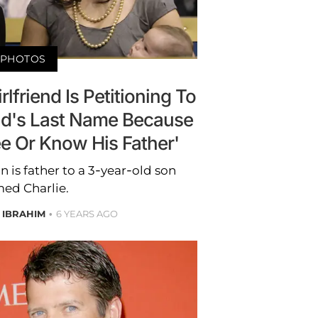
PHOTOS
rlfriend Is Petitioning To
ld's Last Name Because
e Or Know His Father'
on is father to a 3-year-old son
ed Charlie.
 IBRAHIM
6 YEARS AGO