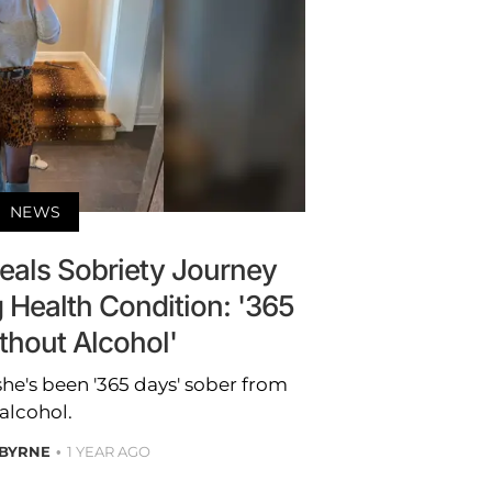
NEWS
veals Sobriety Journey
g Health Condition: '365
thout Alcohol'
she's been '365 days' sober from
alcohol.
 BYRNE
1 YEAR AGO