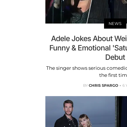
NEWS
Adele Jokes About Wei
Funny & Emotional 'Satu
Debut
The singer shows serious comedic
the first tim
BY
CHRIS SPARGO
6 