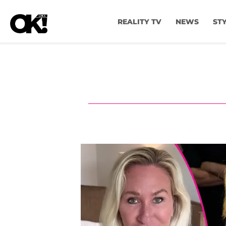
REALITY TV
NEWS
ST