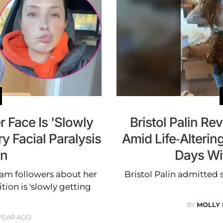
r Face Is 'Slowly
Bristol Palin Re
y Facial Paralysis
Amid Life-Alterin
on
Days Wi
ram followers about her
Bristol Palin admitted 
ition is 'slowly getting
BY
MOLLY
 YEAR AGO