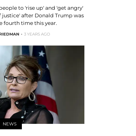
ople to 'rise up' and 'get angry'
of justice' after Donald Trump was
e fourth time this year.
FRIEDMAN
3 YEARS AGO
NEWS