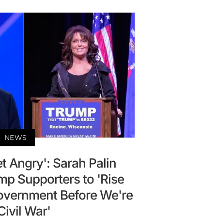
NEWS
t Angry': Sarah Palin
p Supporters to 'Rise
Government Before We're
 Civil War'