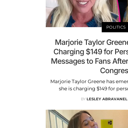
POLITICS
Marjorie Taylor Gree
Charging $149 for Per
Messages to Fans Afte
Congres
Marjorie Taylor Greene has em
she is charging $149 for pers
BY
LESLEY ABRAVANEL