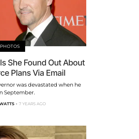
PHOTOS
als She Found Out About
ce Plans Via Email
vernor was devastated when he
 in September.
 WATTS
7 YEARS AGO