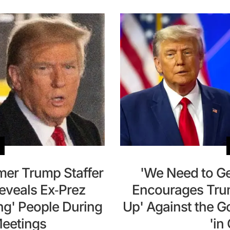
mer Trump Staffer
'We Need to Ge
Reveals Ex-Prez
Encourages Trum
ng' People During
Up' Against the 
eetings
'in