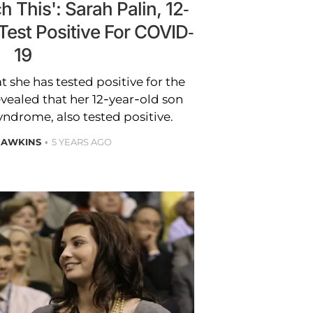
 This': Sarah Palin, 12-
Test Positive For COVID-
19
t she has tested positive for the
evealed that her 12-year-old son
ndrome, also tested positive.
HAWKINS
5 YEARS AGO