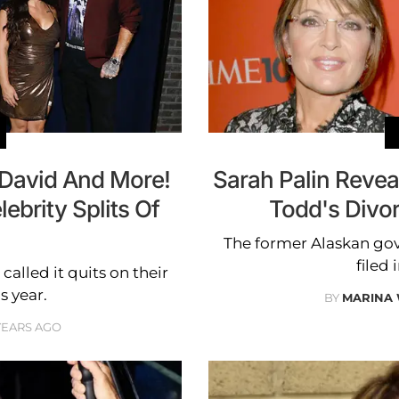
 David And More!
Sarah Palin Reve
brity Splits Of
Todd's Divor
The former Alaskan go
filed
lled it quits on their
s year.
BY
MARINA
YEARS AGO