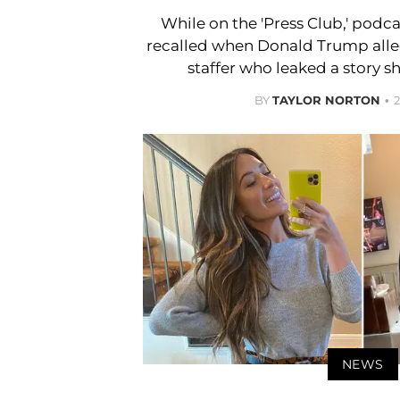
While on the 'Press Club,' podcas
recalled when Donald Trump alleg
staffer who leaked a story s
BY
TAYLOR NORTON
NEWS