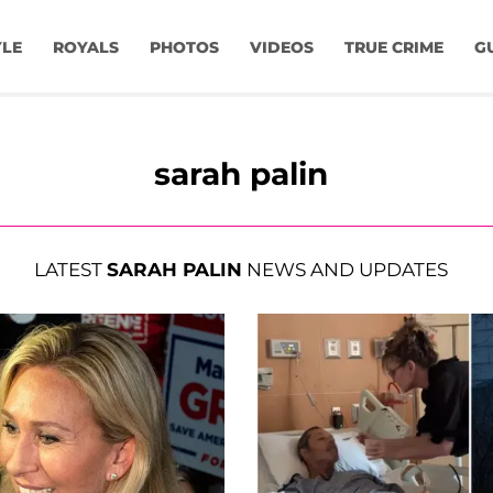
YLE
ROYALS
PHOTOS
VIDEOS
TRUE CRIME
G
sarah palin
LATEST
SARAH PALIN
NEWS AND UPDATES