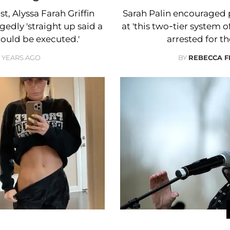
t, Alyssa Farah Griffin
Sarah Palin encouraged pe
edly 'straight up said a
at 'this two-tier system 
hould be executed.'
arrested for th
2 YEARS AGO
BY
REBECCA 