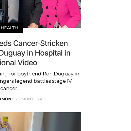
HEALTH
eeds Cancer-Stricken
Duguay in Hospital in
ional Video
ring for boyfriend Ron Duguay in
angers legend battles stage IV
cancer.
LAMONE
5 MONTHS AGO