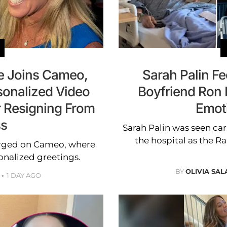
ne Joins Cameo,
Sarah Palin F
sonalized Video
Boyfriend Ron 
r Resigning From
Emot
s
Sarah Palin was seen ca
the hospital as the R
erged on Cameo, where
onalized greetings.
BY
OLIVIA SA
1 DAY AGO