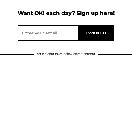
Want OK! each day? Sign up here!
Article continues below advertisement