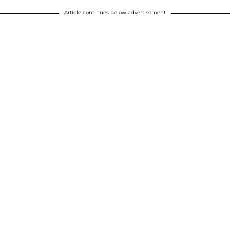
Article continues below advertisement