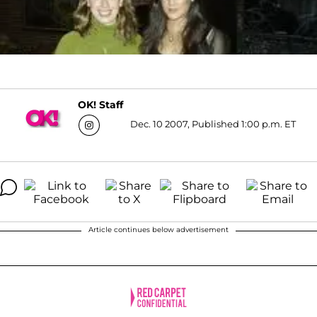
OK! Staff
Dec. 10 2007, Published 1:00 p.m. ET
Article continues below advertisement