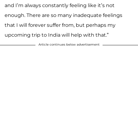
and I’m always constantly feeling like it’s not
enough. There are so many inadequate feelings
that I will forever suffer from, but perhaps my
upcoming trip to India will help with that.”
Article continues below advertisement