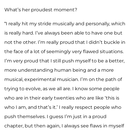
What’s her proudest moment?
“I really hit my stride musically and personally, which
is really hard. I’ve always been able to have one but
not the other. I’m really proud that I didn’t buckle in
the face of a lot of seemingly very flawed situations.
I’m very proud that I still push myself to be a better,
more understanding human being and a more
musical, experimental musician. I’m on the path of
trying to evolve, as we all are. I know some people
who are in their early twenties who are like ‘this is
who I am, and that’s it.’ I really respect people who
push themselves. I guess I’m just in a proud
chapter, but then again, I always see flaws in myself