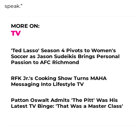
speak.”
MORE ON:
TV
'Ted Lasso' Season 4 Pivots to Women's
Soccer as Jason Sudeikis Brings Personal
Passion to AFC Richmond
RFK Jr.'s Cooking Show Turns MAHA
Messaging Into Lifestyle TV
Patton Oswalt Admits 'The Pitt' Was His
Latest TV Binge: 'That Was a Master Class'