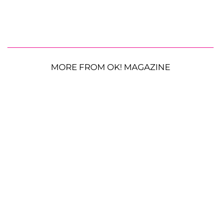
MORE FROM OK! MAGAZINE