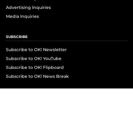
Advertising Inquiries
Media Inquiries
SUBSCRIBE
Subscribe to OK! Newsletter
Subscribe to OK! YouTube
Subscribe to OK! Flipboard
Subscribe to OK! News Break
Privacy & Legal
Opt-out of personalized ads