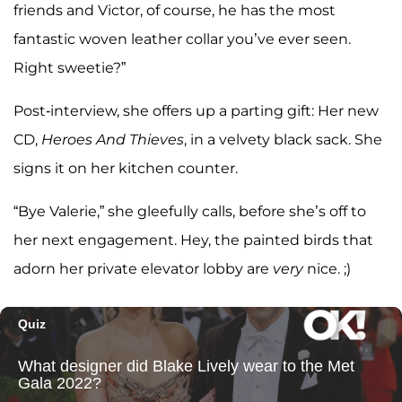
friends and Victor, of course, he has the most
fantastic woven leather collar you’ve ever seen.
Right sweetie?”
Post-interview, she offers up a parting gift: Her new
CD,
Heroes And Thieves
, in a velvety black sack. She
signs it on her kitchen counter.
“Bye Valerie,” she gleefully calls, before she’s off to
her next engagement. Hey, the painted birds that
adorn her private elevator lobby are
very
nice. ;)