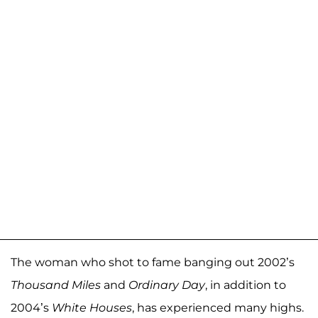
The woman who shot to fame banging out 2002’s
Thousand Miles
and
Ordinary Day
, in addition to
2004’s
White Houses
, has experienced many highs.