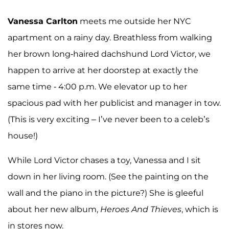
Vanessa Carlton
meets me outside her NYC
apartment on a rainy day. Breathless from walking
her brown long-haired dachshund Lord Victor, we
happen to arrive at her doorstep at exactly the
same time - 4:00 p.m. We elevator up to her
spacious pad with her publicist and manager in tow.
(This is very exciting – I’ve never been to a celeb’s
house!)
While Lord Victor chases a toy, Vanessa and I sit
down in her living room. (See the painting on the
wall and the piano in the picture?) She is gleeful
about her new album,
Heroes And Thieves
, which is
in stores now.