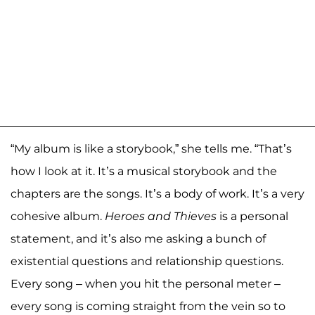
“My album is like a storybook,” she tells me. “That’s
how I look at it. It’s a musical storybook and the
chapters are the songs. It’s a body of work. It’s a very
cohesive album.
Heroes and Thieves
is a personal
statement, and it’s also me asking a bunch of
existential questions and relationship questions.
Every song – when you hit the personal meter –
every song is coming straight from the vein so to