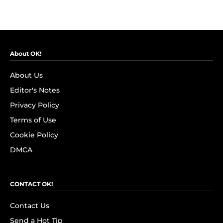
About OK!
About Us
Editor's Notes
Privacy Policy
Terms of Use
Cookie Policy
DMCA
CONTACT OK!
Contact Us
Send a Hot Tip