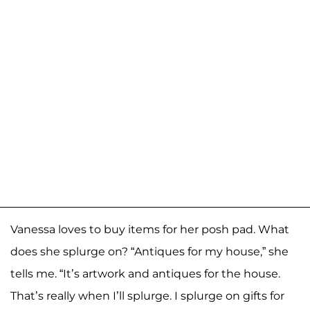
Vanessa loves to buy items for her posh pad. What
does she splurge on? “Antiques for my house,” she
tells me. “It’s artwork and antiques for the house.
That’s really when I’ll splurge. I splurge on gifts for