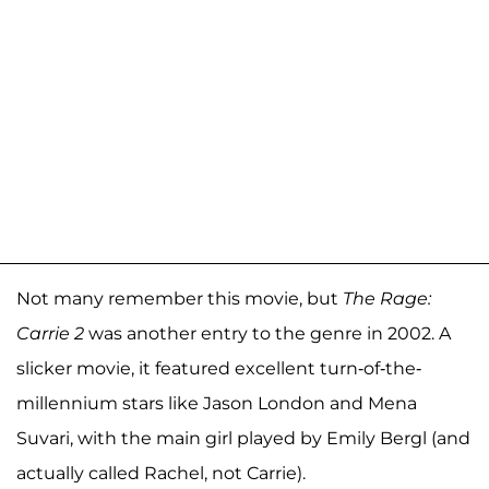
Not many remember this movie, but
The Rage:
Carrie 2
was another entry to the genre in 2002. A
slicker movie, it featured excellent turn-of-the-
millennium stars like Jason London and Mena
Suvari, with the main girl played by Emily Bergl (and
actually called Rachel, not Carrie).