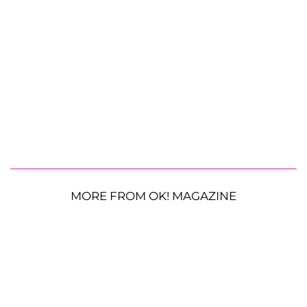
MORE FROM OK! MAGAZINE