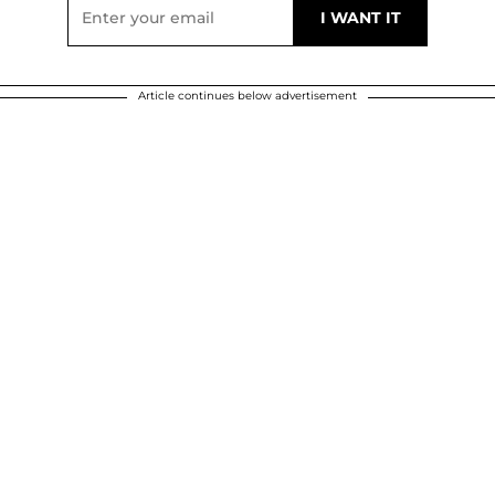
Article continues below advertisement