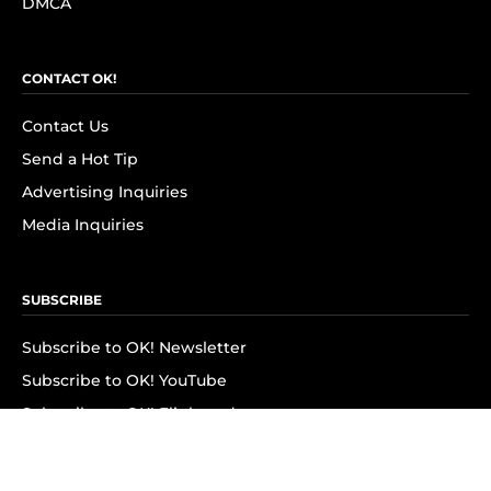
DMCA
CONTACT OK!
Contact Us
Send a Hot Tip
Advertising Inquiries
Media Inquiries
SUBSCRIBE
Subscribe to OK! Newsletter
Subscribe to OK! YouTube
Subscribe to OK! Flipboard
Subscribe to OK! News Break