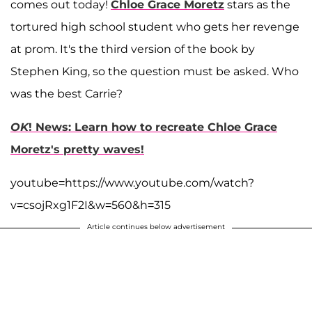
comes out today!
Chloe Grace Moretz
stars as the
tortured high school student who gets her revenge
at prom. It's the third version of the book by
Stephen King, so the question must be asked. Who
was the best Carrie?
OK
! News: Learn how to recreate Chloe Grace
Moretz's pretty waves!
youtube=https://www.youtube.com/watch?
v=csojRxg1F2I&w=560&h=315
Article continues below advertisement