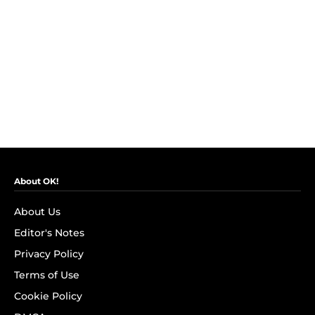
About OK!
About Us
Editor's Notes
Privacy Policy
Terms of Use
Cookie Policy