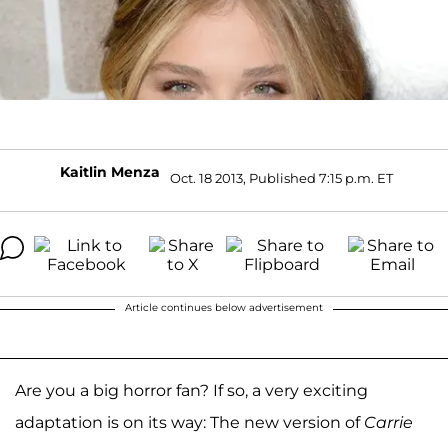
Kaitlin Menza
Oct. 18 2013, Published 7:15 p.m. ET
Article continues below advertisement
Are you a big horror fan? If so, a very exciting
adaptation is on its way: The new version of
Carrie