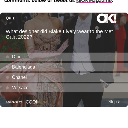
comments below or tweet us
@OKMagazine
.