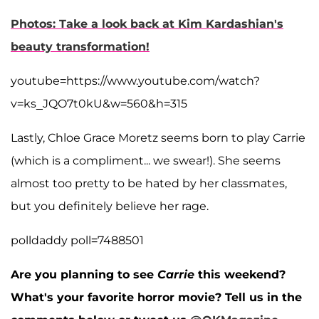
Photos: Take a look back at Kim Kardashian's
beauty transformation!
youtube=https://www.youtube.com/watch?
v=ks_JQO7t0kU&w=560&h=315
Lastly, Chloe Grace Moretz seems born to play Carrie
(which is a compliment... we swear!). She seems
almost too pretty to be hated by her classmates,
but you definitely believe her rage.
polldaddy poll=7488501
Are you planning to see
Carrie
this weekend?
What's your favorite horror movie? Tell us in the