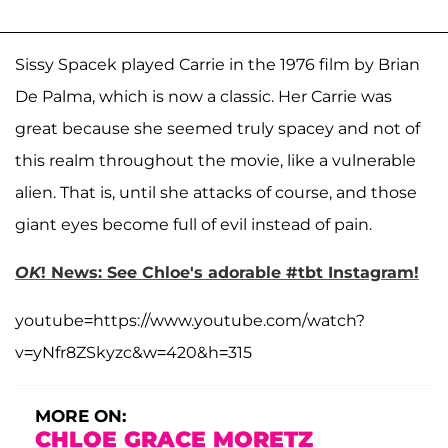
Sissy Spacek played Carrie in the 1976 film by Brian
De Palma, which is now a classic. Her Carrie was
great because she seemed truly spacey and not of
this realm throughout the movie, like a vulnerable
alien. That is, until she attacks of course, and those
giant eyes become full of evil instead of pain.
OK
! News: See Chloe's adorable #tbt Instagram!
youtube=https://www.youtube.com/watch?
v=yNfr8ZSkyzc&w=420&h=315
MORE ON:
CHLOE GRACE MORETZ