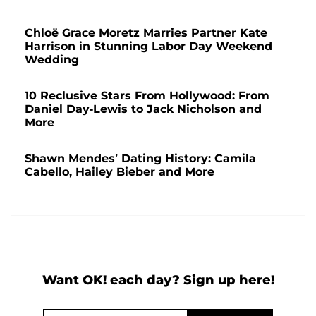
Chloë Grace Moretz Marries Partner Kate
Harrison in Stunning Labor Day Weekend
Wedding
10 Reclusive Stars From Hollywood: From
Daniel Day-Lewis to Jack Nicholson and
More
Shawn Mendes’ Dating History: Camila
Cabello, Hailey Bieber and More
Want OK! each day? Sign up here!