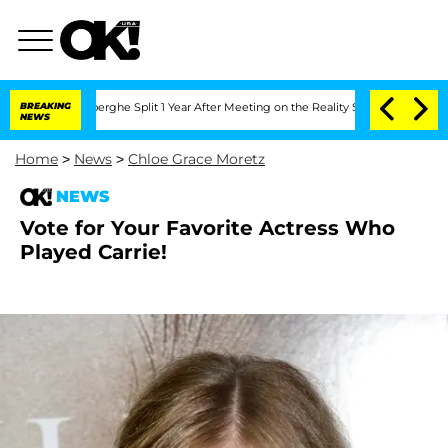
 Vansteenberghe Split 1 Year After Meeting on the Reality Show
BREAKING
Senate Vote
NEWS
Home
>
News
>
Chloe Grace Moretz
NEWS
Vote for Your Favorite Actress Who
Played Carrie!