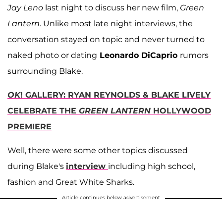
Jay Leno
last night to discuss her new film,
Green
Lantern
. Unlike most late night interviews, the
conversation stayed on topic and never turned to
naked photo or dating
Leonardo DiCaprio
rumors
surrounding Blake.
OK
! GALLERY: RYAN REYNOLDS & BLAKE LIVELY
CELEBRATE THE
GREEN LANTERN
HOLLYWOOD
PREMIERE
Well, there were some other topics discussed
during Blake's
interview
including high school,
fashion and Great White Sharks.
Article continues below advertisement