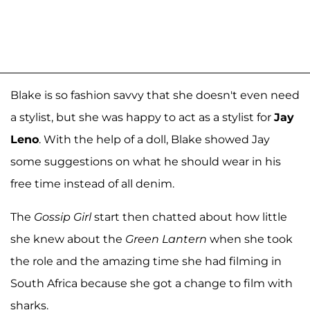
Blake is so fashion savvy that she doesn't even need
a stylist, but she was happy to act as a stylist for
Jay
Leno
. With the help of a doll, Blake showed Jay
some suggestions on what he should wear in his
free time instead of all denim.
The
Gossip Girl
start then chatted about how little
she knew about the
Green Lantern
when she took
the role and the amazing time she had filming in
South Africa because she got a change to film with
sharks.