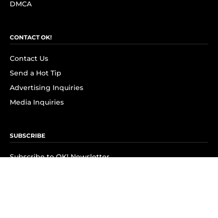
DMCA
CONTACT OK!
Contact Us
Send a Hot Tip
Advertising Inquiries
Media Inquiries
SUBSCRIBE
Subscribe to OK! Newsletter
Subscribe to OK! YouTube
Subscribe to OK! Flipboard
Subscribe to OK! News Break