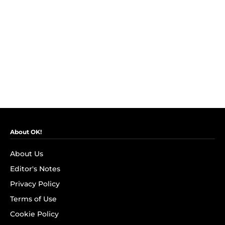
About OK!
About Us
Editor's Notes
Privacy Policy
Terms of Use
Cookie Policy