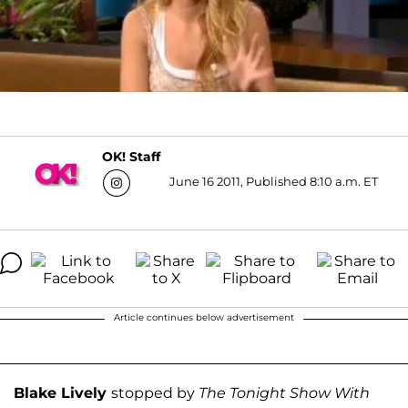
OK! Staff
June 16 2011, Published 8:10 a.m. ET
Article continues below advertisement
Blake Lively
stopped by
The Tonight Show With