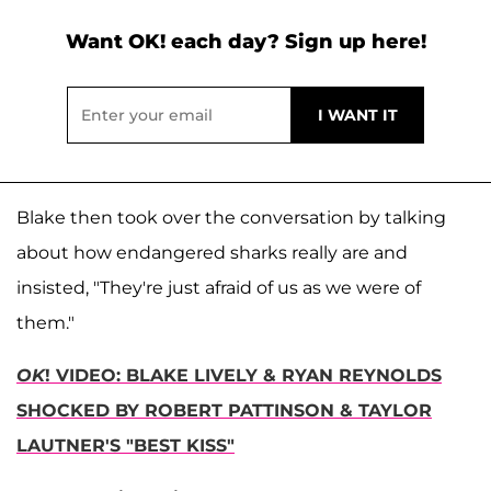
Want OK! each day? Sign up here!
Blake then took over the conversation by talking
about how endangered sharks really are and
insisted, "They're just afraid of us as we were of
them."
OK
! VIDEO: BLAKE LIVELY & RYAN REYNOLDS
SHOCKED BY ROBERT PATTINSON & TAYLOR
LAUTNER'S "BEST KISS"