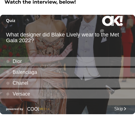
Watch the interview, below!