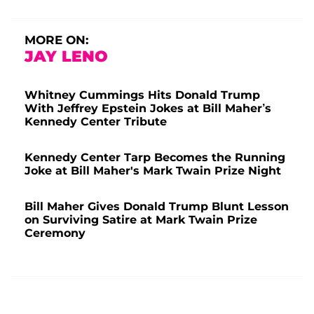
MORE ON:
JAY LENO
Whitney Cummings Hits Donald Trump
With Jeffrey Epstein Jokes at Bill Maher’s
Kennedy Center Tribute
Kennedy Center Tarp Becomes the Running
Joke at Bill Maher's Mark Twain Prize Night
Bill Maher Gives Donald Trump Blunt Lesson
on Surviving Satire at Mark Twain Prize
Ceremony