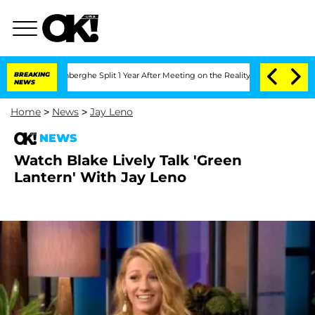
ic Vansteenberghe Split 1 Year After Meeting on the Reality Show
BREAKING
Senate Vo
NEWS
Home
>
News
>
Jay Leno
NEWS
Watch Blake Lively Talk 'Green
Lantern' With Jay Leno