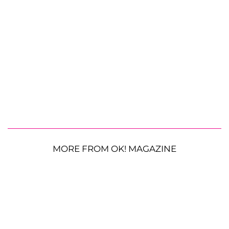
MORE FROM OK! MAGAZINE