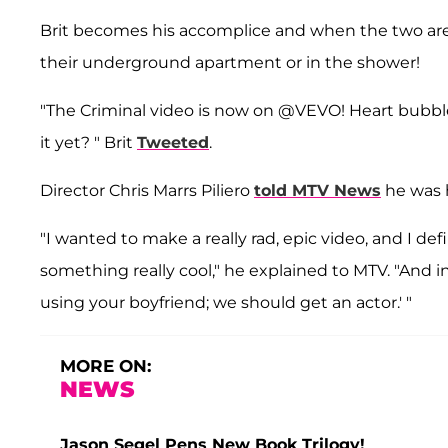
Brit becomes his accomplice and when the two are 
their underground apartment or in the shower!
"The Criminal video is now on @VEVO! Heart bubble
it yet? " Brit
Tweeted
.
Director Chris Marrs Piliero
told MTV News
he was h
"I wanted to make a really rad, epic video, and I d
something really cool," he explained to MTV. "And i
using your boyfriend; we should get an actor.' "
MORE ON:
NEWS
Jason Segel Pens New Book Trilogy!