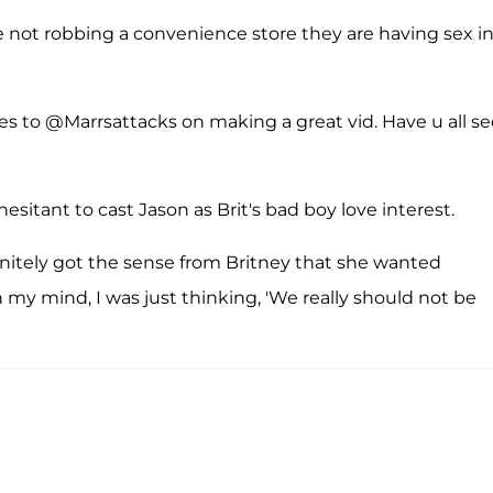
not robbing a convenience store they are having sex i
s to @Marrsattacks on making a great vid. Have u all s
esitant to cast Jason as Brit's bad boy love interest.
efinitely got the sense from Britney that she wanted
n my mind, I was just thinking, 'We really should not be