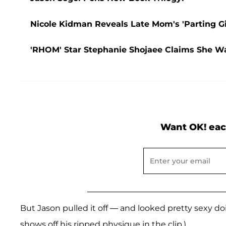
Nicole Kidman Reveals Late Mom's 'Parting G
'RHOM' Star Stephanie Shojaee Claims She W
Want OK! eac
But Jason pulled it off — and looked pretty sexy doi
shows off his ripped physique in the clip.)