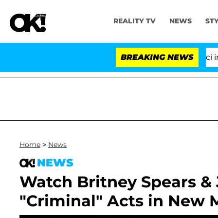
REALITY TV
NEWS
ST
Senate Votes to Hold Dr. Anthony Fauci in Co
BREAKING NEWS
Home
>
News
NEWS
Watch Britney Spears &
"Criminal" Acts in New 