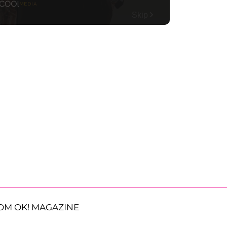
OM OK! MAGAZINE