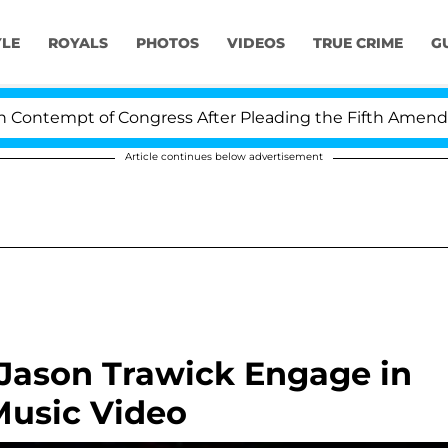
YLE
ROYALS
PHOTOS
VIDEOS
TRUE CRIME
G
ntempt of Congress After Pleading the Fifth Amendment
Article continues below advertisement
 Jason Trawick Engage in
Music Video