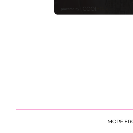
MORE FR