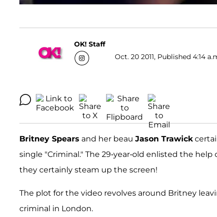
OK! Staff
Oct. 20 2011, Published 4:14 a.
Britney Spears
and her beau
Jason Trawick
certai
single "Criminal." The 29-year-old enlisted the help 
they certainly steam up the screen!
The plot for the video revolves around Britney leavi
criminal in London.