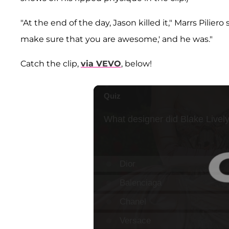
"At the end of the day, Jason killed it," Marrs Piliero
make sure that you are awesome,' and he was."
Catch the clip,
via VEVO
, below!