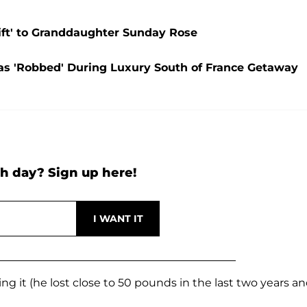
ift' to Granddaughter Sunday Rose
as 'Robbed' During Luxury South of France Getaway
h day? Sign up here!
ng it (he lost close to 50 pounds in the last two years a