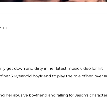
m. ET
nly get down and dirty in her latest music video for hit
of her 39-year-old boyfriend to play the role of her lover 
ng her abusive boyfriend and falling for Jason's character