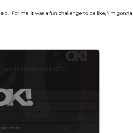
 said. "For me, it was a fun challenge to be like, 'I'm gonna