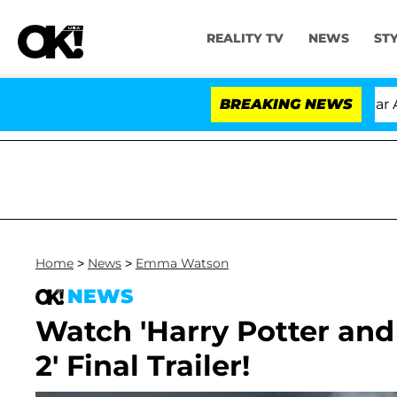
REALITY TV
NEWS
ST
ndria Carthen and Nic Vansteenberghe Split 1 Year After
BREAKING NEWS
Home
>
News
>
Emma Watson
NEWS
Watch 'Harry Potter and
2' Final Trailer!