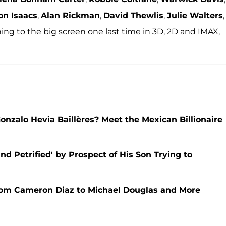
on Isaacs
,
Alan Rickman
,
David Thewlis
,
Julie Walters
,
ning to the big screen one last time in 3D, 2D and IMAX,
alo Hevia Baillères? Meet the Mexican Billionaire
nd Petrified' by Prospect of His Son Trying to
om Cameron Diaz to Michael Douglas and More