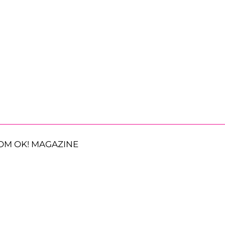
OM OK! MAGAZINE