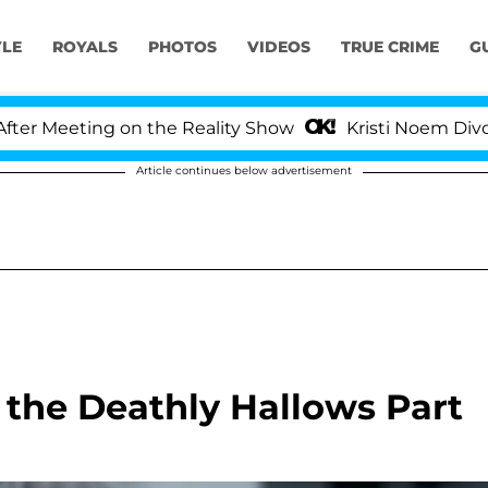
YLE
ROYALS
PHOTOS
VIDEOS
TRUE CRIME
G
 Meeting on the Reality Show
Kristi Noem Divorce B
Article continues below advertisement
 the Deathly Hallows Part