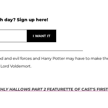
h day? Sign up here!
ood and evil forces and Harry Potter may have to make th
 Lord Voldemort.
HLY HALLOWS PART 2
FEATURETTE OF CAST'S FIRST