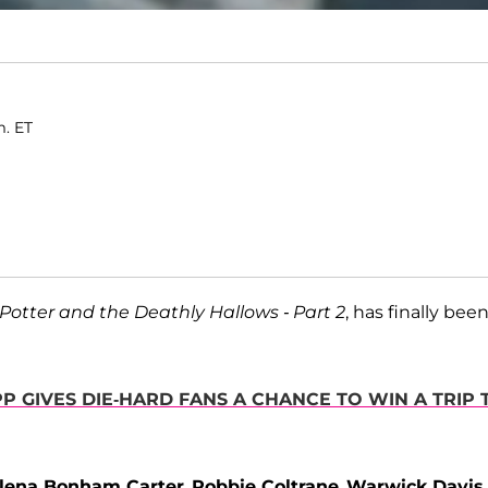
m. ET
Potter and the Deathly Hallows - Part 2
, has finally bee
 GIVES DIE-HARD FANS A CHANCE TO WIN A TRIP 
lena Bonham Carter
,
Robbie Coltrane
,
Warwick Davis
,