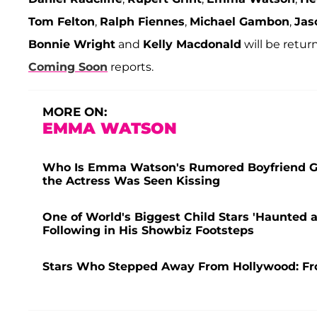
Tom Felton
,
Ralph Fiennes
,
Michael Gambon
,
Jas
Bonnie Wright
and
Kelly Macdonald
will be retur
Coming Soon
reports.
MORE ON:
EMMA WATSON
Who Is Emma Watson's Rumored Boyfriend Gonz
the Actress Was Seen Kissing
One of World's Biggest Child Stars 'Haunted a
Following in His Showbiz Footsteps
Stars Who Stepped Away From Hollywood: Fr