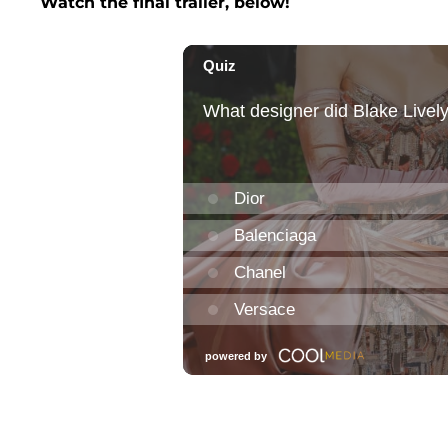
Watch the final trailer, below!