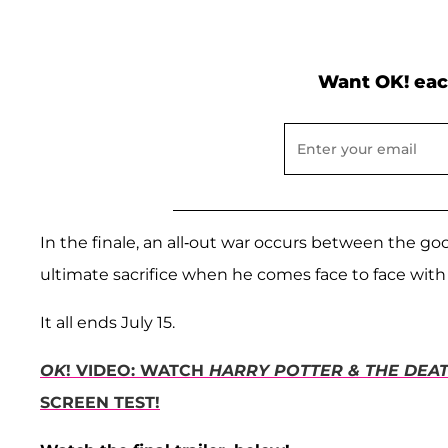
Want OK! eac
In the finale, an all-out war occurs between the g
ultimate sacrifice when he comes face to face with
It all ends July 15.
OK
! VIDEO: WATCH
HARRY POTTER & THE DEAT
SCREEN TEST!