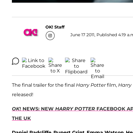
OK! Staff
June 17 2011, Published 4:19 a.
The final trailer for the final
Harry Potter
film,
Harry 
released!
OK
! NEWS: NEW
HARRY POTTER
FACEBOOK APP
THE UK
Daniel Radcliffe
,
Rupert Grint
,
Emma Watson
,
He