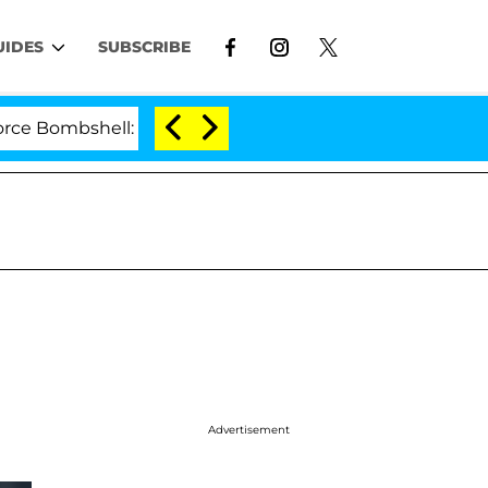
UIDES
SUBSCRIBE
ombshell: Politician Splitting From Husband Bryon Mont
Advertisement