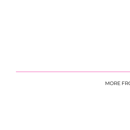
MORE FR