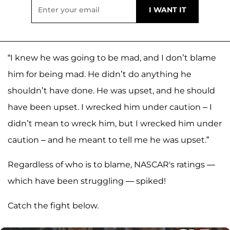
“I knew he was going to be mad, and I don’t blame
him for being mad. He didn’t do anything he
shouldn’t have done. He was upset, and he should
have been upset. I wrecked him under caution – I
didn’t mean to wreck him, but I wrecked him under
caution – and he meant to tell me he was upset.”
Regardless of who is to blame, NASCAR's ratings —
which have been struggling — spiked!
Catch the fight below.