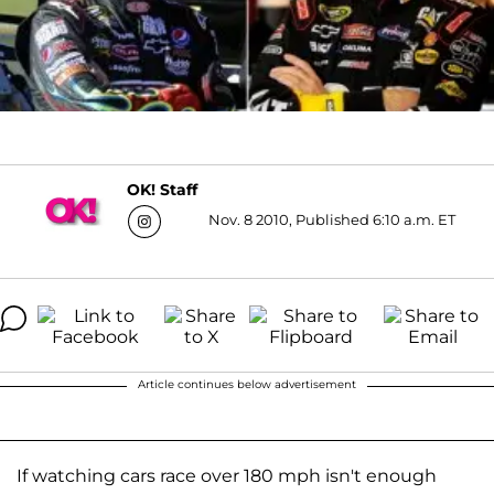
OK! Staff
Nov. 8 2010, Published 6:10 a.m. ET
Article continues below advertisement
If watching cars race over 180 mph isn't enough