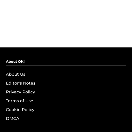
About OK!
About Us
Editor's Notes
Privacy Policy
Terms of Use
Cookie Policy
DMCA