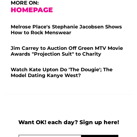
MORE ON:
HOMEPAGE
Melrose Place's Stephanie Jacobsen Shows
How to Rock Menswear
Jim Carrey to Auction Off Green MTV Movie
Awards "Projection Suit" to Charity
Watch Kate Upton Do 'The Dougie'; The
Model Dating Kanye West?
Want OK! each day? Sign up here!