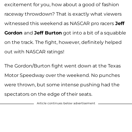
excitement for you, how about a good ol' fashion
raceway throwdown? That is exactly what viewers
witnessed this weekend as NASCAR pro racers
Jeff
Gordon
and
Jeff Burton
got into a bit of a squabble
on the track. The fight, however, definitely helped
out with NASCAR ratings!
The Gordon/Burton fight went down at the Texas
Motor Speedway over the weekend. No punches
were thrown, but some intense pushing had the
spectators on the edge of their seats.
Article continues below advertisement