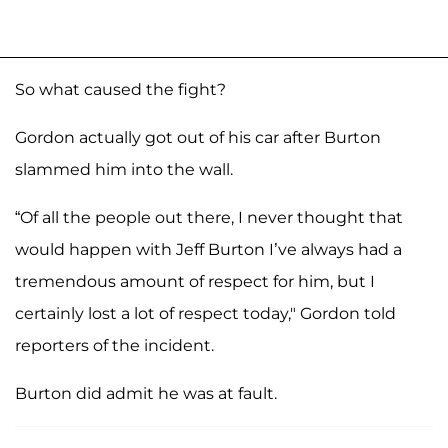
So what caused the fight?
Gordon actually got out of his car after Burton
slammed him into the wall.
“Of all the people out there, I never thought that
would happen with Jeff Burton I’ve always had a
tremendous amount of respect for him, but I
certainly lost a lot of respect today," Gordon told
reporters of the incident.
Burton did admit he was at fault.