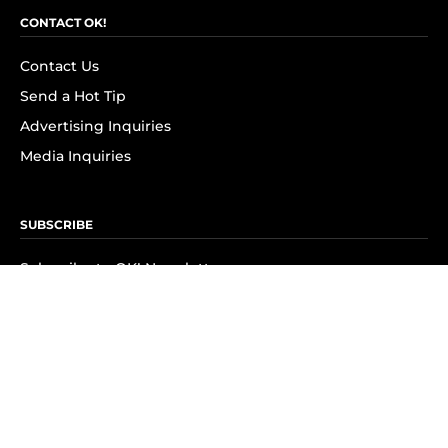
CONTACT OK!
Contact Us
Send a Hot Tip
Advertising Inquiries
Media Inquiries
SUBSCRIBE
Subscribe to OK! Newsletter
Subscribe to OK! YouTube
Subscribe to OK! Flipboard
Subscribe to OK! News Break