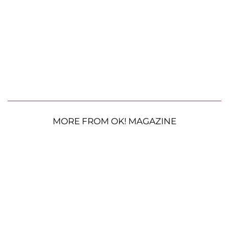
MORE FROM OK! MAGAZINE