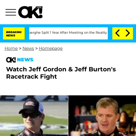
c Vansteenberghe Split 1 Year After Meeting on the Reality Show
BREAKING
Senate Vot
NEWS
Home
>
News
>
Homepage
NEWS
Watch Jeff Gordon & Jeff Burton's
Racetrack Fight