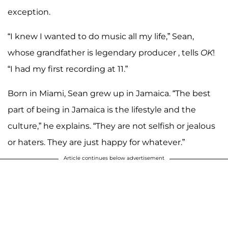
exception.
“I knew I wanted to do music all my life,” Sean,
whose grandfather is legendary producer , tells
OK
!
“I had my first recording at 11.”
Born in Miami, Sean grew up in Jamaica. “The best
part of being in Jamaica is the lifestyle and the
culture,” he explains. “They are not selfish or jealous
or haters. They are just happy for whatever.”
Article continues below advertisement