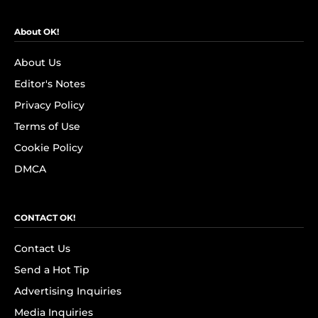
About OK!
About Us
Editor's Notes
Privacy Policy
Terms of Use
Cookie Policy
DMCA
CONTACT OK!
Contact Us
Send a Hot Tip
Advertising Inquiries
Media Inquiries