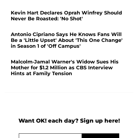
Kevin Hart Declares Oprah Winfrey Should
Never Be Roasted: 'No Shot'
Antonio Cipriano Says He Knows Fans Will
Be a 'Little Upset' About 'This One Change'
in Season 1 of 'Off Campus'
Malcolm-Jamal Warner's Widow Sues His
Mother for $1.2 Million as CBS Interview
Hints at Family Tension
Want OK! each day? Sign up here!