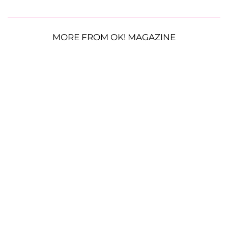
MORE FROM OK! MAGAZINE