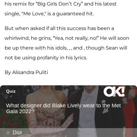
his remix for “Big Girls Don’t Cry” and his latest
single, "Me Love," is a guaranteed hit.
But when asked if all this success has been a
whirlwind, he grins, “Yea, not really, no!” He will soon
be up there with his idols, , , and , though Sean will
not be using profanity in his lyrics.
By Alisandra Puliti