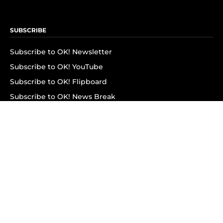
SUBSCRIBE
Subscribe to OK! Newsletter
Subscribe to OK! YouTube
Subscribe to OK! Flipboard
Subscribe to OK! News Break
Privacy & Legal
Opt-out of personalized ads