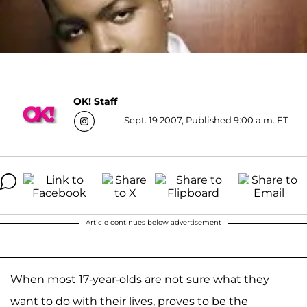
OK! Staff
Sept. 19 2007, Published 9:00 a.m. ET
Article continues below advertisement
When most 17-year-olds are not sure what they
want to do with their lives, proves to be the