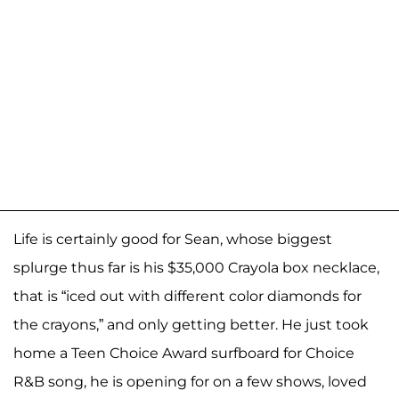
Life is certainly good for Sean, whose biggest
splurge thus far is his $35,000 Crayola box necklace,
that is “iced out with different color diamonds for
the crayons,” and only getting better. He just took
home a Teen Choice Award surfboard for Choice
R&B song, he is opening for on a few shows, loved