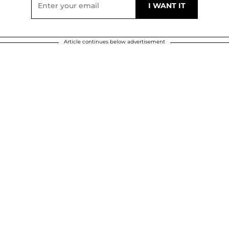
Article continues below advertisement