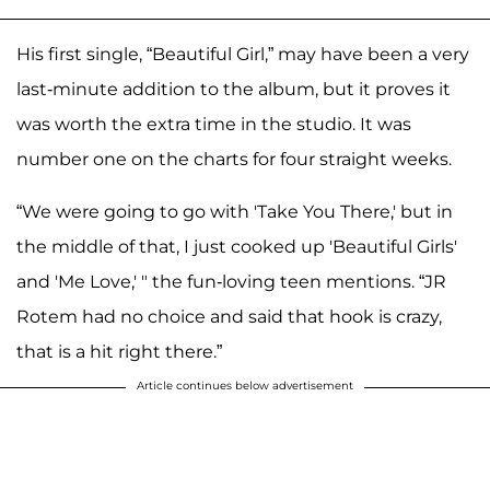
His first single, “Beautiful Girl,” may have been a very
last-minute addition to the album, but it proves it
was worth the extra time in the studio. It was
number one on the charts for four straight weeks.
“We were going to go with 'Take You There,' but in
the middle of that, I just cooked up 'Beautiful Girls'
and 'Me Love,' " the fun-loving teen mentions. “JR
Rotem had no choice and said that hook is crazy,
that is a hit right there.”
Article continues below advertisement