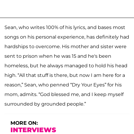
Sean, who writes 100% of his lyrics, and bases most
songs on his personal experience, has definitely had
hardships to overcome. His mother and sister were
sent to prison when he was 15 and he's been
homeless, but he always managed to hold his head
high. “All that stuff is there, but now I am here for a
reason,” Sean, who penned “Dry Your Eyes” for his
mom, admits. “God blessed me, and I keep myself
surrounded by grounded people.”
MORE ON:
INTERVIEWS