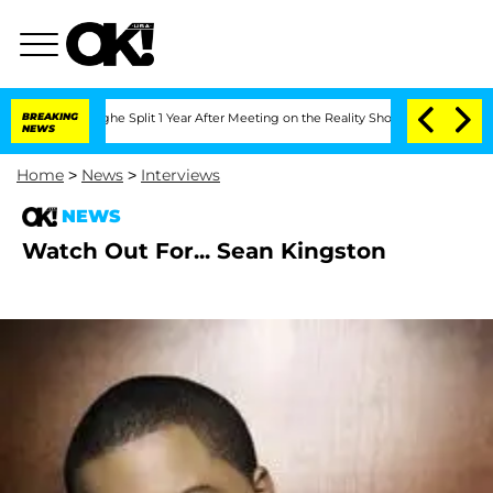
steenberghe Split 1 Year After Meeting on the Reality Show
BREAKING
Senate Votes t
NEWS
Home
>
News
>
Interviews
NEWS
Watch Out For... Sean Kingston