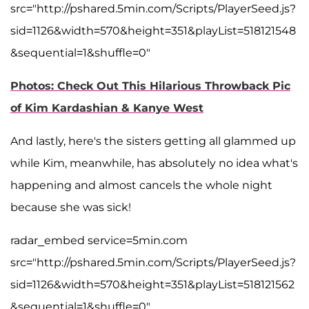
src="http://pshared.5min.com/Scripts/PlayerSeed.js?
sid=1126&width=570&height=351&playList=518121548
&sequential=1&shuffle=0"
Photos: Check Out This Hilarious Throwback Pic
of Kim Kardashian & Kanye West
And lastly, here's the sisters getting all glammed up
while Kim, meanwhile, has absolutely no idea what's
happening and almost cancels the whole night
because she was sick!
radar_embed service=5min.com
src="http://pshared.5min.com/Scripts/PlayerSeed.js?
sid=1126&width=570&height=351&playList=518121562
&sequential=1&shuffle=0"