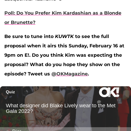
Poll: Do You Prefer Kim Kardashian as a Blonde
or Brunette?
Be sure to tune into
KUWTK
to see the full
proposal when it airs this Sunday, February 16 at
9pm on E!. Do you think Kim was expecting the
proposal? What do you hope they show on the
episode? Tweet us
@OKMagazine
.