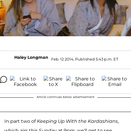
Haley Longman
Feb. 12 2014, Published 5:43 p.m. ET
Article continues below advertisement
In part two of
Keeping Up With the Kardashians
,
which airs this Sunday at 9pm, we'll get to see