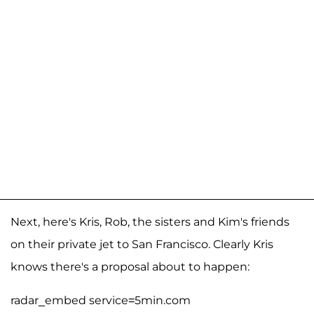
Next, here's Kris, Rob, the sisters and Kim's friends
on their private jet to San Francisco. Clearly Kris
knows there's a proposal about to happen:
radar_embed service=5min.com