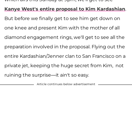
Kanye West
's entire proposal to
Kim Kardashian
.
But before we finally get to see him get down on
one knee and present Kim with the mother of all
diamond engagement rings, we'll get to see all the
preparation involved in the proposal. Flying out the
entire Kardashian/Jenner clan to San Francisco on a
private jet, keeping the huge secret from Kim, not
ruining the surprise—it ain't so easy.
Article continues below advertisement