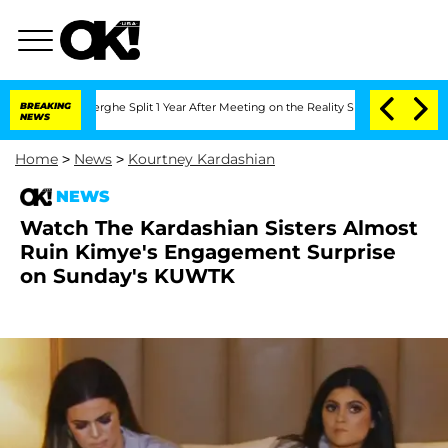
Vansteenberghe Split 1 Year After Meeting on the Reality Show
BREAKING
Senate Votes
NEWS
Home
>
News
>
Kourtney Kardashian
NEWS
Watch The Kardashian Sisters Almost
Ruin Kimye's Engagement Surprise
on Sunday's KUWTK