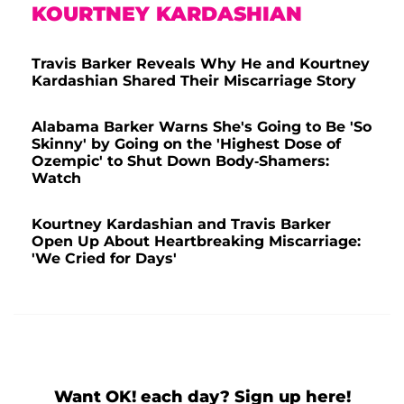
KOURTNEY KARDASHIAN
Travis Barker Reveals Why He and Kourtney
Kardashian Shared Their Miscarriage Story
Alabama Barker Warns She's Going to Be 'So
Skinny' by Going on the 'Highest Dose of
Ozempic' to Shut Down Body-Shamers:
Watch
Kourtney Kardashian and Travis Barker
Open Up About Heartbreaking Miscarriage:
'We Cried for Days'
Want OK! each day? Sign up here!