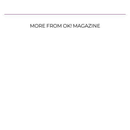
MORE FROM OK! MAGAZINE