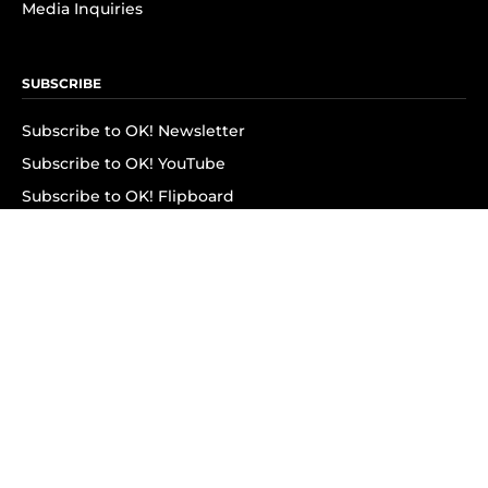
Media Inquiries
SUBSCRIBE
Subscribe to OK! Newsletter
Subscribe to OK! YouTube
Subscribe to OK! Flipboard
Subscribe to OK! News Break
Privacy & Legal
Opt-out of personalized ads