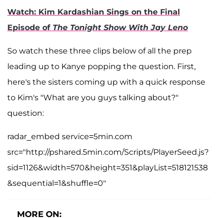
Watch: Kim Kardashian Sings on the Final
Episode of
The Tonight Show With Jay Leno
So watch these three clips below of all the prep
leading up to Kanye popping the question. First,
here's the sisters coming up with a quick response
to Kim's "What are you guys talking about?"
question:
radar_embed service=5min.com
src="http://pshared.5min.com/Scripts/PlayerSeed.js?
sid=1126&width=570&height=351&playList=518121538
&sequential=1&shuffle=0"
MORE ON: