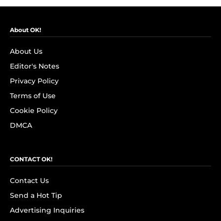
About OK!
About Us
Editor's Notes
Privacy Policy
Terms of Use
Cookie Policy
DMCA
CONTACT OK!
Contact Us
Send a Hot Tip
Advertising Inquiries