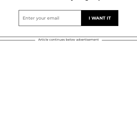
Article continues below advertisement