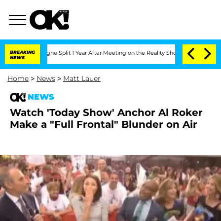
ansteenberghe Split 1 Year After Meeting on the Reality Show
BREAKING
Senate Votes 
NEWS
Home
>
News
>
Matt Lauer
NEWS
Watch 'Today Show' Anchor Al Roker
Make a "Full Frontal" Blunder on Air