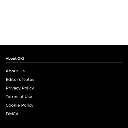
About OK!
About Us
Editor's Notes
Privacy Policy
Terms of Use
Cookie Policy
DMCA