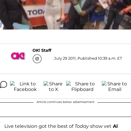
OK! Staff
July 29 2011, Published 10:39 a.m. ET
Article continues below advertisement
Live television got the best of
Today
show vet
Al