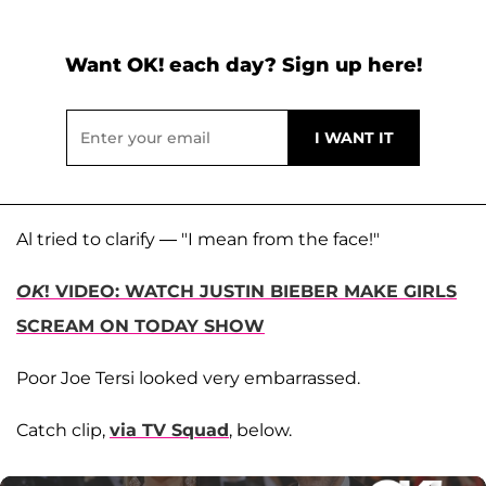
Want OK! each day? Sign up here!
Al tried to clarify — "I mean from the face!"
OK
! VIDEO: WATCH JUSTIN BIEBER MAKE GIRLS
SCREAM ON TODAY SHOW
Poor Joe Tersi looked very embarrassed.
Catch clip,
via TV Squad
, below.