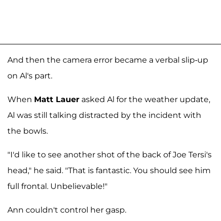
And then the camera error became a verbal slip-up
on Al's part.
When
Matt Lauer
asked Al for the weather update,
Al was still talking distracted by the incident with
the bowls.
"I'd like to see another shot of the back of Joe Tersi's
head," he said. "That is fantastic. You should see him
full frontal. Unbelievable!"
Ann couldn't control her gasp.