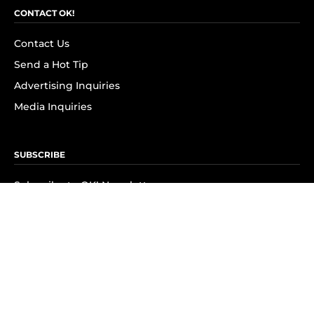
CONTACT OK!
Contact Us
Send a Hot Tip
Advertising Inquiries
Media Inquiries
SUBSCRIBE
Subscribe to OK! Newsletter
Subscribe to OK! YouTube
Subscribe to OK! Flipboard
Subscribe to OK! News Break