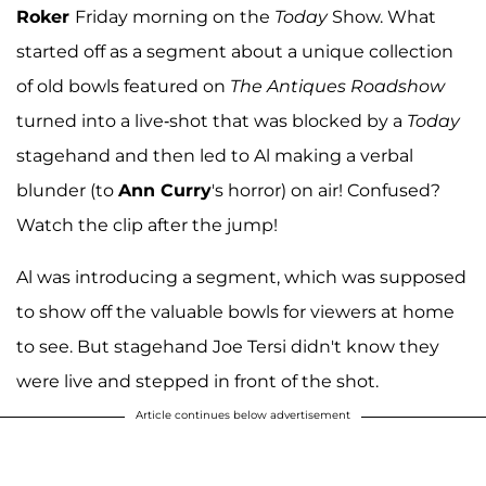
Roker
Friday morning on the
Today
Show. What
started off as a segment about a unique collection
of old bowls featured on
The Antiques Roadshow
turned into a live-shot that was blocked by a
Today
stagehand and then led to Al making a verbal
blunder (to
Ann Curry
's horror) on air! Confused?
Watch the clip after the jump!
Al was introducing a segment, which was supposed
to show off the valuable bowls for viewers at home
to see. But stagehand Joe Tersi didn't know they
were live and stepped in front of the shot.
Article continues below advertisement