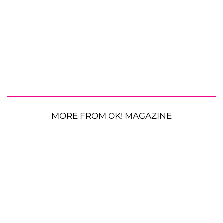
MORE FROM OK! MAGAZINE