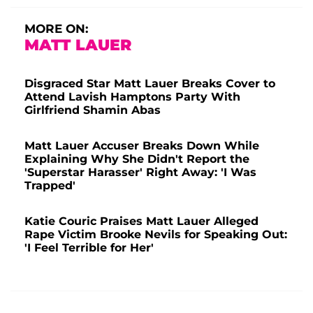
MORE ON:
MATT LAUER
Disgraced Star Matt Lauer Breaks Cover to
Attend Lavish Hamptons Party With
Girlfriend Shamin Abas
Matt Lauer Accuser Breaks Down While
Explaining Why She Didn't Report the
'Superstar Harasser' Right Away: 'I Was
Trapped'
Katie Couric Praises Matt Lauer Alleged
Rape Victim Brooke Nevils for Speaking Out:
'I Feel Terrible for Her'