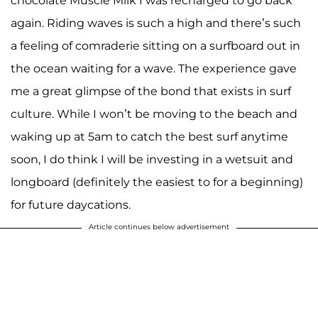
chocolate Muscle Milk I was recharged to go back
again. Riding waves is such a high and there’s such
a feeling of comraderie sitting on a surfboard out in
the ocean waiting for a wave. The experience gave
me a great glimpse of the bond that exists in surf
culture. While I won’t be moving to the beach and
waking up at 5am to catch the best surf anytime
soon, I do think I will be investing in a wetsuit and
longboard (definitely the easiest to for a beginning)
for future daycations.
Article continues below advertisement