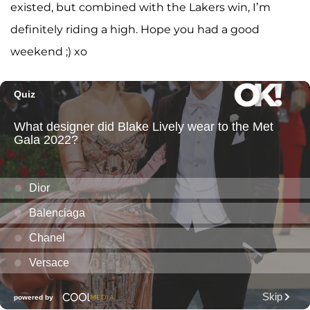
existed, but combined with the Lakers win, I’m
definitely riding a high. Hope you had a good
weekend ;) xo