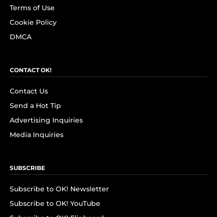
Terms of Use
Cookie Policy
DMCA
CONTACT OK!
Contact Us
Send a Hot Tip
Advertising Inquiries
Media Inquiries
SUBSCRIBE
Subscribe to OK! Newsletter
Subscribe to OK! YouTube