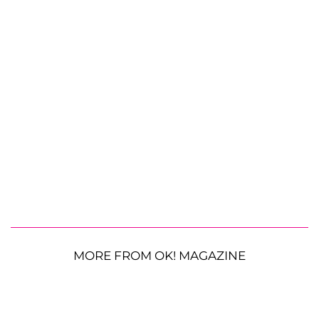
MORE FROM OK! MAGAZINE