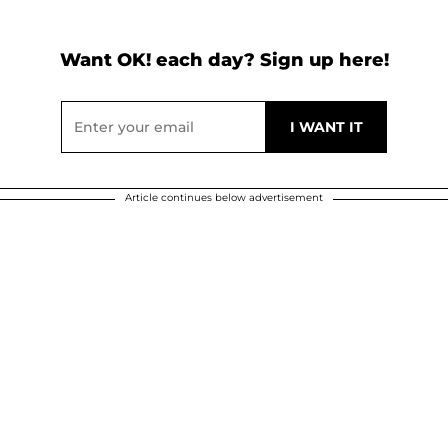
Want OK! each day? Sign up here!
Article continues below advertisement