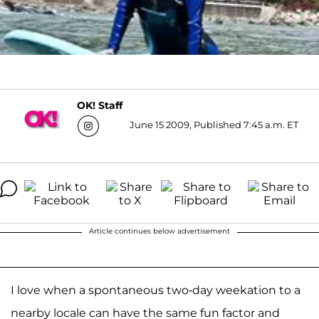
OK! Staff
June 15 2009, Published 7:45 a.m. ET
Article continues below advertisement
I love when a spontaneous two-day weekation to a
nearby locale can have the same fun factor and