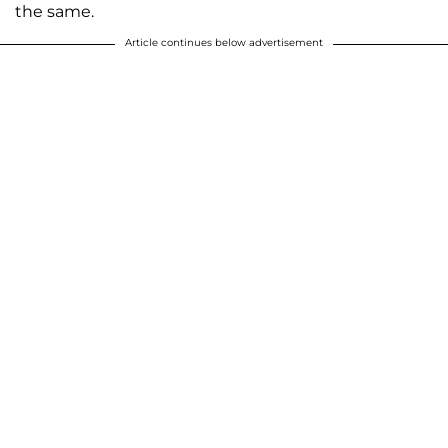
the same.
Article continues below advertisement