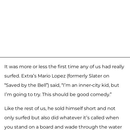
It was more or less the first time any of us had really
surfed. Extra’s Mario Lopez (formerly Slater on
“Saved by the Bell”) said, “I’m an inner-city kid, but
I’m going to try. This should be good comedy.”
Like the rest of us, he sold himself short and not
only surfed but also did whatever it’s called when
you stand on a board and wade through the water