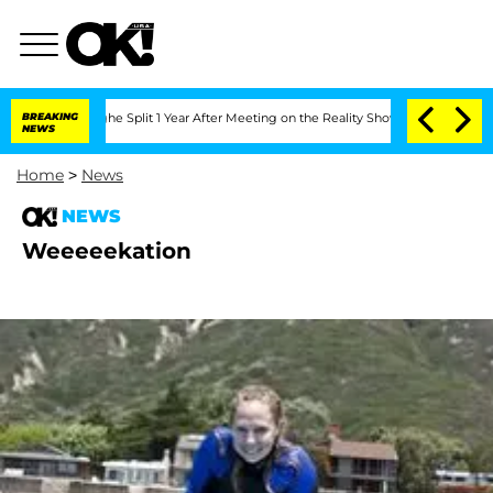
teenberghe Split 1 Year After Meeting on the Reality Show
BREAKING
Senate Votes to
NEWS
Home
>
News
NEWS
Weeeeekation