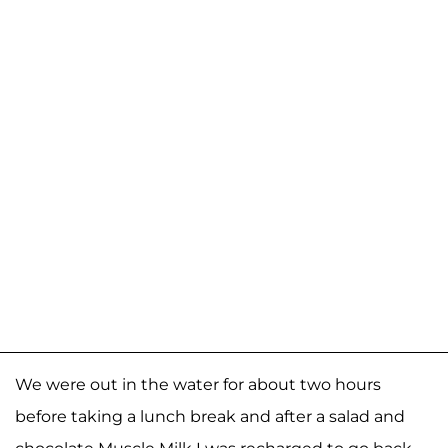
We were out in the water for about two hours
before taking a lunch break and after a salad and