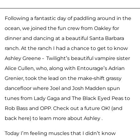
Following a fantastic day of paddling around in the
ocean, we joined the fun crew from Oakley for
dinner and dancing at a beautiful Santa Barbara
ranch. At the ranch I had a chance to get to know
Ashley Greene - Twilight’s beautiful vampire sister
Alice Cullen, who, along with Entourage’s Adrian
Grenier, took the lead on the make-shift grassy
dancefloor where Joel and Josh Madden spun
tunes from Lady Gaga and The Black Eyed Peas to
Rob Bass and OPP. Check out a future OK! (and
back here) to learn more about Ashley .
Today I’m feeling muscles that I didn’t know