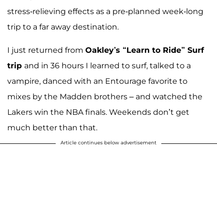
stress-relieving effects as a pre-planned week-long
trip to a far away destination.
I just returned from
Oakley’s “Learn to Ride” Surf
trip
and in 36 hours I learned to surf, talked to a
vampire, danced with an Entourage favorite to
mixes by the Madden brothers – and watched the
Lakers win the NBA finals. Weekends don’t get
much better than that.
Article continues below advertisement