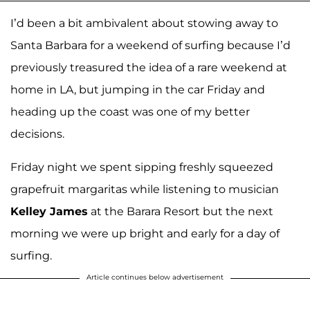
I’d been a bit ambivalent about stowing away to
Santa Barbara for a weekend of surfing because I’d
previously treasured the idea of a rare weekend at
home in LA, but jumping in the car Friday and
heading up the coast was one of my better
decisions.
Friday night we spent sipping freshly squeezed
grapefruit margaritas while listening to musician
Kelley James
at the Barara Resort but the next
morning we were up bright and early for a day of
surfing.
Article continues below advertisement