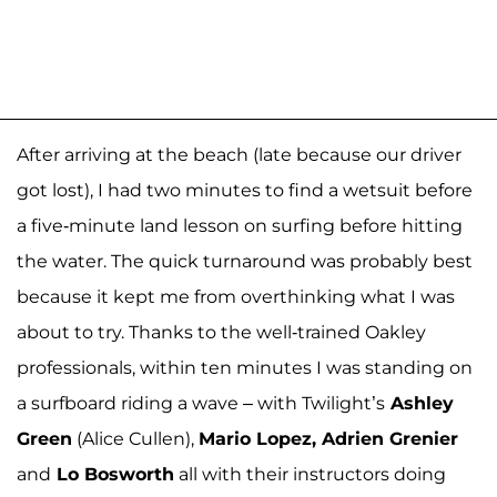
After arriving at the beach (late because our driver
got lost), I had two minutes to find a wetsuit before
a five-minute land lesson on surfing before hitting
the water. The quick turnaround was probably best
because it kept me from overthinking what I was
about to try. Thanks to the well-trained Oakley
professionals, within ten minutes I was standing on
a surfboard riding a wave – with Twilight’s
Ashley
Green
(Alice Cullen),
Mario Lopez, Adrien Grenier
and
Lo Bosworth
all with their instructors doing