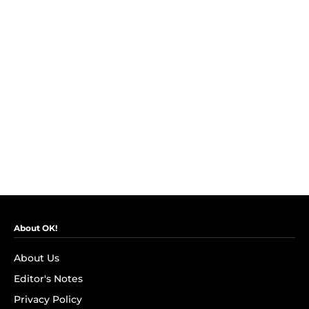
About OK!
About Us
Editor's Notes
Privacy Policy