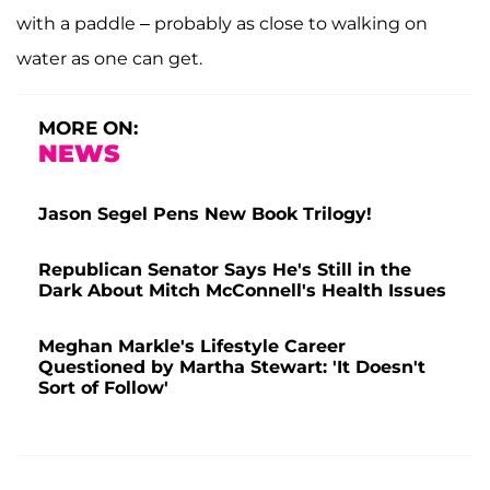
with a paddle – probably as close to walking on
water as one can get.
MORE ON:
NEWS
Jason Segel Pens New Book Trilogy!
Republican Senator Says He's Still in the
Dark About Mitch McConnell's Health Issues
Meghan Markle's Lifestyle Career
Questioned by Martha Stewart: 'It Doesn't
Sort of Follow'