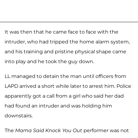
It was then that he came face to face with the
intruder, who had tripped the home alarm system,
and his training and pristine physical shape came
into play and he took the guy down.
LL managed to detain the man until officers from
LAPD arrived a short while later to arrest him. Police
apparently got a call from a girl who said her dad
had found an intruder and was holding him
downstairs.
The
Mama Said Knock You Out
performer was not