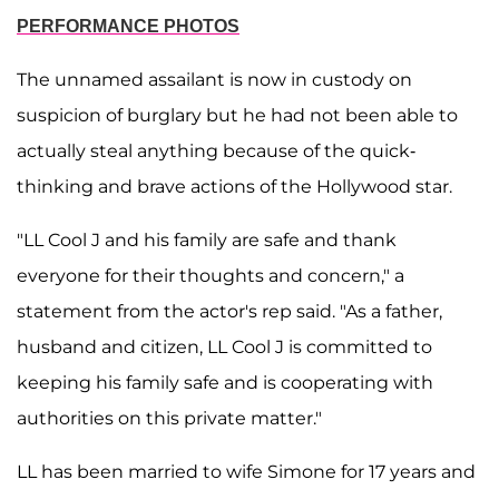
PERFORMANCE PHOTOS
The unnamed assailant is now in custody on
suspicion of burglary but he had not been able to
actually steal anything because of the quick-
thinking and brave actions of the Hollywood star.
"LL Cool J and his family are safe and thank
everyone for their thoughts and concern," a
statement from the actor's rep said. "As a father,
husband and citizen, LL Cool J is committed to
keeping his family safe and is cooperating with
authorities on this private matter."
LL has been married to wife Simone for 17 years and