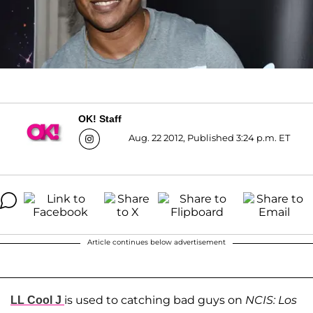
OK! Staff
Aug. 22 2012, Published 3:24 p.m. ET
Article continues below advertisement
is used to catching bad guys on
NCIS: Los
LL Cool J