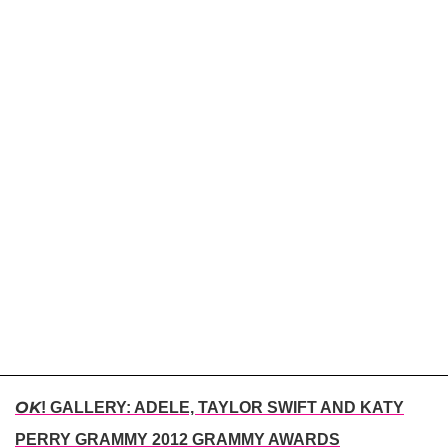
OK
! GALLERY: ADELE, TAYLOR SWIFT AND KATY
PERRY GRAMMY 2012 GRAMMY AWARDS