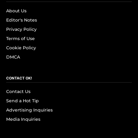
About Us
Editor's Notes
Privacy Policy
Terms of Use
Cookie Policy
DMCA
CONTACT OK!
Contact Us
Send a Hot Tip
Advertising Inquiries
Media Inquiries