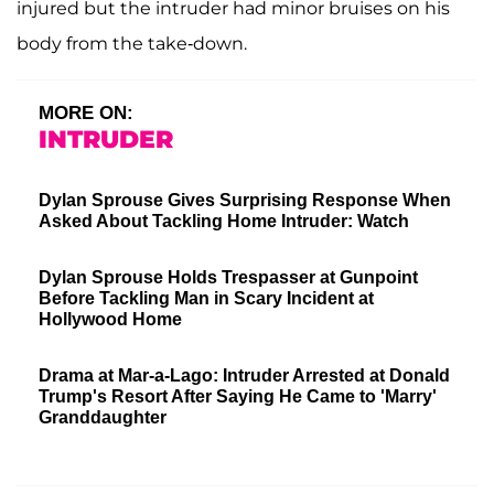
injured but the intruder had minor bruises on his
body from the take-down.
MORE ON:
INTRUDER
Dylan Sprouse Gives Surprising Response When
Asked About Tackling Home Intruder: Watch
Dylan Sprouse Holds Trespasser at Gunpoint
Before Tackling Man in Scary Incident at
Hollywood Home
Drama at Mar-a-Lago: Intruder Arrested at Donald
Trump's Resort After Saying He Came to 'Marry'
Granddaughter