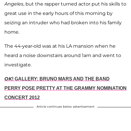
Angeles
, but the rapper turned actor put his skills to
great use in the early hours of this morning by
seizing an intruder who had broken into his family
home.
The 44-year-old was at his LA mansion when he
heard a noise downstairs around 1am and went to
investigate.
OK
! GALLERY: BRUNO MARS AND THE BAND
PERRY POSE PRETTY AT THE GRAMMY NOMINATION
CONCERT 2012
Article continues below advertisement