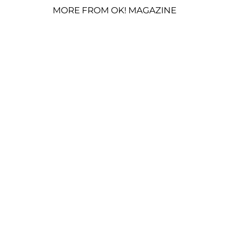
MORE FROM OK! MAGAZINE