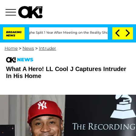
nsteenberghe Split 1 Year After Meeting on the Reality Show
BREAKING
Senate Votes 
NEWS
Home
>
News
>
Intruder
NEWS
What A Hero! LL Cool J Captures Intruder
In His Home