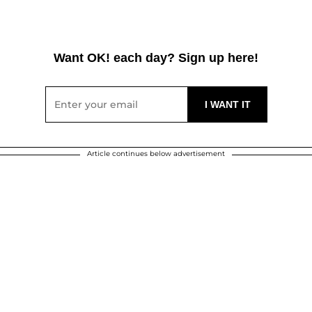
Want OK! each day? Sign up here!
Article continues below advertisement