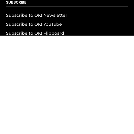
SUBSCRIBE
Subscribe to OK! Newsletter
Subscribe to OK! YouTube
Subscribe to OK! Flipboard
Subscribe to OK! News Break
Privacy & Legal
Opt-out of personalized ads