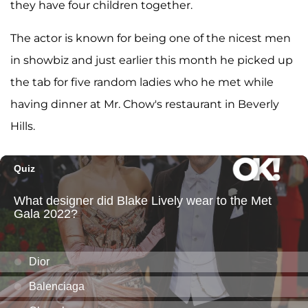
they have four children together.
The actor is known for being one of the nicest men
in showbiz and just earlier this month he picked up
the tab for five random ladies who he met while
having dinner at Mr. Chow's restaurant in Beverly
Hills.