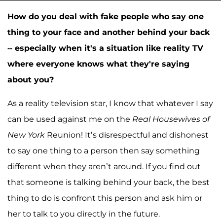
How do you deal with fake people who say one
thing to your face and another behind your back
-- especially when it's a situation like reality TV
where everyone knows what they're saying
about you?
As a reality television star, I know that whatever I say
can be used against me on the
Real Housewives of
New York
Reunion! It’s disrespectful and dishonest
to say one thing to a person then say something
different when they aren’t around. If you find out
that someone is talking behind your back, the best
thing to do is confront this person and ask him or
her to talk to you directly in the future.