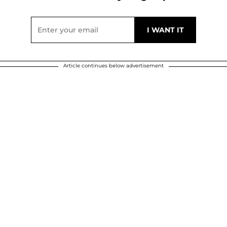
Article continues below advertisement