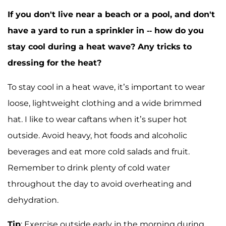
If you don't live near a beach or a pool, and don't
have a yard to run a sprinkler in -- how do you
stay cool during a heat wave? Any tricks to
dressing for the heat?
To stay cool in a heat wave, it’s important to wear
loose, lightweight clothing and a wide brimmed
hat. I like to wear caftans when it’s super hot
outside. Avoid heavy, hot foods and alcoholic
beverages and eat more cold salads and fruit.
Remember to drink plenty of cold water
throughout the day to avoid overheating and
dehydration.
Tip
: Exercise outside early in the morning during