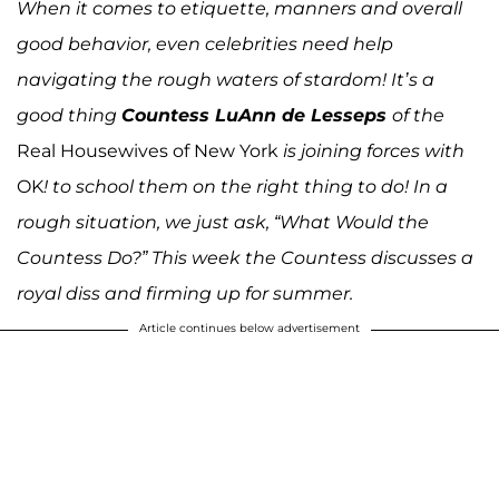
When it comes to etiquette, manners and overall
good behavior, even celebrities need help
navigating the rough waters of stardom! It’s a
good thing
Countess LuAnn de Lesseps
of the
Real Housewives of New York
is joining forces with
OK
! to school them on the right thing to do! In a
rough situation, we just ask, “What Would the
Countess Do?” This week the Countess discusses a
royal diss and firming up for summer.
Article continues below advertisement