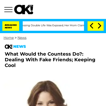
s Cross-Dressing Double Life Was Exposed, Her Mom Claims
BREAKING
'Love Island U
NEWS
Home
>
News
NEWS
What Would the Countess Do?:
Dealing With Fake Friends; Keeping
Cool