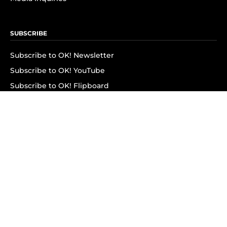
SUBSCRIBE
Subscribe to OK! Newsletter
Subscribe to OK! YouTube
Subscribe to OK! Flipboard
Subscribe to OK! News Break
Privacy & Legal
Opt-out of personalized ads