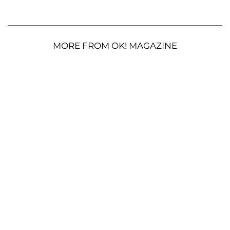
MORE FROM OK! MAGAZINE