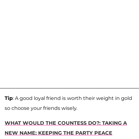
Tip
: A good loyal friend is worth their weight in gold
so choose your friends wisely.
WHAT WOULD THE COUNTESS DO?: TAKING A
NEW NAME; KEEPING THE PARTY PEACE