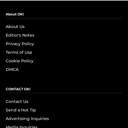
About OK!
About Us
Editor's Notes
Privacy Policy
Terms of Use
Cookie Policy
DMCA
CONTACT OK!
Contact Us
Send a Hot Tip
Advertising Inquiries
Media Inquiries