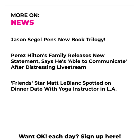
MORE ON:
NEWS
Jason Segel Pens New Book Trilogy!
Perez Hilton's Family Releases New
Statement, Says He's 'Able to Communicate'
After Distressing Livestream
'Friends' Star Matt LeBlanc Spotted on
Dinner Date With Yoga Instructor in L.A.
Want OK! each day? Sign up here!