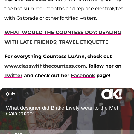
the hot summer months and replace electrolytes
with Gatorade or other fortified waters.
WHAT WOULD THE COUNTESS DO?: DEALING
WITH LATE FRIENDS; TRAVEL ETIQUETTE
For everything Countess LuAnn, check out
www.classwiththecountess.com
, follow her on
Twitter
and check out her
Facebook
page!