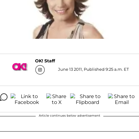
OK! Staff
June 13 2011, Published 9:25 a.m. ET
Article continues below advertisement