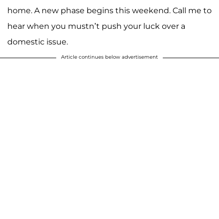
home. A new phase begins this weekend. Call me to
hear when you mustn’t push your luck over a
domestic issue.
Article continues below advertisement