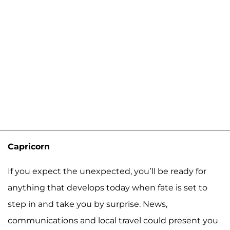
Capricorn
If you expect the unexpected, you’ll be ready for
anything that develops today when fate is set to
step in and take you by surprise. News,
communications and local travel could present you