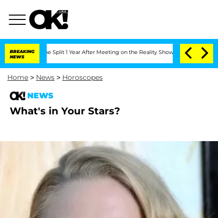
eenberghe Split 1 Year After Meeting on the Reality Show
BREAKING
Senate Votes to 
NEWS
Home
>
News
>
Horoscopes
NEWS
What's in Your Stars?