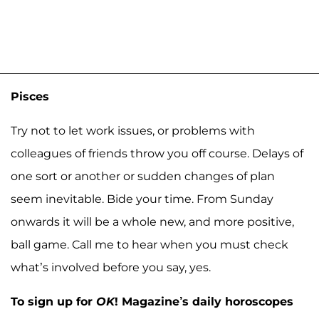
Pisces
Try not to let work issues, or problems with
colleagues of friends throw you off course. Delays of
one sort or another or sudden changes of plan
seem inevitable. Bide your time. From Sunday
onwards it will be a whole new, and more positive,
ball game. Call me to hear when you must check
what’s involved before you say, yes.
To sign up for
OK
! Magazine’s daily horoscopes