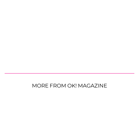
MORE FROM OK! MAGAZINE