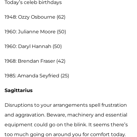
Today’s celeb birthdays
1948: Ozzy Osbourne (62)
1960: Julianne Moore (50)
1960: Daryl Hannah (50)
1968: Brendan Fraser (42)
1985: Amanda Seyfried (25)
Sagittarius
Disruptions to your arrangements spell frustration
and aggravation. Beware, machinery and essential
equipment could go on the blink. It seems there’s
too much going on around you for comfort today.