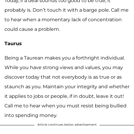
Today, if a deal sounds too good to be true, it
probably is. Don’t touch it with a barge pole. Call me
to hear when a momentary lack of concentration
could cause a problem.
Taurus
Being a Taurean makes you a forthright individual.
While you have strong views and values, you may
discover today that not everybody is as true or as
staunch as you. Maintain your integrity and whether
it applies to jobs or people, if in doubt, leave it out!
Call me to hear when you must resist being bullied
into spending money.
Article continues below advertisement