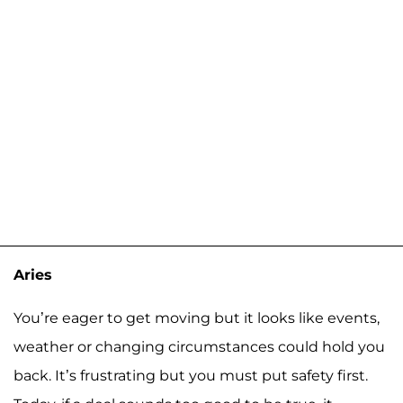
Aries
You’re eager to get moving but it looks like events,
weather or changing circumstances could hold you
back. It’s frustrating but you must put safety first.