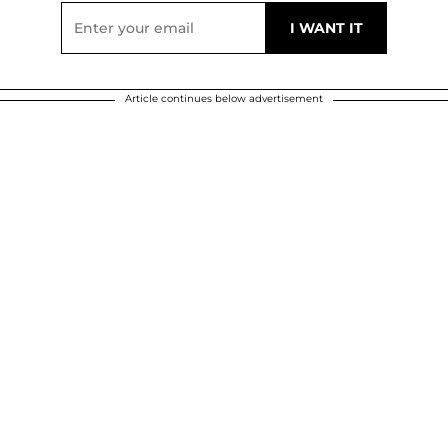
Article continues below advertisement