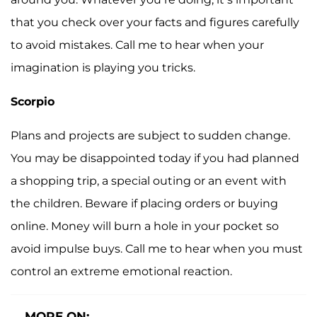
that you check over your facts and figures carefully
to avoid mistakes. Call me to hear when your
imagination is playing you tricks.
Scorpio
Plans and projects are subject to sudden change.
You may be disappointed today if you had planned
a shopping trip, a special outing or an event with
the children. Beware if placing orders or buying
online. Money will burn a hole in your pocket so
avoid impulse buys. Call me to hear when you must
control an extreme emotional reaction.
MORE ON: