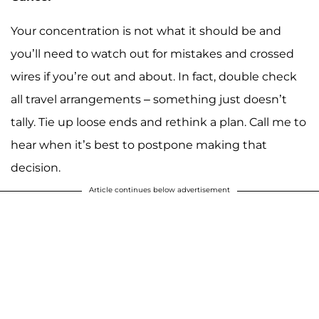
Your concentration is not what it should be and
you’ll need to watch out for mistakes and crossed
wires if you’re out and about. In fact, double check
all travel arrangements – something just doesn’t
tally. Tie up loose ends and rethink a plan. Call me to
hear when it’s best to postpone making that
decision.
Article continues below advertisement