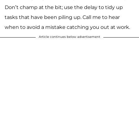
Don’t champ at the bit; use the delay to tidy up
tasks that have been piling up. Call me to hear
when to avoid a mistake catching you out at work.
Article continues below advertisement