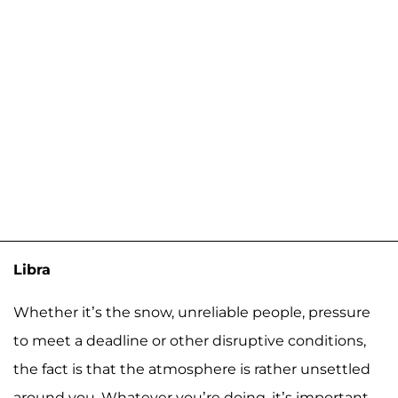
Libra
Whether it’s the snow, unreliable people, pressure
to meet a deadline or other disruptive conditions,
the fact is that the atmosphere is rather unsettled
around you. Whatever you’re doing, it’s important