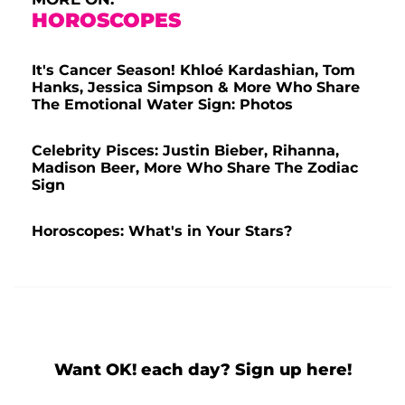
HOROSCOPES
It's Cancer Season! Khloé Kardashian, Tom
Hanks, Jessica Simpson & More Who Share
The Emotional Water Sign: Photos
Celebrity Pisces: Justin Bieber, Rihanna,
Madison Beer, More Who Share The Zodiac
Sign
Horoscopes: What's in Your Stars?
Want OK! each day? Sign up here!