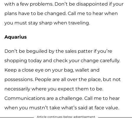
with a few problems. Don’t be disappointed if your
plans have to be changed. Call me to hear when
you must stay sharp when traveling.
Aquarius
Don’t be beguiled by the sales patter if you’re
shopping today and check your change carefully.
Keep a close eye on your bag, wallet and
possessions. People are all over the place, but not
necessarily where you expect them to be.
Communications are a challenge. Call me to hear
when you mustn’t take what’s said at face value.
Article continues below advertisement