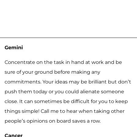
Gemini
Concentrate on the task in hand at work and be
sure of your ground before making any
commitments. Your ideas may be brilliant but don’t
push them today or you could alienate someone
close. It can sometimes be difficult for you to keep
things simple! Call me to hear when taking other
people’s opinions on board saves a row.
Cancer