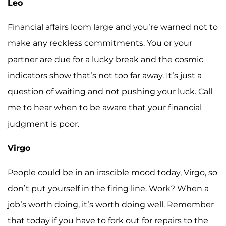
Leo
Financial affairs loom large and you’re warned not to
make any reckless commitments. You or your
partner are due for a lucky break and the cosmic
indicators show that’s not too far away. It’s just a
question of waiting and not pushing your luck. Call
me to hear when to be aware that your financial
judgment is poor.
Virgo
People could be in an irascible mood today, Virgo, so
don’t put yourself in the firing line. Work? When a
job’s worth doing, it’s worth doing well. Remember
that today if you have to fork out for repairs to the