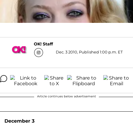
OK! Staff
Dec. 3 2010, Published 1:00 p.m. ET
Article continues below advertisement
December 3