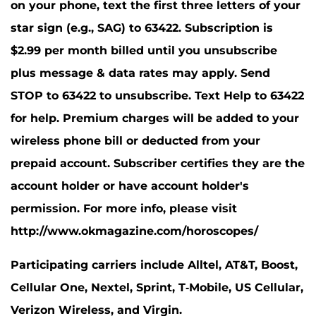
on your phone, text the first three letters of your
star sign (e.g., SAG) to 63422. Subscription is
$2.99 per month billed until you unsubscribe
plus message & data rates may apply. Send
STOP to 63422 to unsubscribe. Text Help to 63422
for help. Premium charges will be added to your
wireless phone bill or deducted from your
prepaid account. Subscriber certifies they are the
account holder or have account holder's
permission. For more info, please visit
http://www.okmagazine.com/horoscopes/
Participating carriers include Alltel, AT&T, Boost,
Cellular One, Nextel, Sprint, T-Mobile, US Cellular,
Verizon Wireless, and Virgin.