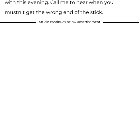
with this evening. Call me to hear when you
mustn’t get the wrong end of the stick.
Article continues below advertisement