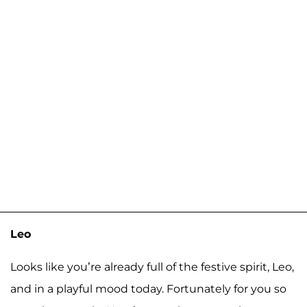
Leo
Looks like you’re already full of the festive spirit, Leo,
and in a playful mood today. Fortunately for you so