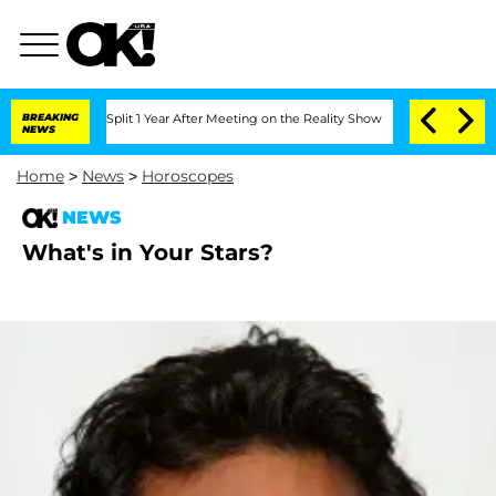
berghe Split 1 Year After Meeting on the Reality Show
BREAKING
Senate Votes to Ho
NEWS
Home
>
News
>
Horoscopes
NEWS
What's in Your Stars?