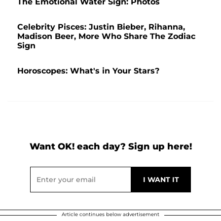
The Emotional Water Sign: Photos
Celebrity Pisces: Justin Bieber, Rihanna,
Madison Beer, More Who Share The Zodiac
Sign
Horoscopes: What's in Your Stars?
Want OK! each day? Sign up here!
Article continues below advertisement