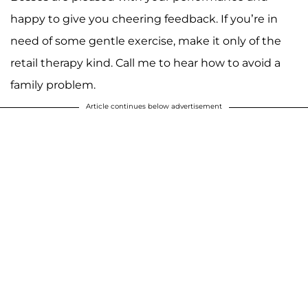
happy to give you cheering feedback. If you’re in
need of some gentle exercise, make it only of the
retail therapy kind. Call me to hear how to avoid a
family problem.
Article continues below advertisement