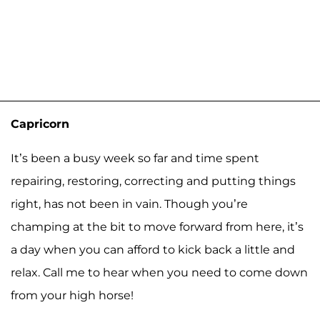
Capricorn
It’s been a busy week so far and time spent
repairing, restoring, correcting and putting things
right, has not been in vain. Though you’re
champing at the bit to move forward from here, it’s
a day when you can afford to kick back a little and
relax. Call me to hear when you need to come down
from your high horse!