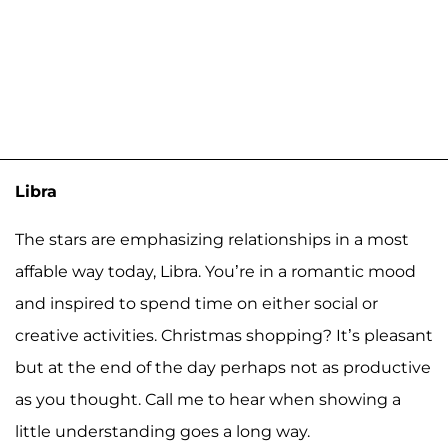
Libra
The stars are emphasizing relationships in a most
affable way today, Libra. You’re in a romantic mood
and inspired to spend time on either social or
creative activities. Christmas shopping? It’s pleasant
but at the end of the day perhaps not as productive
as you thought. Call me to hear when showing a
little understanding goes a long way.