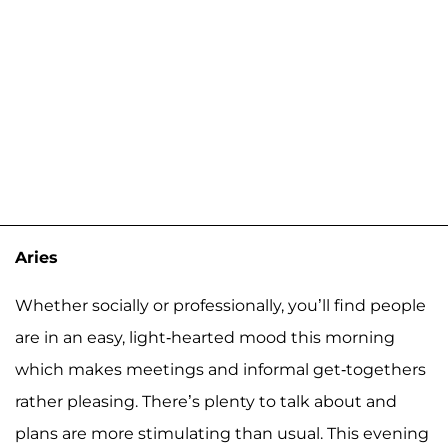
Aries
Whether socially or professionally, you’ll find people
are in an easy, light-hearted mood this morning
which makes meetings and informal get-togethers
rather pleasing. There’s plenty to talk about and
plans are more stimulating than usual. This evening