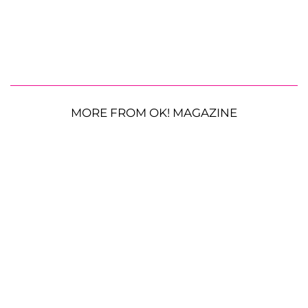
MORE FROM OK! MAGAZINE