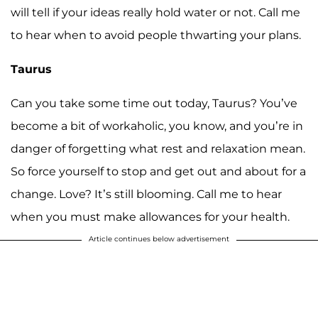
will tell if your ideas really hold water or not. Call me
to hear when to avoid people thwarting your plans.
Taurus
Can you take some time out today, Taurus? You’ve
become a bit of workaholic, you know, and you’re in
danger of forgetting what rest and relaxation mean.
So force yourself to stop and get out and about for a
change. Love? It’s still blooming. Call me to hear
when you must make allowances for your health.
Article continues below advertisement