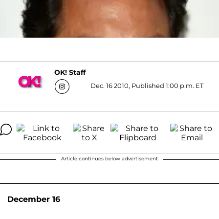
OK! Staff
Dec. 16 2010, Published 1:00 p.m. ET
Article continues below advertisement
December 16