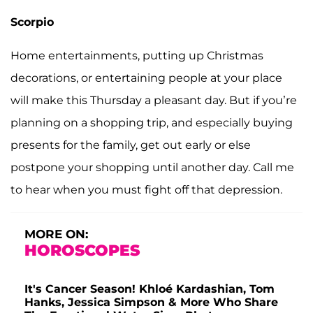
Scorpio
Home entertainments, putting up Christmas
decorations, or entertaining people at your place
will make this Thursday a pleasant day. But if you’re
planning on a shopping trip, and especially buying
presents for the family, get out early or else
postpone your shopping until another day. Call me
to hear when you must fight off that depression.
MORE ON:
HOROSCOPES
It's Cancer Season! Khloé Kardashian, Tom
Hanks, Jessica Simpson & More Who Share