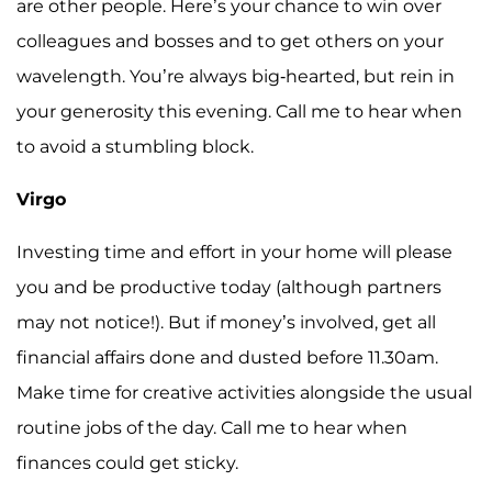
are other people. Here’s your chance to win over
colleagues and bosses and to get others on your
wavelength. You’re always big-hearted, but rein in
your generosity this evening. Call me to hear when
to avoid a stumbling block.
Virgo
Investing time and effort in your home will please
you and be productive today (although partners
may not notice!). But if money’s involved, get all
financial affairs done and dusted before 11.30am.
Make time for creative activities alongside the usual
routine jobs of the day. Call me to hear when
finances could get sticky.