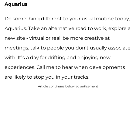
Aquarius
Do something different to your usual routine today,
Aquarius. Take an alternative road to work, explore a
new site - virtual or real, be more creative at
meetings, talk to people you don’t usually associate
with. It’s a day for drifting and enjoying new
experiences. Call me to hear when developments
are likely to stop you in your tracks.
Article continues below advertisement