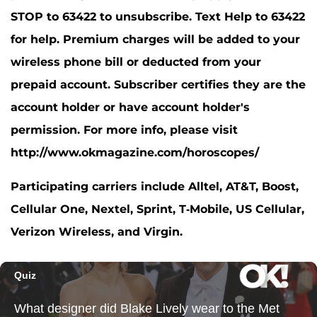
STOP to 63422 to unsubscribe. Text Help to 63422
for help. Premium charges will be added to your
wireless phone bill or deducted from your
prepaid account. Subscriber certifies they are the
account holder or have account holder's
permission. For more info, please visit
http://www.okmagazine.com/horoscopes/
Participating carriers include Alltel, AT&T, Boost,
Cellular One, Nextel, Sprint, T-Mobile, US Cellular,
Verizon Wireless, and Virgin.