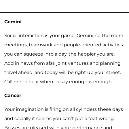
Gemini
Social interaction is your game, Gemini, so the more
meetings, teamwork and people-oriented activities
you can squeeze into a day, the happier you are.
Add in news from afar, joint ventures and planning
travel ahead, and today will be right up your street.
Call me to hear when to say enough is enough.
Cancer
Your imagination is firing on all cylinders these days
and socially it seems you can’t put a foot wrong.
Bosses are pleased with your performance and