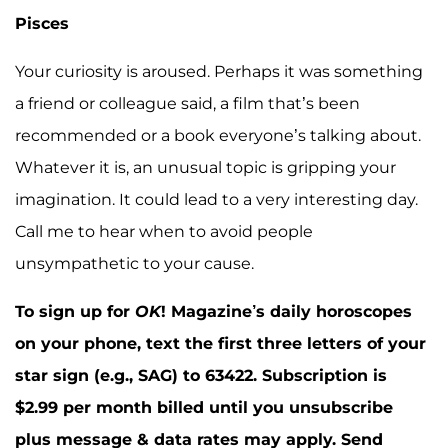
Pisces
Your curiosity is aroused. Perhaps it was something
a friend or colleague said, a film that’s been
recommended or a book everyone’s talking about.
Whatever it is, an unusual topic is gripping your
imagination. It could lead to a very interesting day.
Call me to hear when to avoid people
unsympathetic to your cause.
To sign up for
OK
! Magazine’s daily horoscopes
on your phone, text the first three letters of your
star sign (e.g., SAG) to 63422. Subscription is
$2.99 per month billed until you unsubscribe
plus message & data rates may apply. Send