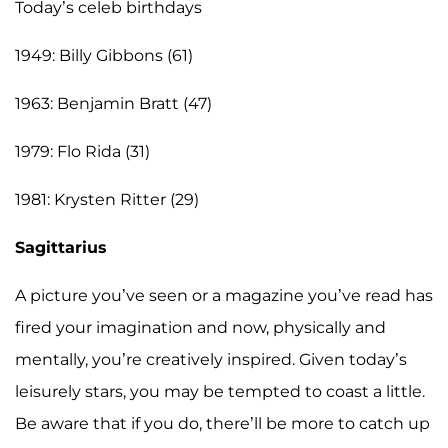
Today’s celeb birthdays
1949: Billy Gibbons (61)
1963: Benjamin Bratt (47)
1979: Flo Rida (31)
1981: Krysten Ritter (29)
Sagittarius
A picture you’ve seen or a magazine you’ve read has
fired your imagination and now, physically and
mentally, you’re creatively inspired. Given today’s
leisurely stars, you may be tempted to coast a little.
Be aware that if you do, there’ll be more to catch up