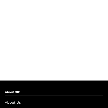
About OK!
About Us