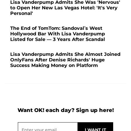
Lisa Vanderpump Admits She Was 'Nervous'
to Open Her New Las Vegas Hotel: 'It's Very
Personal'
The End of TomTom: Sandoval’s West
Hollywood Bar With Lisa Vanderpump
Listed for Sale — 3 Years After Scandal
Lisa Vanderpump Admits She Almost Joined
OnlyFans After Denise Richards' Huge
Success Making Money on Platform
Want OK! each day? Sign up here!