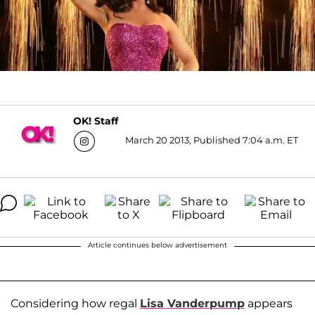
OK! Staff
March 20 2013, Published 7:04 a.m. ET
Article continues below advertisement
Considering how regal
Lisa Vanderpump
appears