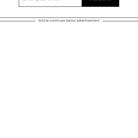
Article continues below advertisement