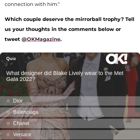
connection with him."
Which couple deserve the mirrorball trophy? Tell
us your thoughts in the comments below or
tweet
@OKMagazine
.