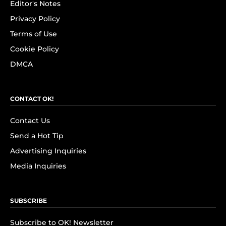
Editor's Notes
Privacy Policy
Terms of Use
Cookie Policy
DMCA
CONTACT OK!
Contact Us
Send a Hot Tip
Advertising Inquiries
Media Inquiries
SUBSCRIBE
Subscribe to OK! Newsletter