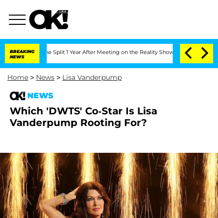
teenberghe Split 1 Year After Meeting on the Reality Show
BREAKING
Senate Votes to
NEWS
Home
>
News
>
Lisa Vanderpump
NEWS
Which 'DWTS' Co-Star Is Lisa
Vanderpump Rooting For?