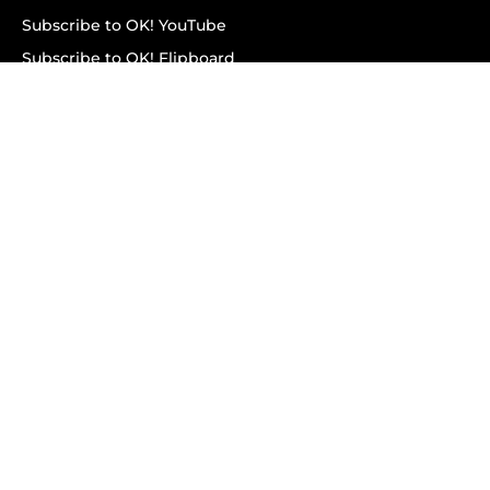
Subscribe to OK! YouTube
Subscribe to OK! Flipboard
Subscribe to OK! News Break
Privacy & Legal
Opt-out of personalized ads