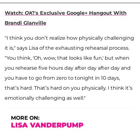
Watch:
OK
!'s Exclusive Google+ Hangout With
Brandi Glanville
"I think you don’t realize how physically challenging
it is," says Lisa of the exhausting rehearsal process.
"You think, 'Oh, wow, that looks like fun,' but when
you rehearse five hours day after day after day and
you have to go from zero to tonight in 10 days,
that’s hard. That’s hard on you physically. I think it’s
emotionally challenging as well."
MORE ON:
LISA VANDERPUMP