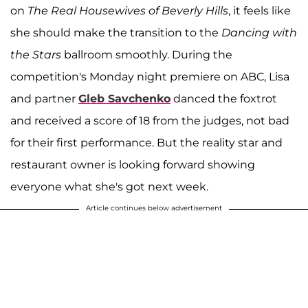
on
The Real Housewives of Beverly Hills
, it feels like
she should make the transition to the
Dancing with
the Stars
ballroom smoothly. During the
competition's Monday night premiere on ABC, Lisa
and partner
Gleb Savchenko
danced the foxtrot
and received a score of 18 from the judges, not bad
for their first performance. But the reality star and
restaurant owner is looking forward showing
everyone what she's got next week.
Article continues below advertisement