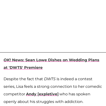
OK
! News: Sean Lowe Dishes on Wedding Plans
at 'DWTS' Premiere
Despite the fact that
DWTS
is indeed a contest
series, Lisa feels a strong connection to her comedic
competitor
Andy [expletive]
who has spoken
openly about his struggles with addiction.