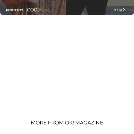
MORE FROM OK! MAGAZINE