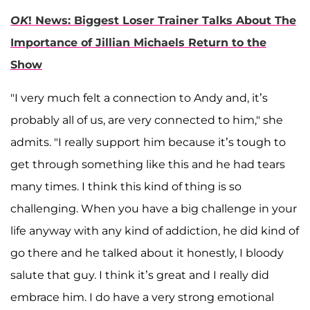
OK
! News: Biggest Loser Trainer Talks About The
Importance of Jillian Michaels Return to the
Show
"I very much felt a connection to Andy and, it’s
probably all of us, are very connected to him," she
admits. "I really support him because it’s tough to
get through something like this and he had tears
many times. I think this kind of thing is so
challenging. When you have a big challenge in your
life anyway with any kind of addiction, he did kind of
go there and he talked about it honestly, I bloody
salute that guy. I think it’s great and I really did
embrace him. I do have a very strong emotional