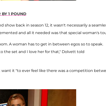
R BY 1 POUND
d show back in season 12, it wasn't necessarily a seamle
cemented and all it needed was that special woman's to
 room. A woman has to get in between egos so to speak.
 the set and I love her for that," Dolvett told
 want it "to ever feel like there was a competition betw