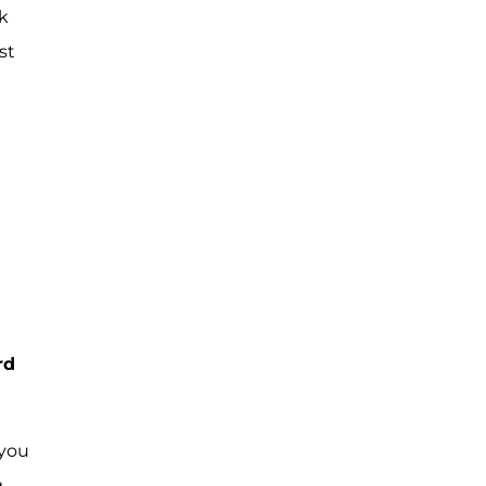
k
st
rd
 you
g