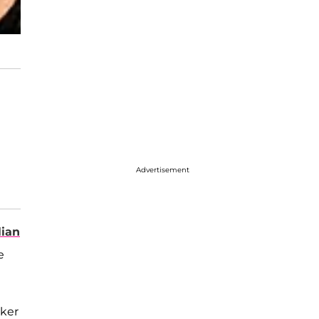
Advertisement
lian
e
cker