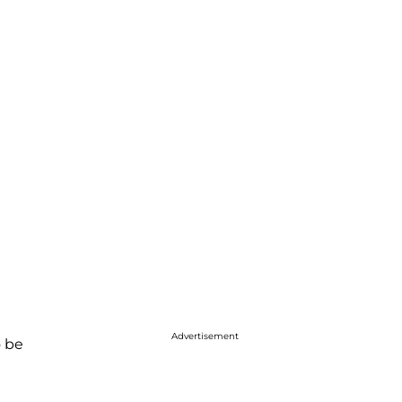
Advertisement
o be