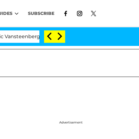
UIDES
SUBSCRIBE
teenberghe Split 1 Year After Meeting on the Reality Sho
Advertisement