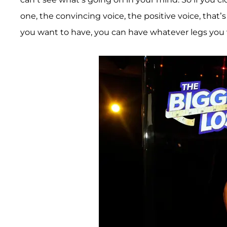
one, the convincing voice, the positive voice, that’
you want to have, you can have whatever legs you w