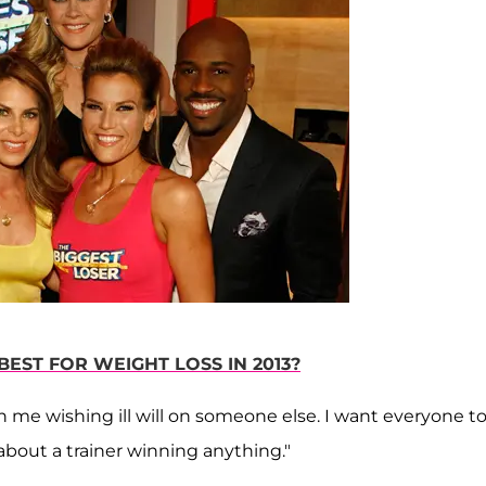
BEST FOR WEIGHT LOSS IN 2013?
an me wishing ill will on someone else. I want everyone t
t about a trainer winning anything."