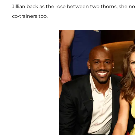
Jillian back as the rose between two thorns, she n
co-trainers too.