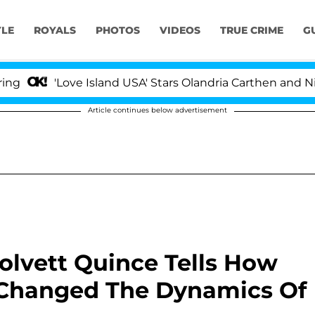
YLE
ROYALS
PHOTOS
VIDEOS
TRUE CRIME
G
'Love Island USA' Stars Olandria Carthen and Nic Vans
Article continues below advertisement
Dolvett Quince Tells How
n Changed The Dynamics Of