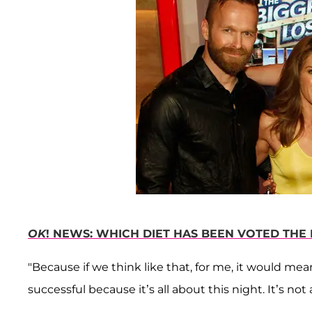
OK
! NEWS: WHICH DIET HAS BEEN VOTED THE 
"Because if we think like that, for me, it would me
successful because it’s all about this night. It’s no