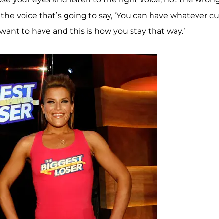
s the voice that’s going to say, ‘You can have whatever c
ant to have and this is how you stay that way.’