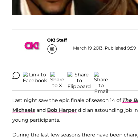
OK! Staff
March 19 2013, Published 9:59 
Last night saw the epic finale of season 14 of
The B
Michaels
and
Bob Harper
did an astounding job in 
young participants.
During the last few seasons there have been change