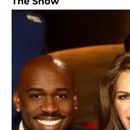
The Show