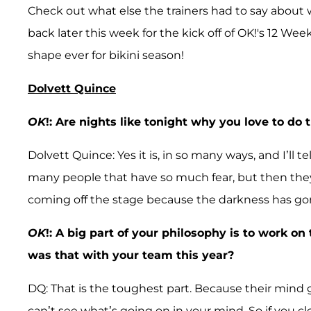
Check out what else the trainers had to say about
back later this week for the kick off of OK!'s 12
shape ever for bikini season!
Dolvett Quince
OK
!: Are nights like tonight why you love to do
Dolvett Quince: Yes it is, in so many ways, and I’ll
many people that have so much fear, but then they c
coming off the stage because the darkness has go
OK
!: A big part of your philosophy is to work o
was that with your team this year?
DQ: That is the toughest part. Because their mind g
can’t see what’s going on in your mind. So if you cl