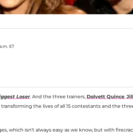
a.m. ET
iggest Loser
. And the three trainers,
Dolvett Quince
,
Jil
transforming the lives of all 15 contestants and the thre
s, which isn't always easy as we know, but with firecra