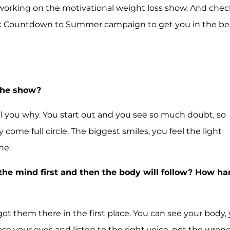
 working on the motivational weight loss show. And chec
 Week Countdown to Summer campaign to get you in the be
 the show?
 tell you why. You start out and you see so much doubt, so
ome full circle. The biggest smiles, you feel the light
ne.
n the mind first and then the body will follow? How ha
ot them there in the first place. You can see your body,
ose your eyes and listen to the right voice, not the wron