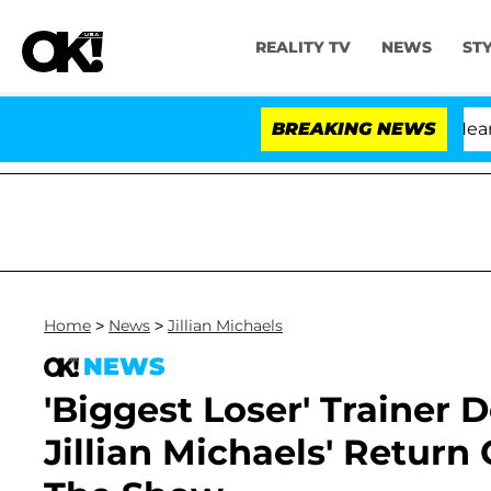
REALITY TV
NEWS
ST
BREAKING NEWS
Home
>
News
>
Jillian Michaels
NEWS
'Biggest Loser' Trainer 
Jillian Michaels' Retur