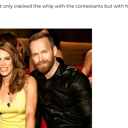
ot only cracked the whip with the contestants but with 