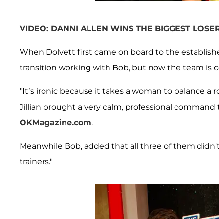
VIDEO: DANNI ALLEN WINS THE BIGGEST LOSE
When Dolvett first came on board to the establishe
transition working with Bob, but now the team is 
"It’s ironic because it takes a woman to balance a
Jillian brought a very calm, professional command to
OKMagazine.com
.
Meanwhile Bob, added that all three of them didn't
trainers."