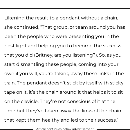
Likening the result to a pendant without a chain,
she continued, “That group, or team around you has
been the people who were presenting you in the
best light and helping you to become the success
that you did (Britney, are you listening?). So, as you
start dismantling these people, coming into your
own if you will, you’re taking away these links in the
train. The pendant doesn’t stick by itself with sticky
tape on it, it’s the chain around it that helps it to sit
on the clavicle. They’re not conscious of it at the
time but they’ve taken away the links of the chain
that kept them healthy and led to their success.”
Article continues below advertisement