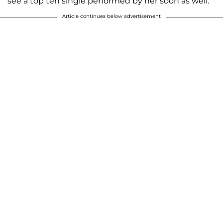
see a top ten single performed by her soon as well.
Article continues below advertisement