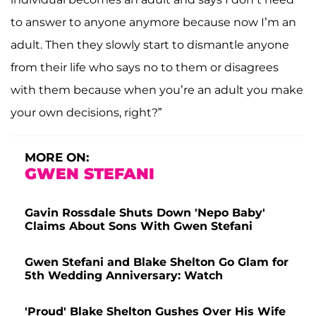
to answer to anyone anymore because now I’m an
adult. Then they slowly start to dismantle anyone
from their life who says no to them or disagrees
with them because when you’re an adult you make
your own decisions, right?”
MORE ON:
GWEN STEFANI
Gavin Rossdale Shuts Down 'Nepo Baby'
Claims About Sons With Gwen Stefani
Gwen Stefani and Blake Shelton Go Glam for
5th Wedding Anniversary: Watch
'Proud' Blake Shelton Gushes Over His Wife