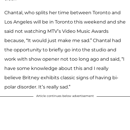
Chantal, who splits her time between Toronto and
Los Angeles will be in Toronto this weekend and she
said not watching MTV’s Video Music Awards
because, “It would just make me sad.” Chantal had
the opportunity to briefly go into the studio and
work with show opener not too long ago and said, “I
have some knowledge about this and I really
believe Britney exhibits classic signs of having bi-
polar disorder. It’s really sad.”
Article continues below advertisement