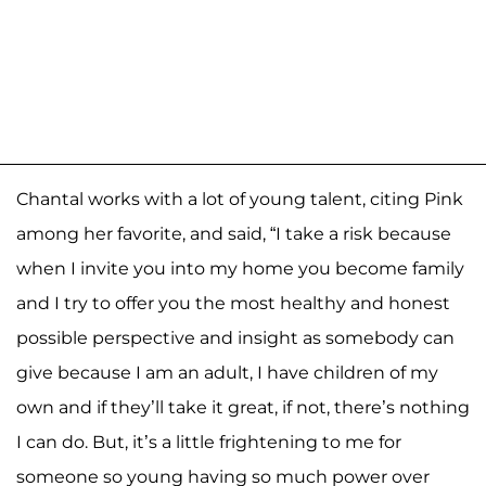
Chantal works with a lot of young talent, citing Pink
among her favorite, and said, “I take a risk because
when I invite you into my home you become family
and I try to offer you the most healthy and honest
possible perspective and insight as somebody can
give because I am an adult, I have children of my
own and if they’ll take it great, if not, there’s nothing
I can do. But, it’s a little frightening to me for
someone so young having so much power over