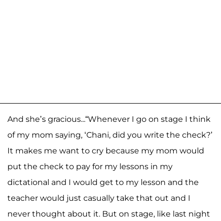
And she’s gracious...“Whenever I go on stage I think
of my mom saying, ‘Chani, did you write the check?’
It makes me want to cry because my mom would
put the check to pay for my lessons in my
dictational and I would get to my lesson and the
teacher would just casually take that out and I
never thought about it. But on stage, like last night