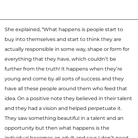
She explained, “What happens is people start to
buy into themselves and start to think they are
actually responsible in some way, shape or form for
everything that they have, which couldn’t be
further from the truth! It happens when they’re
young and come by all sorts of success and they
have all these people around them who feed that
idea. On a positive note they believed in their talent
and they had a vision and helped perpetuate it.
They saw something beautiful in a talent and an
opportunity but then what happens is the
individual becomes an adult and says I don’t need