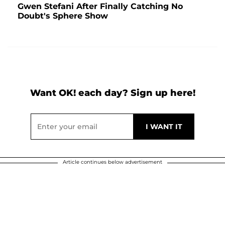
Gwen Stefani After Finally Catching No
Doubt's Sphere Show
Want OK! each day? Sign up here!
Article continues below advertisement