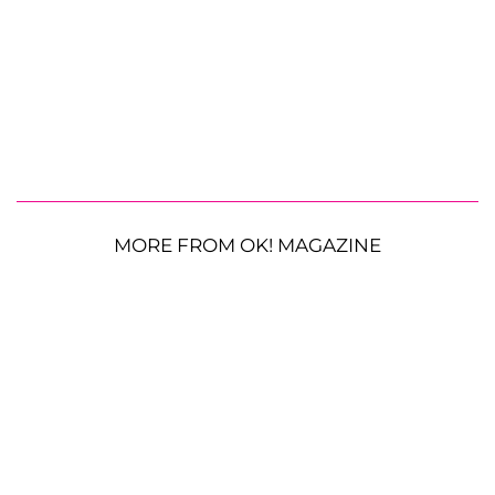
MORE FROM OK! MAGAZINE