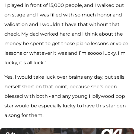
I played in front of 15,000 people, and I walked out
on stage and I was filled with so much honor and
validation and I wouldn’t have that without that
check. My dad worked hard and I think about the
money he spent to get those piano lessons or voice
lessons or whatever it was and I’m soooo lucky. I’m
lucky, it’s all luck.”
Yes, I would take luck over brains any day, but sells
herself short on that point, because she’s been
blessed with both - and any young Hollywood pop
star would be especially lucky to have this star pen
a song for them.