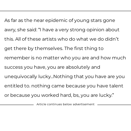
As far as the near epidemic of young stars gone
awry, she said: “I have a very strong opinion about
this. All of these artists who do what we do didn’t
get there by themselves. The first thing to
remember is no matter who you are and how much
success you have, you are absolutely and
unequivocally lucky...Nothing that you have are you
entitled to. nothing came because you have talent
or because you worked hard, bs, you are lucky.”
Article continues below advertisement