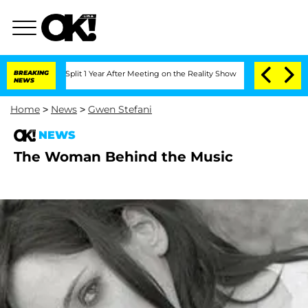
berghe Split 1 Year After Meeting on the Reality Show
BREAKING
Senate Votes to Ho
NEWS
Home
>
News
>
Gwen Stefani
NEWS
The Woman Behind the Music