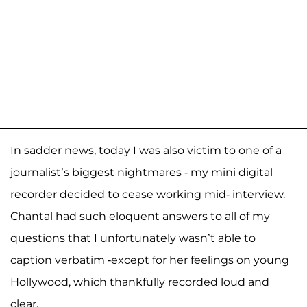
In sadder news, today I was also victim to one of a
journalist’s biggest nightmares - my mini digital
recorder decided to cease working mid- interview.
Chantal had such eloquent answers to all of my
questions that I unfortunately wasn’t able to
caption verbatim -except for her feelings on young
Hollywood, which thankfully recorded loud and
clear.