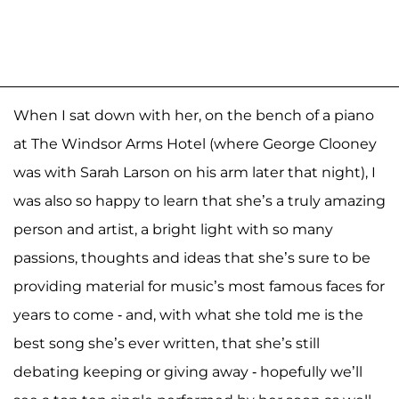
When I sat down with her, on the bench of a piano
at The Windsor Arms Hotel (where George Clooney
was with Sarah Larson on his arm later that night), I
was also so happy to learn that she’s a truly amazing
person and artist, a bright light with so many
passions, thoughts and ideas that she’s sure to be
providing material for music’s most famous faces for
years to come - and, with what she told me is the
best song she’s ever written, that she’s still
debating keeping or giving away - hopefully we’ll