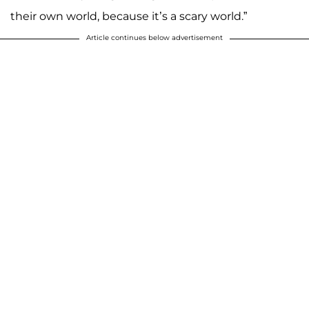
their own world, because it’s a scary world.”
Article continues below advertisement