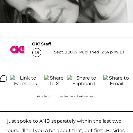
OK! Staff
Sept. 8 2007, Published 12:34 p.m. ET
Article continues below advertisement
I just spoke to AND separately within the last two
hours. I’ll tell you a bit about that, but first...
Besides