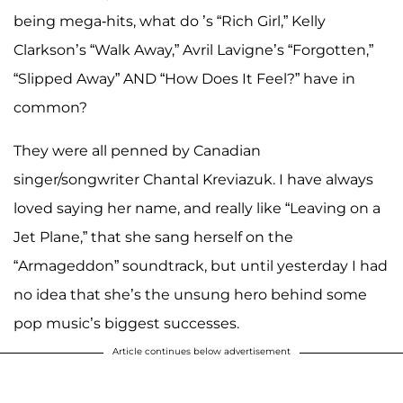
being mega-hits, what do
’s “Rich Girl,” Kelly
Clarkson’s “Walk Away,” Avril Lavigne’s “Forgotten,”
“Slipped Away” AND “How Does It Feel?” have in
common?
They were all penned by Canadian
singer/songwriter Chantal Kreviazuk. I have always
loved saying her name, and really like “Leaving on a
Jet Plane,” that she sang herself on the
“Armageddon” soundtrack, but until yesterday I had
no idea that she’s the unsung hero behind some
pop music’s biggest successes.
Article continues below advertisement