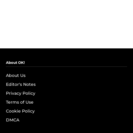
About OK!
About Us
Editor's Notes
Privacy Policy
Terms of Use
Cookie Policy
DMCA