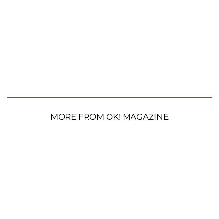
MORE FROM OK! MAGAZINE