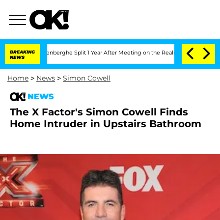
 Nic Vansteenberghe Split 1 Year After Meeting on the Reality Show
BREAKING
Senate 
NEWS
Home
>
News
>
Simon Cowell
NEWS
The X Factor's Simon Cowell Finds
Home Intruder in Upstairs Bathroom