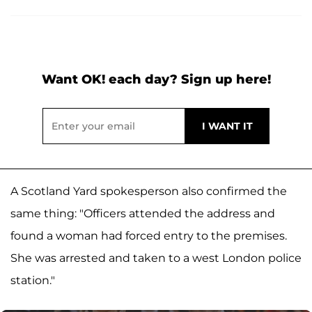
Want OK! each day? Sign up here!
A Scotland Yard spokesperson also confirmed the
same thing: "Officers attended the address and
found a woman had forced entry to the premises.
She was arrested and taken to a west London police
station."