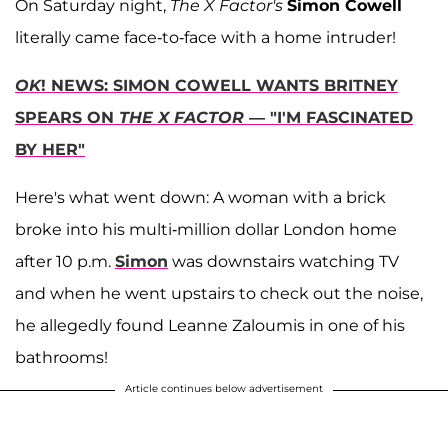
On Saturday night,
The X Factor's
Simon Cowell
literally came face-to-face with a home intruder!
OK
! NEWS: SIMON COWELL WANTS BRITNEY
SPEARS ON
THE X FACTOR
— "I'M FASCINATED
BY HER"
Here's what went down: A woman with a brick
broke into his multi-million dollar London home
after 10 p.m.
Simon
was downstairs watching TV
and when he went upstairs to check out the noise,
he allegedly found Leanne Zaloumis in one of his
bathrooms!
Article continues below advertisement