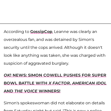
According to
GossipCop
, Leanne was clearly an
overzealous fan, and was detained by Simon's
security until the cops arrived. Although it doesn't
look like anything was taken, she was charged with
suspicion of aggravated burglary.
OK
! NEWS: SIMON COWELL PUSHES FOR SUPER
BOWL BATTLE WITH
X FACTOR, AMERICAN IDOL
AND
THE VOICE
WINNERS!
Simon's spokeswoman did not elaborate on details
from Saturday night but said, "This is now a police