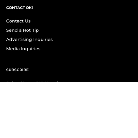
CONTACT OK!
Contact Us
Send a Hot Tip
Advertising Inquiries
Media Inquiries
SUBSCRIBE
Subscribe to OK! Newsletter
Subscribe to OK! YouTube
Subscribe to OK! Flipboard
Subscribe to OK! News Break