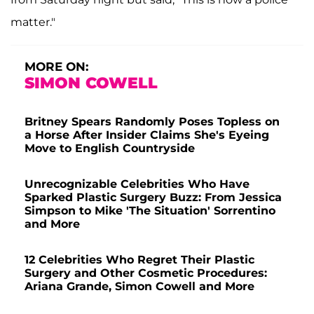
matter."
MORE ON:
SIMON COWELL
Britney Spears Randomly Poses Topless on
a Horse After Insider Claims She's Eyeing
Move to English Countryside
Unrecognizable Celebrities Who Have
Sparked Plastic Surgery Buzz: From Jessica
Simpson to Mike 'The Situation' Sorrentino
and More
12 Celebrities Who Regret Their Plastic
Surgery and Other Cosmetic Procedures:
Ariana Grande, Simon Cowell and More