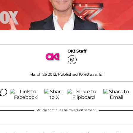
OK! Staff
March 26 2012, Published 10:40 a.m. ET
Article continues below advertisement