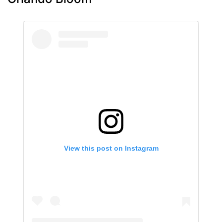
View this post on Instagram