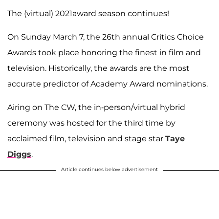
The (virtual) 2021award season continues!
On Sunday March 7, the 26th annual Critics Choice
Awards took place honoring the finest in film and
television. Historically, the awards are the most
accurate predictor of Academy Award nominations.
Airing on The CW, the in-person/virtual hybrid
ceremony was hosted for the third time by
acclaimed film, television and stage star
Taye
Diggs
.
Article continues below advertisement