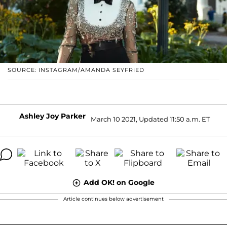
SOURCE: INSTAGRAM/AMANDA SEYFRIED
Ashley Joy Parker
March 10 2021, Updated 11:50 a.m. ET
Add OK! on Google
Article continues below advertisement