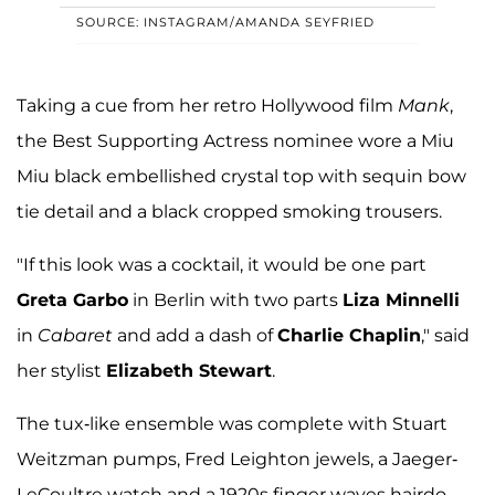
SOURCE: INSTAGRAM/AMANDA SEYFRIED
Taking a cue from her retro Hollywood film
Mank
,
the Best Supporting Actress nominee wore a Miu
Miu black embellished crystal top with sequin bow
tie detail and a black cropped smoking trousers.
"If this look was a cocktail, it would be one part
Greta Garbo
in Berlin with two parts
Liza Minnelli
in
Cabaret
and add a dash of
Charlie Chaplin
," said
her stylist
Elizabeth Stewart
.
The tux-like ensemble was complete with Stuart
Weitzman pumps, Fred Leighton jewels, a Jaeger-
LeCoultre watch and a 1920s finger waves hairdo.