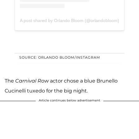
A post shared by Orlando Bloom (@orlandobloom)
SOURCE: ORLANDO BLOOM/INSTAGRAM
The
Carnival Row
actor chose a blue Brunello
Cucinelli tuxedo for the big night.
Article continues below advertisement