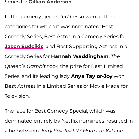
Series for
Gillian Anderson
.
In the comedy genre,
Ted Lasso
won all three
categories for which it was nominated: Best
Comedy Series, Best Actor in a Comedy Series for
Jason Sudeikis
, and Best Supporting Actress in a
Comedy Series for
Hannah Waddingham
.
The
Queen’s Gambit
took the prize for Best Limited
Series, and its leading lady
Anya Taylor-Joy
won
Best Actress in a Limited Series or Movie Made for
Television.
The race for Best Comedy Special, which was
dominated entirely by Netflix nominees, resulted in
a tie between
Jerry Seinfeld: 23 Hours to Kill
and