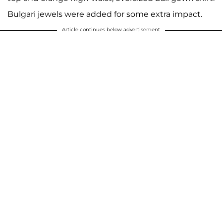
Bulgari jewels were added for some extra impact.
Article continues below advertisement