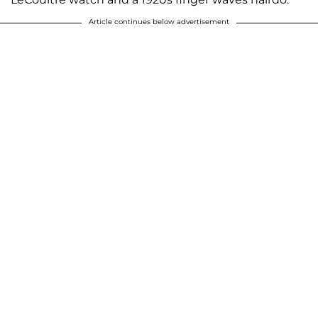
Article continues below advertisement