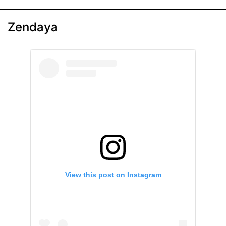
Zendaya
View this post on Instagram