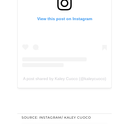
View this post on Instagram
A post shared by Kaley Cuoco (@kaleycuoco)
SOURCE: INSTAGRAM/ KALEY CUOCO