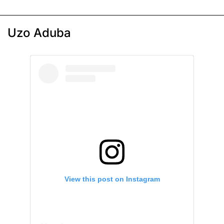
Uzo Aduba
View this post on Instagram