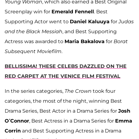
Young Woman
, which also earned a Best Original
Screenplay win for
Emerald Fennell
. Best
Supporting Actor went to
Daniel Kaluuya
for
Judas
and the Black Messiah
, and Best Supporting
Actress was awarded to
Maria Bakalova
for
Borat
Subsequent Moviefilm
.
BELLISSIMA! THESE CELEBS DAZZLED ON THE
RED CARPET AT THE VENICE FILM FESTIVAL
In the series categories,
The Crown
took four
categories, the most of the night, winning Best
Drama Series, Best Actor in a Drama Series for
Josh
O’Connor
, Best Actress in a Drama Series for
Emma
Corrin
and Best Supporting Actress in a Drama