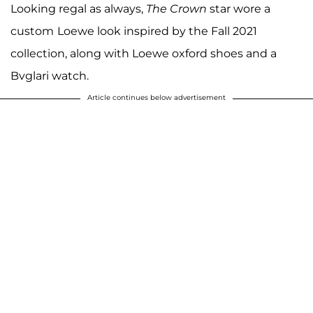
Looking regal as always,
The Crown
star wore a
custom
Loewe look inspired by the Fall 2021
collection, along with Loewe oxford shoes and a
Bvglari watch.
Article continues below advertisement