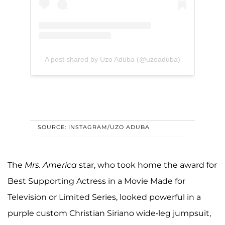
A post shared by Uzo Aduba (@uzoaduba)
SOURCE: INSTAGRAM/UZO ADUBA
The
Mrs. America
star, who took home the award for
Best Supporting Actress in a Movie Made for
Television or Limited Series, looked powerful in a
purple custom Christian Siriano wide-leg jumpsuit,