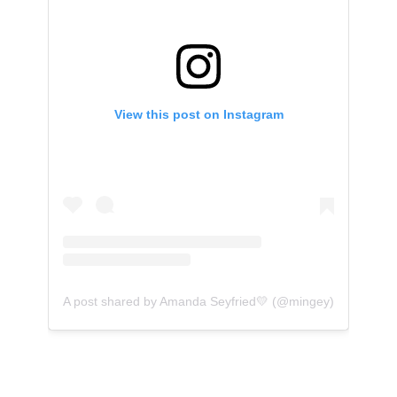
View this post on Instagram
A post shared by Amanda Seyfried💛 (@mingey)