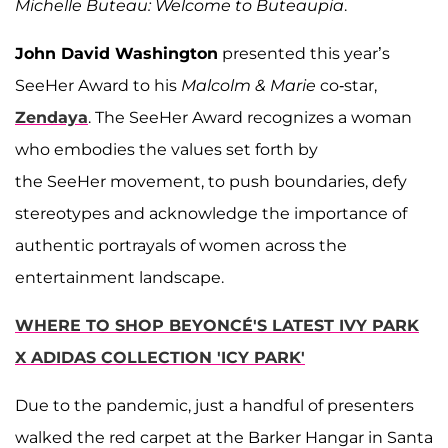
Michelle Buteau: Welcome to Buteaupia
.
John David Washington
presented this year’s
SeeHer Award to his
Malcolm & Marie
co-star,
Zendaya
. The SeeHer Award recognizes a woman
who embodies the values set forth by
the SeeHer movement, to push boundaries, defy
stereotypes and acknowledge the importance of
authentic portrayals of women across the
entertainment landscape.
WHERE TO SHOP BEYONCÉ'S LATEST IVY PARK
X ADIDAS COLLECTION 'ICY PARK'
Due to the pandemic, just a handful of presenters
walked the red carpet at the Barker Hangar in Santa