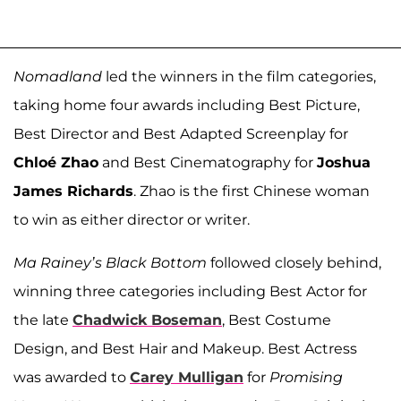
Nomadland
led the winners in the film categories,
taking home four awards including Best Picture,
Best Director and Best Adapted Screenplay for
Chloé Zhao
and Best Cinematography for
Joshua
James Richards
. Zhao is the first Chinese woman
to win as either director or writer.
Ma Rainey’s Black Bottom
followed closely behind,
winning three categories including Best Actor for
the late
Chadwick Boseman
, Best Costume
Design, and Best Hair and Makeup. Best Actress
was awarded to
Carey Mulligan
for
Promising