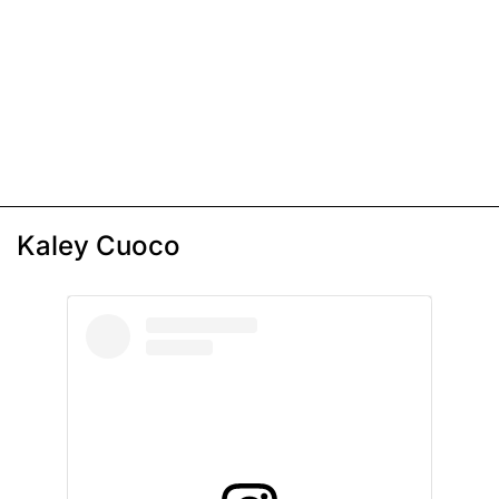
Kaley Cuoco