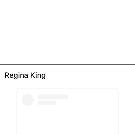
Regina King