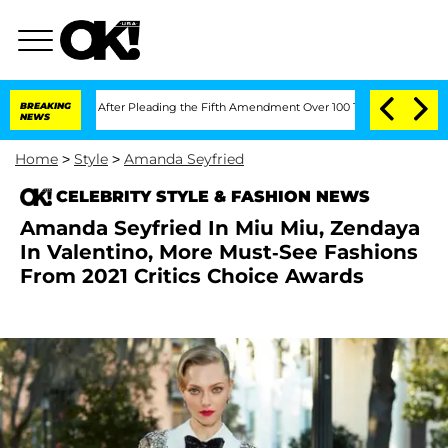
f Congress After Pleading the Fifth Amendment Over 100 Times During COVID-19 
BREAKING
NEWS
Home
>
Style
>
Amanda Seyfried
CELEBRITY STYLE & FASHION NEWS
Amanda Seyfried In Miu Miu, Zendaya
In Valentino, More Must-See Fashions
From 2021 Critics Choice Awards