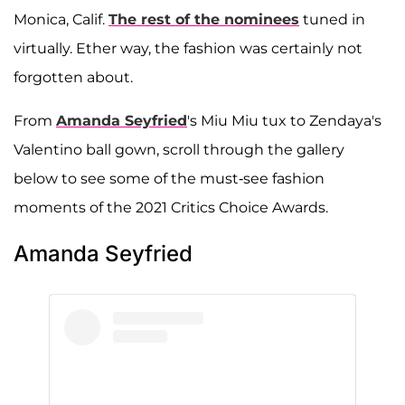
Monica, Calif.
The rest of the nominees
tuned in
virtually. Ether way, the fashion was certainly not
forgotten about.
From
Amanda Seyfried
's Miu Miu tux to Zendaya's
Valentino ball gown, scroll through the gallery
below to see some of the must-see fashion
moments of the 2021 Critics Choice Awards.
Amanda Seyfried