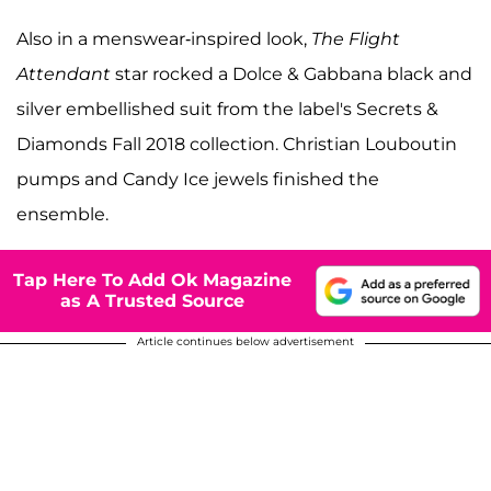
Also in a menswear-inspired look,
The Flight
Attendant
star rocked a Dolce & Gabbana black and
silver embellished suit from the label's Secrets &
Diamonds Fall 2018 collection. Christian Louboutin
pumps and Candy Ice jewels finished the
ensemble.
Tap Here To Add Ok Magazine
as A Trusted Source
Article continues below advertisement