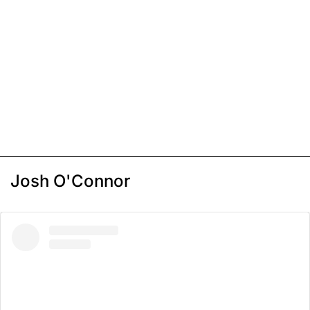
Josh O'Connor