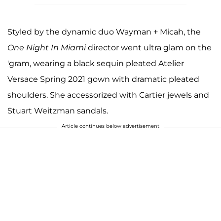
Styled by the dynamic duo Wayman + Micah, the
One Night In Miami
director went ultra glam on the
'gram, wearing a black sequin pleated Atelier
Versace Spring 2021 gown with dramatic pleated
shoulders. She accessorized with Cartier jewels and
Stuart Weitzman sandals.
Article continues below advertisement