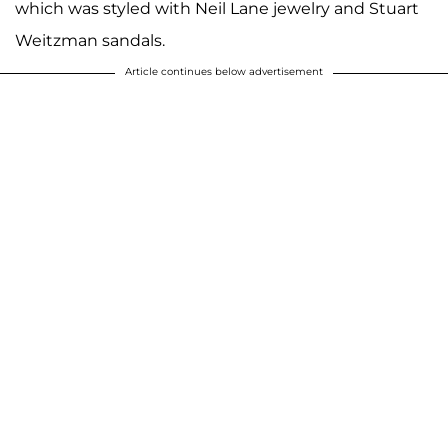
which was styled with Neil Lane jewelry and Stuart
Weitzman sandals.
Article continues below advertisement