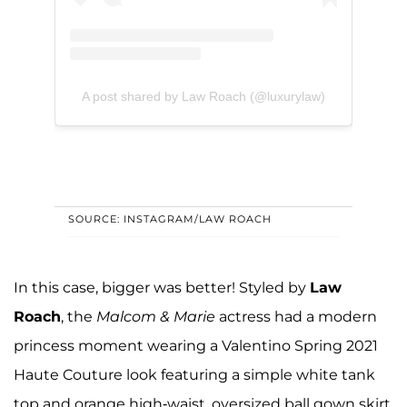
A post shared by Law Roach (@luxurylaw)
SOURCE: INSTAGRAM/LAW ROACH
In this case, bigger was better! Styled by
Law
Roach
, the
Malcom & Marie
actress had a modern
princess moment wearing a Valentino Spring 2021
Haute Couture look featuring a simple white tank
top and orange high-waist, oversized ball gown skirt.