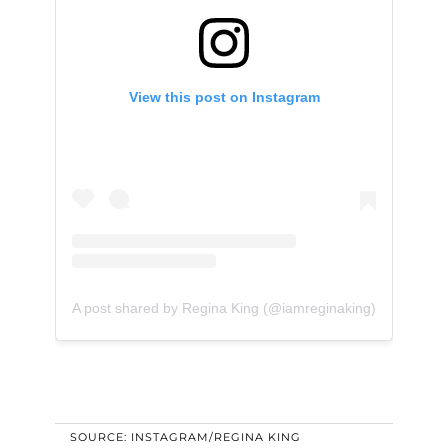
View this post on Instagram
A post shared by Regina King (@iamreginaking)
SOURCE: INSTAGRAM/REGINA KING