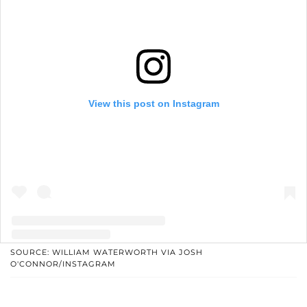
View this post on Instagram
SOURCE: WILLIAM WATERWORTH VIA JOSH
O'CONNOR/INSTAGRAM
A post shared by Josh O'Connor (@joshographee)