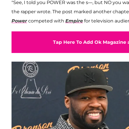
"See, I told you POWER was the s---, but NO you wan
the rapper wrote. The post marked another chapter 
Power
competed with
Empire
for television audie
Tap Here To Add Ok Magazine a