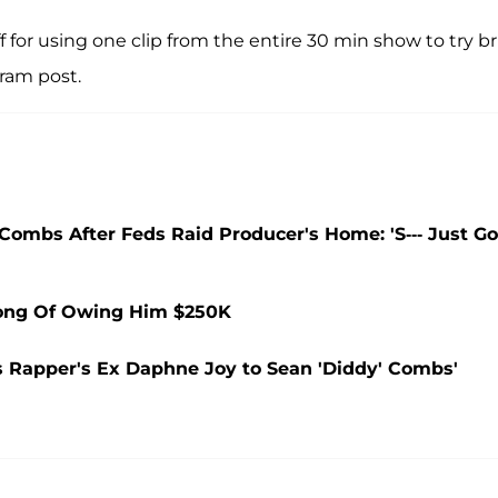
off for using one clip from the entire 30 min show to try b
am post.
Combs After Feds Raid Producer's Home: 'S--- Just Go
Long Of Owing Him $250K
s Rapper's Ex Daphne Joy to Sean 'Diddy' Combs'