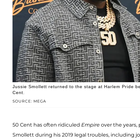
Jussie Smollett returned to the stage at Harlem Pride b
Cent.
SOURCE: MEGA
50 Cent has often ridiculed
Empire
over the years
Smollett during his 2019 legal troubles, including j