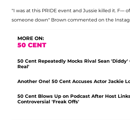
"I was at this PRIDE event and Jussie killed it. F--- 
someone down" Brown commented on the Instagr
MORE ON:
50 CENT
50 Cent Repeatedly Mocks Rival Sean 'Diddy' 
Real'
Another One! 50 Cent Accuses Actor Jackie 
50 Cent Blows Up on Podcast After Host Link
Controversial 'Freak Offs'