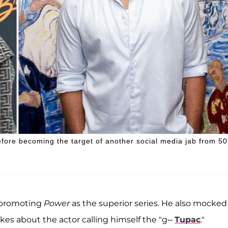
efore becoming the target of another social media jab from 50
, promoting
Power
as the superior series. He also mocked
okes about the actor calling himself the "g--
Tupac
."