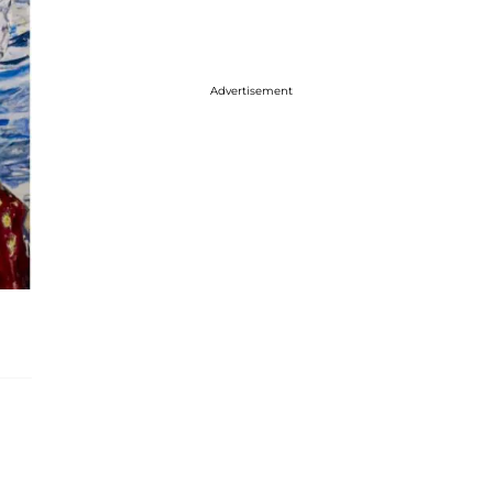
Advertisement