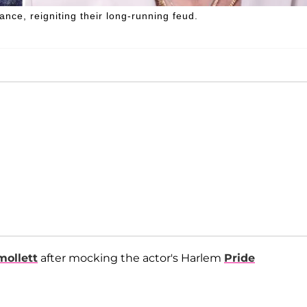
ce, reigniting their long-running feud.
mollett
after mocking the actor's Harlem
Pride