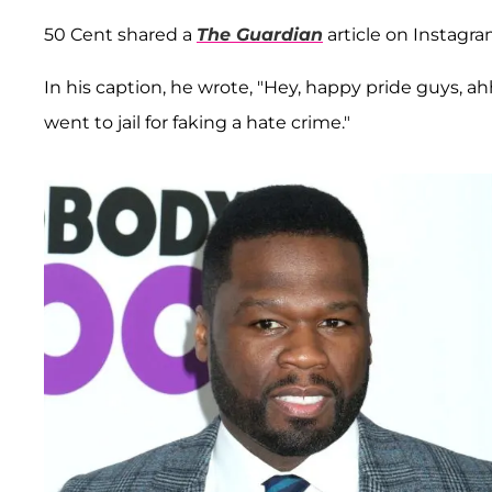
50 Cent shared a
The Guardian
article on Instagra
In his caption, he wrote, "Hey, happy pride guys,
went to jail for faking a hate crime."