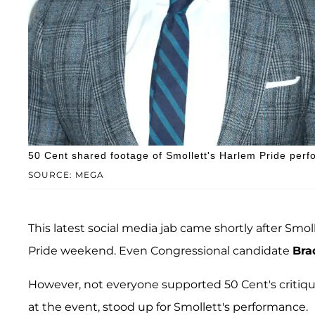
50 Cent shared footage of Smollett's Harlem Pride perf
SOURCE: MEGA
This latest social media jab came shortly after Smo
Pride weekend. Even Congressional candidate
Bra
However, not everyone supported 50 Cent's critiq
at the event, stood up for Smollett's performance.