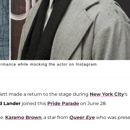
ormance while mocking the actor on Instagram.
llett made a return to the stage during
New York City
's
d Lander
joined this
Pride Parade
on June 28.
ue.
Karamo Brown
, a star from
Queer Eye
who was pres