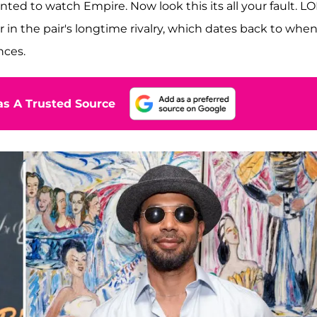
ted to watch Empire. Now look this its all your fault. LOL
in the pair's longtime rivalry, which dates back to whe
nces.
s A Trusted Source