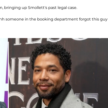
m, bringing up Smollett's past legal case.
 ahhh someone in the booking department forgot this guy