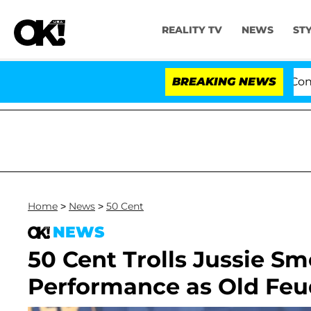
REALITY TV
NEWS
ST
Senate Votes to Hold Dr. Anthony Fauci in Contempt o
BREAKING NEWS
Home
>
News
>
50 Cent
NEWS
50 Cent Trolls Jussie Sm
Performance as Old Feu