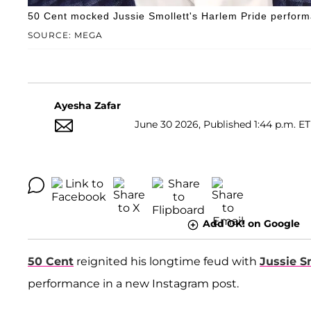
50 Cent mocked Jussie Smollett's Harlem Pride performan
SOURCE: MEGA
Ayesha Zafar
June 30 2026, Published 1:44 p.m. ET
Add OK! on Google
50 Cent
reignited his longtime feud with
Jussie S
performance in a new Instagram post.