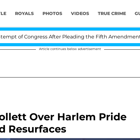
YLE
ROYALS
PHOTOS
VIDEOS
TRUE CRIME
G
f Congress After Pleading the Fifth Amendment Over 10
Article continues below advertisement
ollett Over Harlem Pride
d Resurfaces