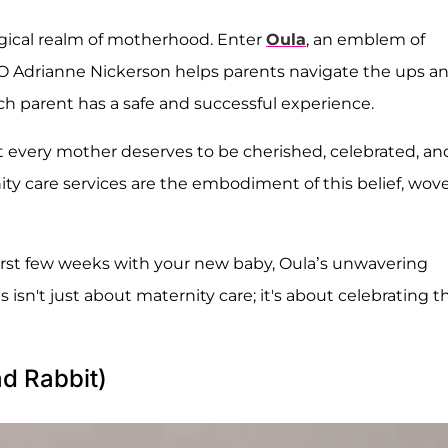
agical realm of motherhood. Enter
Oula
, an emblem of
O Adrianne Nickerson helps parents navigate the ups a
 parent has a safe and successful experience.
t every mother deserves to be cherished, celebrated, an
ty care services are the embodiment of this belief, wov
irst few weeks with your new baby, Oula’s unwavering
is isn't just about maternity care; it's about celebrating t
ad Rabbit)