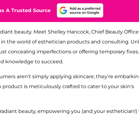
s A Trusted Source
diant beauty. Meet Shelley Hancock, Chief Beauty Officer
 in the world of esthetician products and consulting. Un
st concealing imperfections or offering temporary fixes.
and knowledge to succeed.
umers aren't simply applying skincare; they're embarki
 product is meticulously crafted to cater to your skin's
ic, radiant beauty, empowering you (and your esthetician!) 