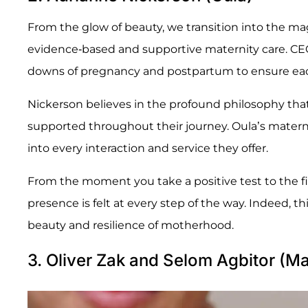
From the glow of beauty, we transition into the m
evidence-based and supportive maternity care. CE
downs of pregnancy and postpartum to ensure each
Nickerson believes in the profound philosophy tha
supported throughout their journey. Oula’s materni
into every interaction and service they offer.
From the moment you take a positive test to the f
presence is felt at every step of the way. Indeed, th
beauty and resilience of motherhood.
3. Oliver Zak and Selom Agbitor (M