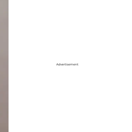
Advertisement