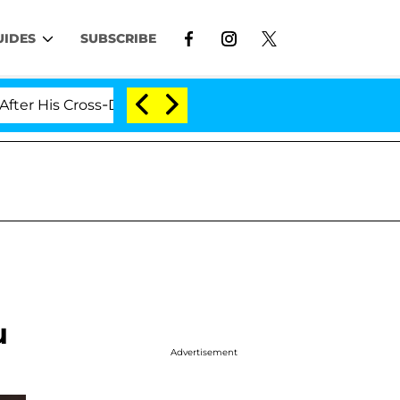
UIDES
SUBSCRIBE
s Cross-Dressing Double Life Was Exposed, Her Mom Clai
u
Advertisement