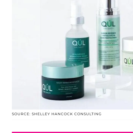
SOURCE: SHELLEY HANCOCK CONSULTING