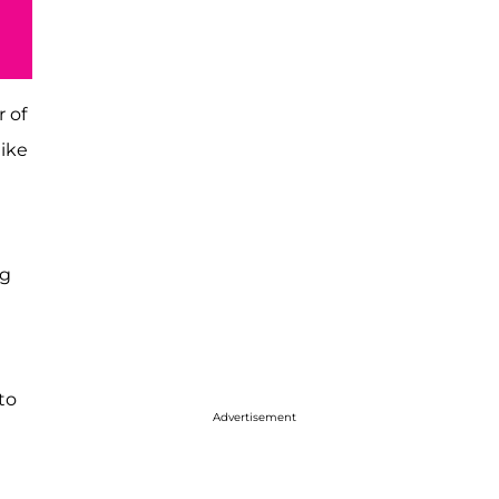
 of
like
ng
to
Advertisement