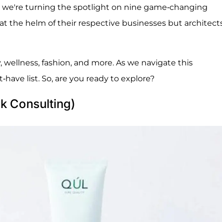
nt, we're turning the spotlight on nine game-changing
at the helm of their respective businesses but architects
y, wellness, fashion, and more. As we navigate this
ave list. So, are you ready to explore?
k Consulting)