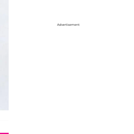
Advertisement