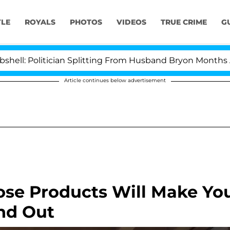
YLE
ROYALS
PHOTOS
VIDEOS
TRUE CRIME
G
litician Splitting From Husband Bryon Months After Hi
Article continues below advertisement
se Products Will Make Yo
nd Out