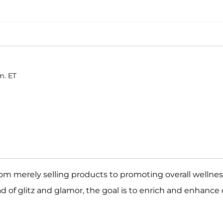
m. ET
rom merely selling products to promoting overall wellnes
ad of glitz and glamor, the goal is to enrich and enhance