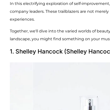
In this electrifying exploration of self-improveme
company leaders. These trailblazers are not merely 
experiences.
Together, we'll dive into the varied worlds of beaut
landscape, you might find something on your must-h
1. Shelley Hancock (Shelley Hancoc