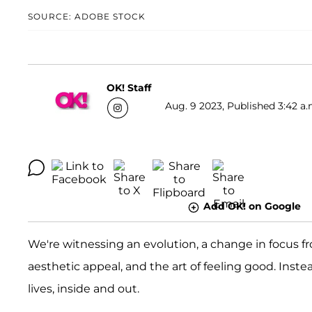
SOURCE: ADOBE STOCK
OK! Staff
Aug. 9 2023, Published 3:42 a.
Add OK! on Google
We're witnessing an evolution, a change in focus f
aesthetic appeal, and the art of feeling good. Inste
lives, inside and out.