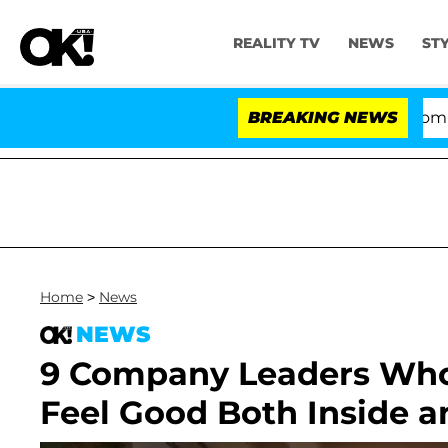
REALITY TV
NEWS
ST
Kristi Noem Divorce Bombshell: Po
BREAKING NEWS
Home
>
News
NEWS
9 Company Leaders Who
Feel Good Both Inside a