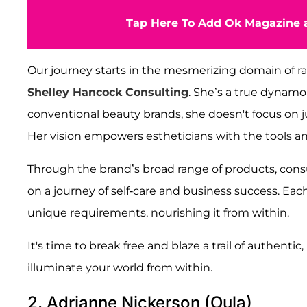
Tap Here To Add Ok Magazine a
Our journey starts in the mesmerizing domain of ra
Shelley Hancock Consulting
. She’s a true dynamo
conventional beauty brands, she doesn't focus on ju
Her vision empowers estheticians with the tools 
Through the brand’s broad range of products, cons
on a journey of self-care and business success. Each
unique requirements, nourishing it from within.
It's time to break free and blaze a trail of authent
illuminate your world from within.
2. Adrianne Nickerson (Oula)