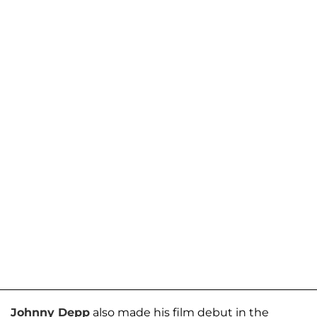
Johnny Depp
also made his film debut in the