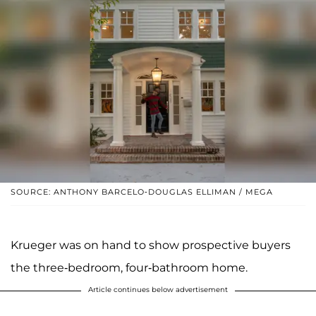
SOURCE: ANTHONY BARCELO-DOUGLAS ELLIMAN / MEGA
Krueger was on hand to show prospective buyers
the three-bedroom, four-bathroom home.
Article continues below advertisement