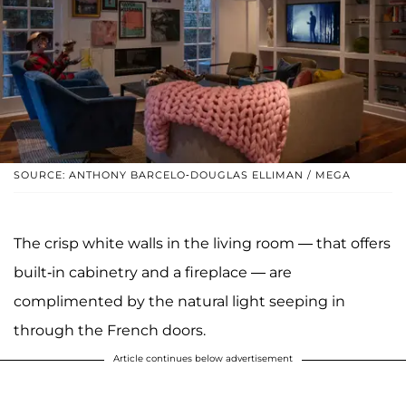
SOURCE: ANTHONY BARCELO-DOUGLAS ELLIMAN / MEGA
The crisp white walls in the living room — that offers
built-in cabinetry and a fireplace — are
complimented by the natural light seeping in
through the French doors.
Article continues below advertisement