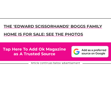
THE 'EDWARD SCISSORHANDS' BOGGS FAMILY
HOME IS FOR SALE: SEE THE PHOTOS
Tap Here To Add Ok Magazine
as A Trusted Source
Article continues below advertisement