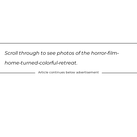
Scroll through to see photos of the horror-film-
home-turned-colorful-retreat.
Article continues below advertisement