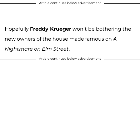
Article continues below advertisement
Hopefully
Freddy Krueger
won’t be bothering the
new owners of the house made famous on
A
Nightmare on Elm Street
.
Article continues below advertisement