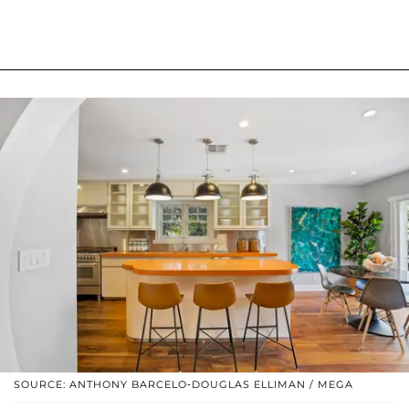
SOURCE: ANTHONY BARCELO-DOUGLAS ELLIMAN / MEGA