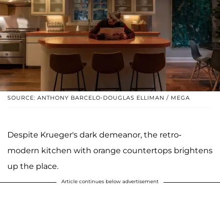
SOURCE: ANTHONY BARCELO-DOUGLAS ELLIMAN / MEGA
Despite Krueger's dark demeanor, the retro-
modern kitchen with orange countertops brightens
up the place.
Article continues below advertisement