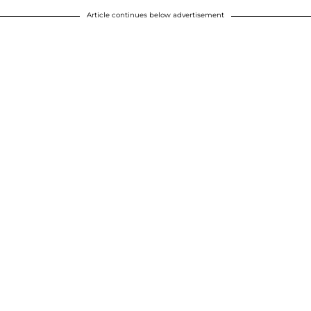
Article continues below advertisement