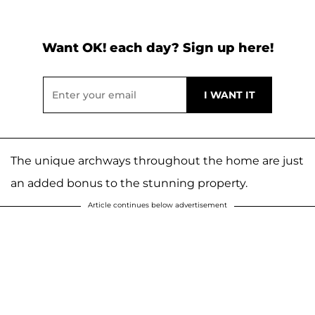
Want OK! each day? Sign up here!
The unique archways throughout the home are just
an added bonus to the stunning property.
Article continues below advertisement