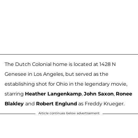
The Dutch Colonial home is located at 1428 N
Genesee in Los Angeles, but served as the
establishing shot for Ohio in the legendary movie,
starring
Heather Langenkamp
,
John Saxon
,
Ronee
Blakley
and
Robert Englund
as Freddy Krueger.
Article continues below advertisement