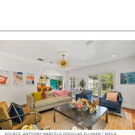
SOURCE: ANTHONY BARCELO-DOUGLAS ELLIMAN / MEGA