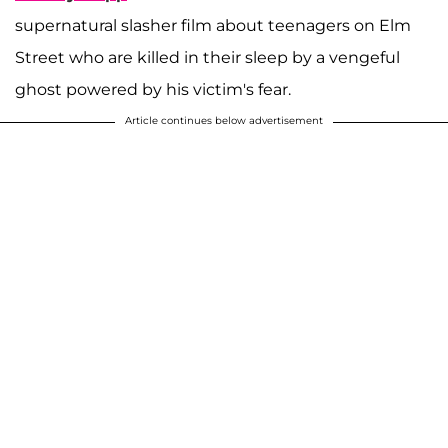
supernatural slasher film about teenagers on Elm
Street who are killed in their sleep by a vengeful
ghost powered by his victim's fear.
Article continues below advertisement