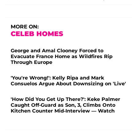
MORE ON:
CELEB HOMES
George and Amal Clooney Forced to
Evacuate France Home as Wildfires Rip
Through Europe
'You're Wrong!': Kelly Ripa and Mark
Consuelos Argue About Downsizing on 'Live'
'How Did You Get Up There?': Keke Palmer
Caught Off-Guard as Son, 3, Climbs Onto
Kitchen Counter Mid-Interview — Watch