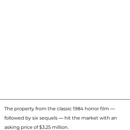
The property from the classic 1984 horror film —
followed by six sequels — hit the market with an
asking price of $3.25 million.