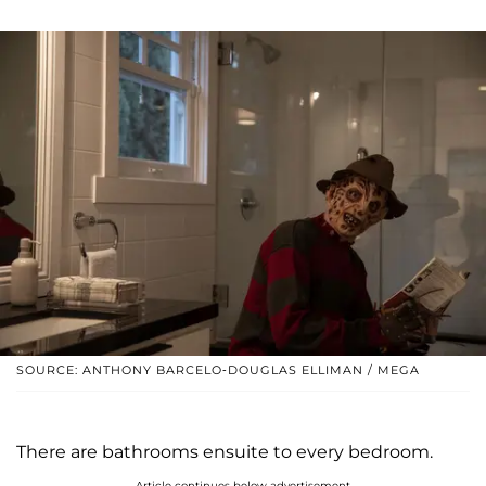
SOURCE: ANTHONY BARCELO-DOUGLAS ELLIMAN / MEGA
There are bathrooms ensuite to every bedroom.
Article continues below advertisement