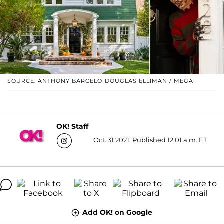
SOURCE: ANTHONY BARCELO-DOUGLAS ELLIMAN / MEGA
OK! Staff
Oct. 31 2021, Published 12:01 a.m. ET
Add OK! on Google