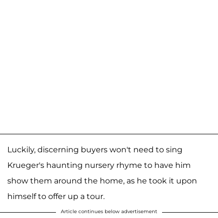
Luckily, discerning buyers won't need to sing
Krueger's haunting nursery rhyme to have him
show them around the home, as he took it upon
himself to offer up a tour.
Article continues below advertisement