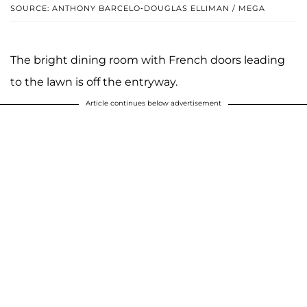
SOURCE: ANTHONY BARCELO-DOUGLAS ELLIMAN / MEGA
The bright dining room with French doors leading
to the lawn is off the entryway.
Article continues below advertisement