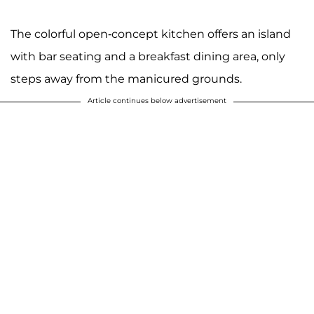
The colorful open-concept kitchen offers an island
with bar seating and a breakfast dining area, only
steps away from the manicured grounds.
Article continues below advertisement