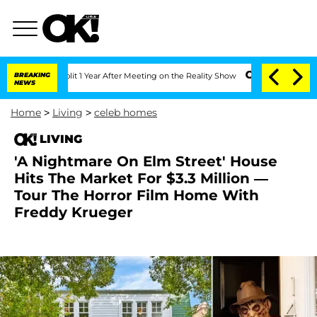
e Split 1 Year After Meeting on the Reality Show
BREAKING
Senate Votes to Hold Dr
NEWS
Home
>
Living
>
celeb homes
LIVING
'A Nightmare On Elm Street' House
Hits The Market For $3.3 Million —
Tour The Horror Film Home With
Freddy Krueger