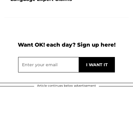
Want OK! each day? Sign up here!
Article continues below advertisement