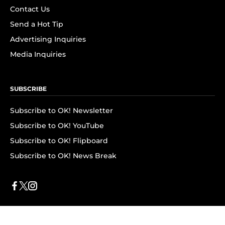
Contact Us
Send a Hot Tip
Advertising Inquiries
Media Inquiries
SUBSCRIBE
Subscribe to OK! Newsletter
Subscribe to OK! YouTube
Subscribe to OK! Flipboard
Subscribe to OK! News Break
Privacy & Legal