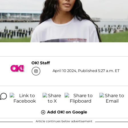
OK! Staff
April 10 2024, Published 5:27 a.m. ET
Add OK! on Google
Article continues below advertisement