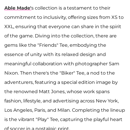
Able Made'
s collection is a testament to their
commitment to inclusivity, offering sizes from XS to
XXL, ensuring that everyone can share in the spirit
of the game. Diving into the collection, there are
gems like the "Friends" Tee, embodying the
essence of unity with its relaxed design and
meaningful collaboration with photographer Sam
Nixon. Then there's the "Biker" Tee, a nod to the
adventurers, featuring a special edition image by
the renowned Matt Jones, whose work spans
fashion, lifestyle, and advertising across New York,
Los Angeles, Paris, and Milan. Completing the lineup
is the vibrant "Play" Tee, capturing the playful heart
of soccer in a nostalgic print.