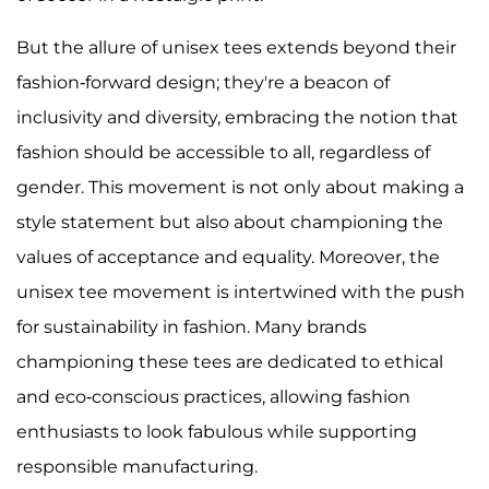
But the allure of unisex tees extends beyond their
fashion-forward design; they're a beacon of
inclusivity and diversity, embracing the notion that
fashion should be accessible to all, regardless of
gender. This movement is not only about making a
style statement but also about championing the
values of acceptance and equality. Moreover, the
unisex tee movement is intertwined with the push
for sustainability in fashion. Many brands
championing these tees are dedicated to ethical
and eco-conscious practices, allowing fashion
enthusiasts to look fabulous while supporting
responsible manufacturing.