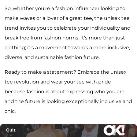
So, whether you're a fashion influencer looking to
make waves or a lover of a great tee, the unisex tee
trend invites you to celebrate your individuality and
break free from fashion norms. It's more than just
clothing; it's a movement towards a more inclusive,
diverse, and sustainable fashion future.
Ready to make a statement? Embrace the unisex
tee revolution and wear your tee with pride
because fashion is about expressing who you are,
and the future is looking exceptionally inclusive and
chic.