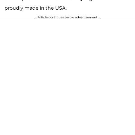
proudly made in the USA.
Article continues below advertisement