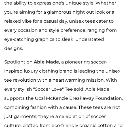
the ability to express one's unique style. Whether
you're aiming for a glamorous night out look or a
relaxed vibe for a casual day, unisex tees cater to
every occasion and style preference, ranging from
eye-catching graphics to sleek, understated
designs.
Spotlight on
Able Made,
a pioneering soccer-
inspired luxury clothing brand is leading the unisex
tee revolution with a heartwarming mission. With
every stylish "Soccer Love" Tee sold, Able Made
supports the Ucal McKenzie Breakaway Foundation,
combining fashion with a cause. These tees are not
just garments; they're a celebration of soccer
culture, crafted from eco-friendly organic cotton and