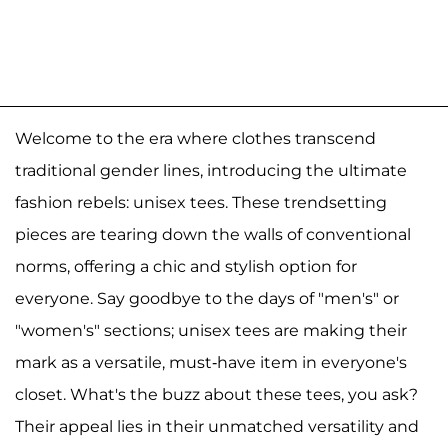
Welcome to the era where clothes transcend
traditional gender lines, introducing the ultimate
fashion rebels: unisex tees. These trendsetting
pieces are tearing down the walls of conventional
norms, offering a chic and stylish option for
everyone. Say goodbye to the days of "men's" or
"women's" sections; unisex tees are making their
mark as a versatile, must-have item in everyone's
closet. What's the buzz about these tees, you ask?
Their appeal lies in their unmatched versatility and