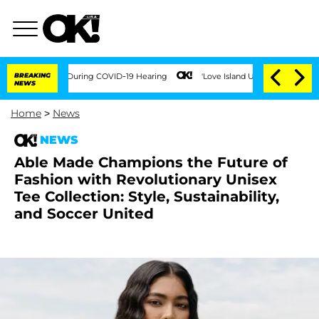
Over 100 Times During COVID-19 Hearing
BREAKING
'Love Island USA' Stars Olandria
NEWS
Home
>
News
NEWS
Able Made Champions the Future of
Fashion with Revolutionary Unisex
Tee Collection: Style, Sustainability,
and Soccer United