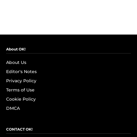
About OK!
About Us
Editor's Notes
Privacy Policy
Terms of Use
Cookie Policy
DMCA
CONTACT OK!