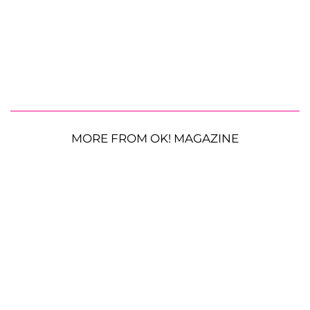
MORE FROM OK! MAGAZINE