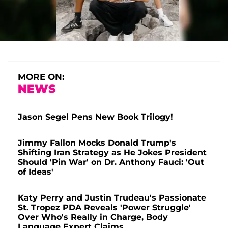
MORE ON:
NEWS
Jason Segel Pens New Book Trilogy!
Jimmy Fallon Mocks Donald Trump's
Shifting Iran Strategy as He Jokes President
Should 'Pin War' on Dr. Anthony Fauci: 'Out
of Ideas'
Katy Perry and Justin Trudeau's Passionate
St. Tropez PDA Reveals 'Power Struggle'
Over Who's Really in Charge, Body
Language Expert Claims