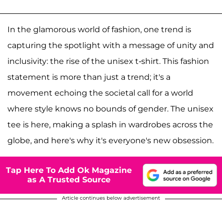
In the glamorous world of fashion, one trend is
capturing the spotlight with a message of unity and
inclusivity: the rise of the unisex t-shirt. This fashion
statement is more than just a trend; it's a
movement echoing the societal call for a world
where style knows no bounds of gender. The unisex
tee is here, making a splash in wardrobes across the
globe, and here's why it's everyone's new obsession.
Tap Here To Add Ok Magazine
as A Trusted Source
Article continues below advertisement