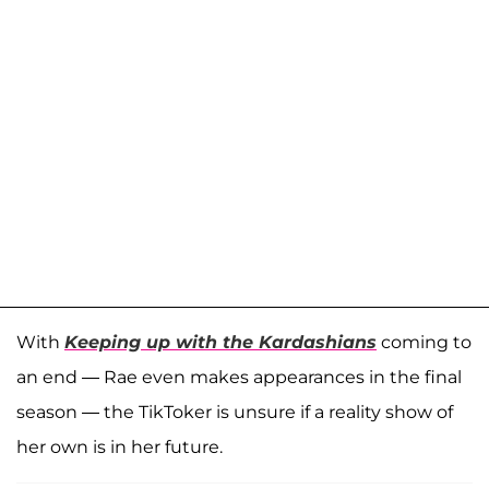
With
Keeping up with the Kardashians
coming to
an end — Rae even makes appearances in the final
season — the TikToker is unsure if a reality show of
her own is in her future.