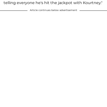
telling everyone he's hit the jackpot with Kourtney."
Article continues below advertisement