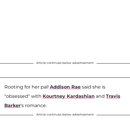
Article continues below advertisement
Rooting for her pal!
Addison Rae
said she is
"obsessed" with
Kourtney Kardashian
and
Travis
Barker
's romance.
Article continues below advertisement