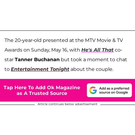
The 20-year-old presented at the MTV Movie & TV
Awards on Sunday, May 16, with
He's All That
co-
star
Tanner Buchanan
but took a moment to chat
to
Entertainment Tonight
about the couple.
Tap Here To Add Ok Magazine
as A Trusted Source
Article continues below advertisement