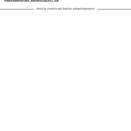
Article continues below advertisement