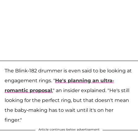
The Blink-182 drummer is even said to be looking at
engagement rings. "
He's planning an ultra-
romantic proposal
," an insider explained. "He's still
looking for the perfect ring, but that doesn't mean
the baby-making has to wait until it's on her
finger."
Article continues below advertisement