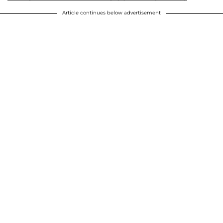
Article continues below advertisement