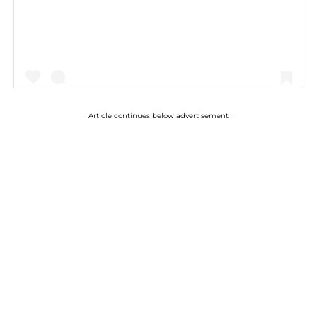
Article continues below advertisement
A post shared by Kourtney Kardashian (@kourtneykardash)