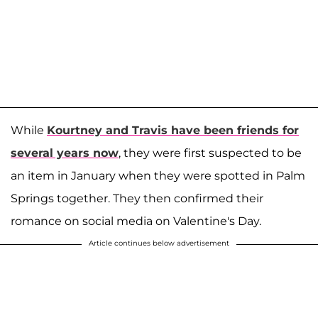
While
Kourtney and Travis have been friends for
several years now
, they were first suspected to be
an item in January when they were spotted in Palm
Springs together. They then confirmed their
romance on social media on Valentine's Day.
Article continues below advertisement