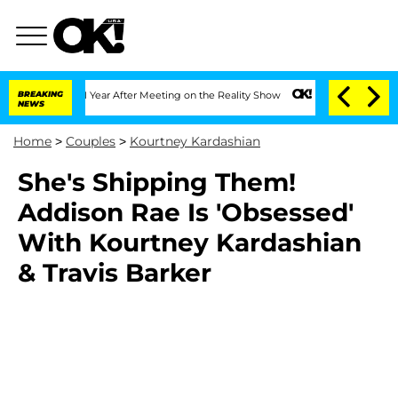
ghe Split 1 Year After Meeting on the Reality Show
BREAKING
Senate Votes to Hold D
NEWS
Home
>
Couples
>
Kourtney Kardashian
She's Shipping Them!
Addison Rae Is 'Obsessed'
With Kourtney Kardashian
& Travis Barker