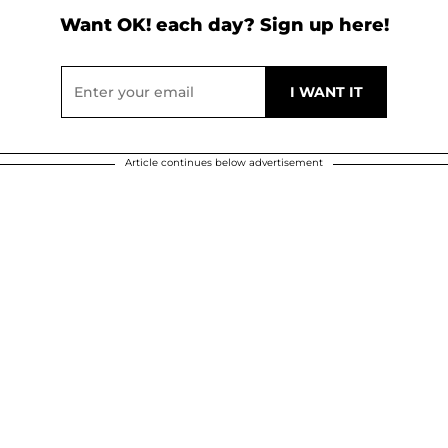
Want OK! each day? Sign up here!
Article continues below advertisement