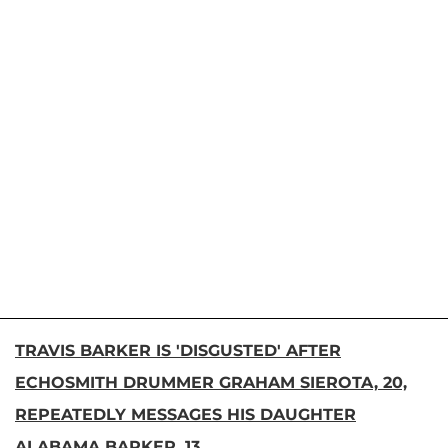
TRAVIS BARKER IS 'DISGUSTED' AFTER
ECHOSMITH DRUMMER GRAHAM SIEROTA, 20,
REPEATEDLY MESSAGES HIS DAUGHTER
ALABAMA BARKER, 13