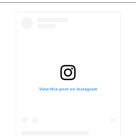
View this post on Instagram