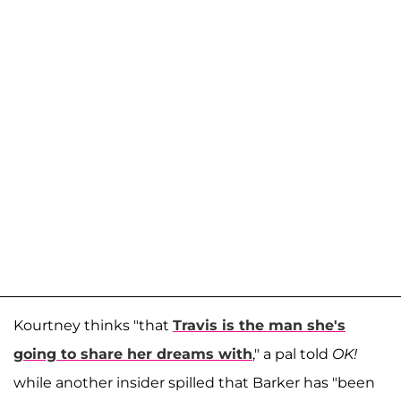
Kourtney thinks "that
Travis is the man she's
going to share her dreams with
," a pal told
OK!
while another insider spilled that Barker has "been