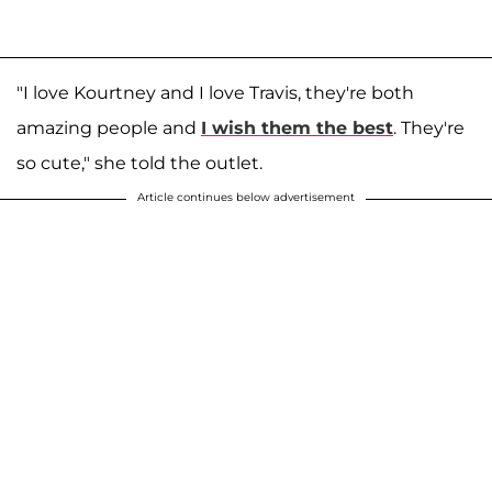
"I love Kourtney and I love Travis, they're both
amazing people and
I wish them the best
. They're
so cute," she told the outlet.
Article continues below advertisement