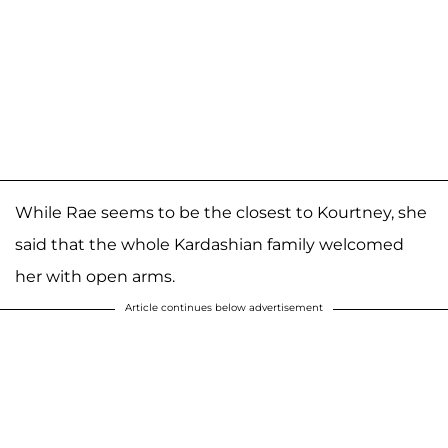
While Rae seems to be the closest to Kourtney, she
said that the whole Kardashian family welcomed
her with open arms.
Article continues below advertisement