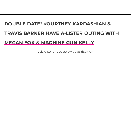
DOUBLE DATE! KOURTNEY KARDASHIAN &
TRAVIS BARKER HAVE A-LISTER OUTING WITH
MEGAN FOX & MACHINE GUN KELLY
Article continues below advertisement