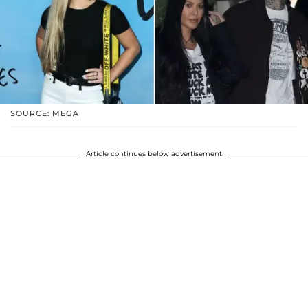
SOURCE: MEGA
Article continues below advertisement