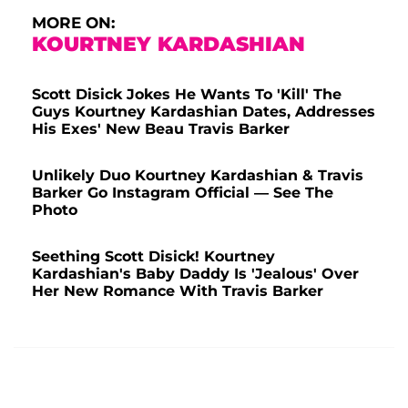
MORE ON:
KOURTNEY KARDASHIAN
Scott Disick Jokes He Wants To 'Kill' The
Guys Kourtney Kardashian Dates, Addresses
His Exes' New Beau Travis Barker
Unlikely Duo Kourtney Kardashian & Travis
Barker Go Instagram Official — See The
Photo
Seething Scott Disick! Kourtney
Kardashian's Baby Daddy Is 'Jealous' Over
Her New Romance With Travis Barker