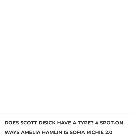
DOES SCOTT DISICK HAVE A TYPE? 4 SPOT-ON
WAYS AMELIA HAMLIN IS SOFIA RICHIE 2.0