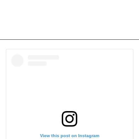
View this post on Instagram