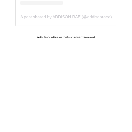
A post shared by ADDISON RAE (@addisonraee)
Article continues below advertisement