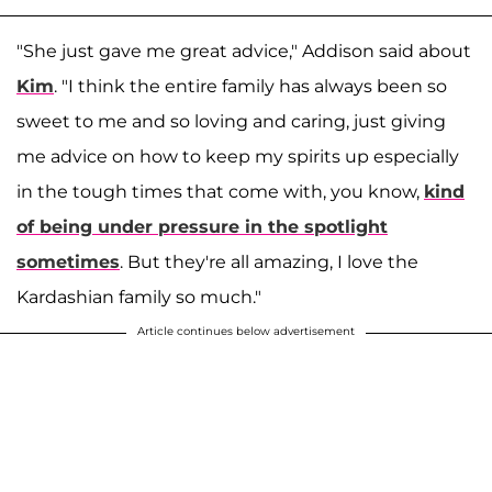
"She just gave me great advice," Addison said about
Kim
. "I think the entire family has always been so
sweet to me and so loving and caring, just giving
me advice on how to keep my spirits up especially
in the tough times that come with, you know,
kind
of being under pressure in the spotlight
sometimes
. But they're all amazing, I love the
Kardashian family so much."
Article continues below advertisement