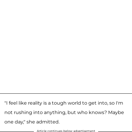
"I feel like reality is a tough world to get into, so I'm
not rushing into anything, but who knows? Maybe
one day," she admitted.
Article continues below advertisement