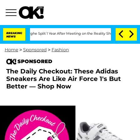
nsteenberghe Split 1 Year After Meeting on the Reality Show
BREAKING
Senate Votes 
NEWS
Home
>
Sponsored
>
Fashion
SPONSORED
The Daily Checkout: These Adidas
Sneakers Are Like Air Force 1's But
Better — Shop Now