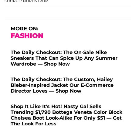
SOURCE: NORDSTROM
MORE ON:
FASHION
The Daily Checkout: The On-Sale Nike
Sneakers That Can Spice Up Any Summer
Wardrobe — Shop Now
The Daily Checkout: The Custom, Hailey
Bieber-Inspired Jacket Our E-Commerce
Director Loves — Shop Now
Shop It Like It's Hot! Nasty Gal Sells
Trending $1,790 Bottega Veneta Color Block
Chelsea Boot Look-Alike For Only $51 — Get
The Look For Less