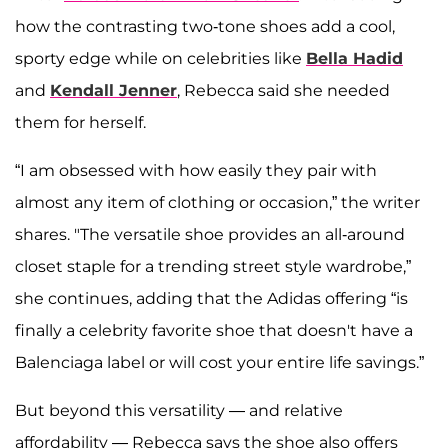
how the contrasting two-tone shoes add a cool,
sporty edge while on celebrities like
Bella Hadid
and
Kendall Jenner
, Rebecca said she needed
them for herself.
“I am obsessed with how easily they pair with
almost any item of clothing or occasion,” the writer
shares. "The versatile shoe provides an all-around
closet staple for a trending street style wardrobe,”
she continues, adding that the Adidas offering “is
finally a celebrity favorite shoe that doesn't have a
Balenciaga label or will cost your entire life savings.”
But beyond this versatility — and relative
affordability — Rebecca says the shoe also offers