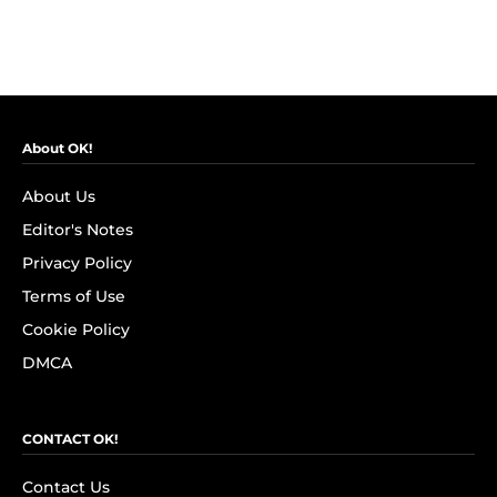
About OK!
About Us
Editor's Notes
Privacy Policy
Terms of Use
Cookie Policy
DMCA
CONTACT OK!
Contact Us