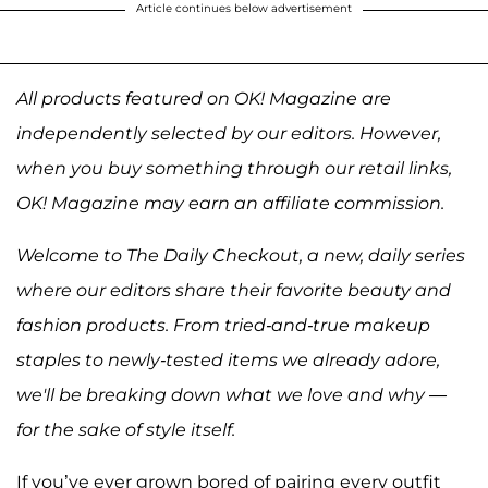
Article continues below advertisement
All products featured on OK! Magazine are
independently selected by our editors. However,
when you buy something through our retail links,
OK! Magazine may earn an affiliate commission.
Welcome to The Daily Checkout, a new, daily series
where our editors share their favorite beauty and
fashion products. From tried-and-true makeup
staples to newly-tested items we already adore,
we'll be breaking down what we love and why —
for the sake of style itself.
If you’ve ever grown bored of pairing every outfit