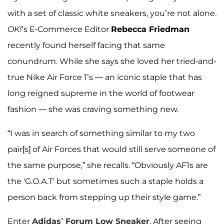
with a set of classic white sneakers, you’re not alone.
OK!
’s E-Commerce Editor
Rebecca Friedman
recently found herself facing that same
conundrum. While she says she loved her tried-and-
true Nike Air Force 1’s — an iconic staple that has
long reigned supreme in the world of footwear
fashion — she was craving something new.
“I was in search of something similar to my two
pair[s] of Air Forces that would still serve someone of
the same purpose,” she recalls. “Obviously AF1s are
the 'G.O.A.T' but sometimes such a staple holds a
person back from stepping up their style game.”
Enter
Adidas’ Forum Low Sneaker
. After seeing