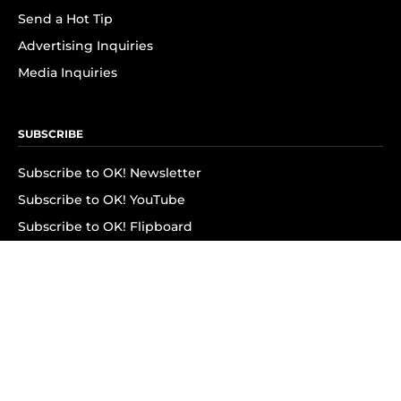
Send a Hot Tip
Advertising Inquiries
Media Inquiries
SUBSCRIBE
Subscribe to OK! Newsletter
Subscribe to OK! YouTube
Subscribe to OK! Flipboard
Subscribe to OK! News Break
Privacy & Legal
Opt-out of personalized ads