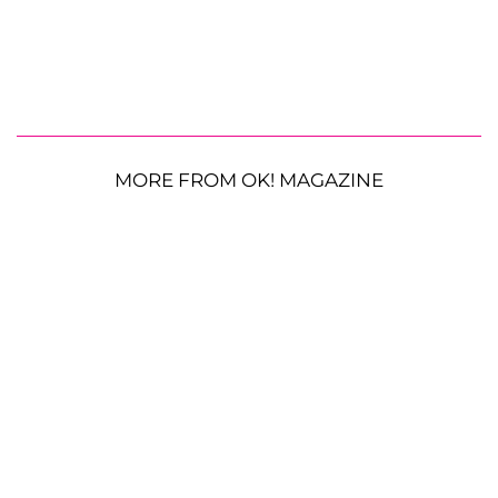
MORE FROM OK! MAGAZINE