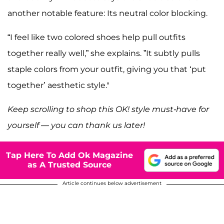
another notable feature: Its neutral color blocking.
“I feel like two colored shoes help pull outfits
together really well,” she explains. ”It subtly pulls
staple colors from your outfit, giving you that ‘put
together’ aesthetic style."
Keep scrolling to shop this OK! style must-have for
yourself — you can thank us later!
Tap Here To Add Ok Magazine
as A Trusted Source
Article continues below advertisement