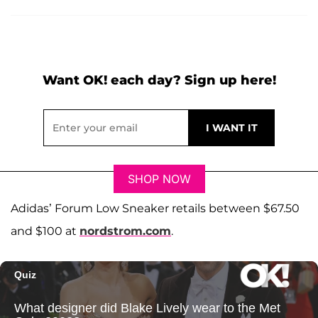
Want OK! each day? Sign up here!
SHOP NOW
Adidas’ Forum Low Sneaker retails between $67.50
and $100 at
nordstrom.com
.