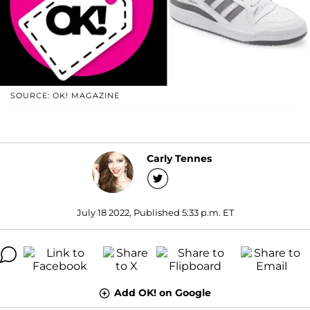
SOURCE: OK! MAGAZINE
Carly Tennes
July 18 2022, Published 5:33 p.m. ET
Add OK! on Google