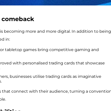
a comeback
 is becoming more and more digital. In addition to being
ed in:
al or tabletop games bring competitive gaming and
roved with personalised trading cards that showcase
.
ers, businesses utilise trading cards as imaginative
.
 that connect with their audience, turning a convention
le.