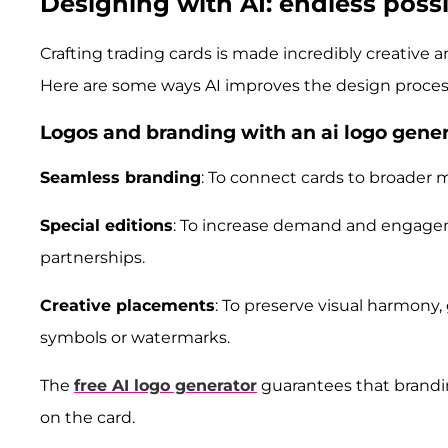
Designing with AI: endless possib
Crafting trading cards is made incredibly creative
Here are some ways AI improves the design proces
Logos and branding with an ai logo gene
Seamless branding
: To connect cards to broader m
Special editions
: To increase demand and engageme
partnerships.
Creative placements
: To preserve visual harmony,
symbols or watermarks.
The
free AI logo generator
guarantees that brandi
on the card.