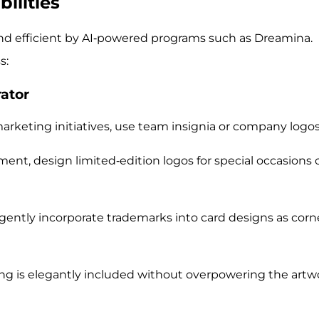
ilities
 and efficient by AI-powered programs such as Dreamina.
s:
rator
arketing initiatives, use team insignia or company logos
nt, design limited-edition logos for special occasions 
 gently incorporate trademarks into card designs as corn
ng is elegantly included without overpowering the artw