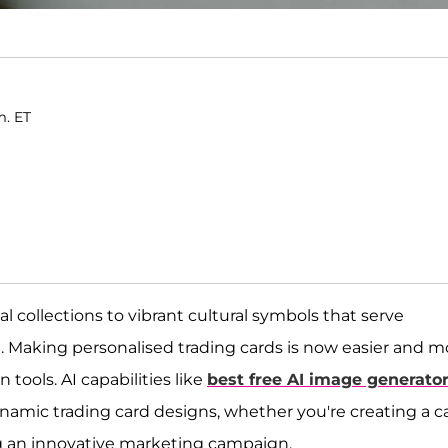
m. ET
collections to vibrant cultural symbols that serve
Making personalised trading cards is now easier and m
tools. AI capabilities like
best free AI image generato
ynamic trading card designs, whether you're creating a c
ng an innovative marketing campaign.