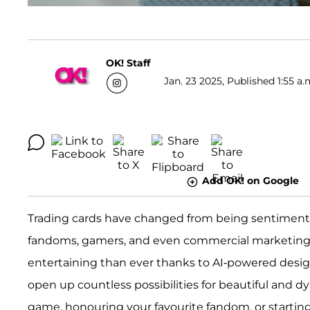
OK! Staff
Jan. 23 2025, Published 1:55 a.
Add OK! on Google
Trading cards have changed from being sentimental 
fandoms, gamers, and even commercial marketing. 
entertaining than ever thanks to AI-powered design 
open up countless possibilities for beautiful and d
game, honouring your favourite fandom, or starti