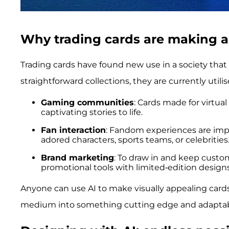
Why trading cards are making 
Trading cards have found new use in a society that
straightforward collections, they are currently utilis
Gaming communities
: Cards made for virtu
captivating stories to life.
Fan interaction
: Fandom experiences are imp
adored characters, sports teams, or celebrities
Brand marketing
: To draw in and keep custom
promotional tools with limited-edition designs
Anyone can use AI to make visually appealing cards
medium into something cutting edge and adaptab