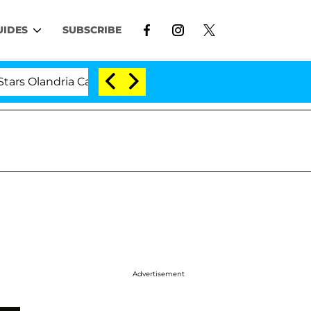
UIDES
SUBSCRIBE
andria Carthen and Nic Vansteenberghe Split 1 Year Afte
Advertisement