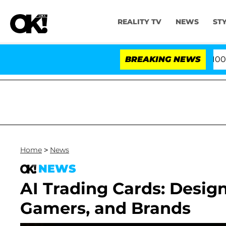
REALITY TV
NEWS
ST
s After Pleading the Fifth Amendment Over 100 Times 
BREAKING NEWS
Home
>
News
NEWS
AI Trading Cards: Design
Gamers, and Brands