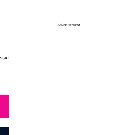
Advertisement
r
ssic
e