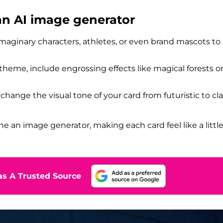
 an AI image generator
 imaginary characters, athletes, or even brand mascots to
s theme, include engrossing effects like magical forests o
y change the visual tone of your card from futuristic to cla
he an image generator, making each card feel like a littl
s A Trusted Source