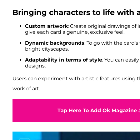
Bringing characters to life with
Custom artwork
: Create original drawings of
give each card a genuine, exclusive feel.
Dynamic backgrounds
: To go with the card'
bright cityscapes.
Adaptability in terms of style
: You can easil
designs.
Users can experiment with artistic features using t
work of art.
Tap Here To Add Ok Magazine a