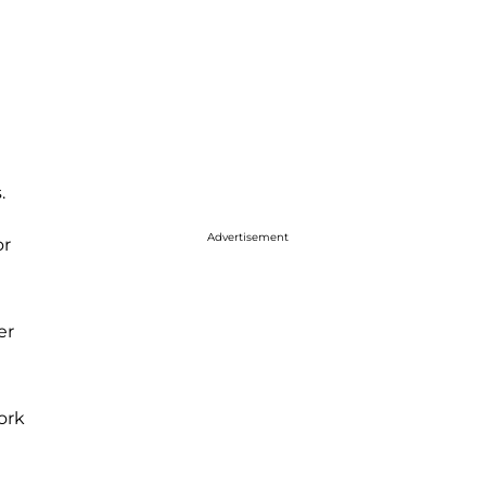
.
Advertisement
or
er
ork