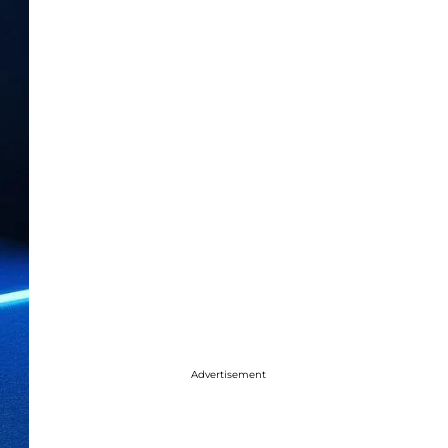
Advertisement