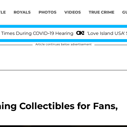
YLE
ROYALS
PHOTOS
VIDEOS
TRUE CRIME
G
During COVID-19 Hearing
'Love Island USA' Stars Ol
Article continues below advertisement
ing Collectibles for Fans,