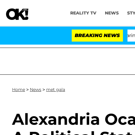
REALITY TV
NEWS
ST
BREAKING NEWS
Home
>
News
>
met gala
Alexandria Oc