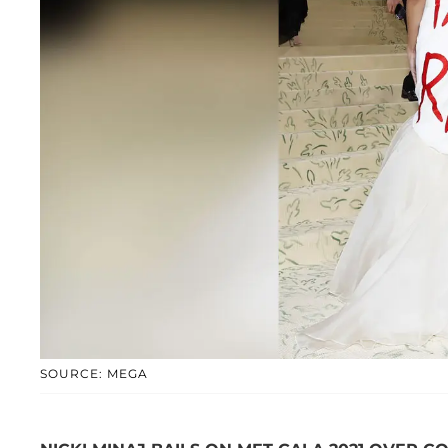
SOURCE: MEGA