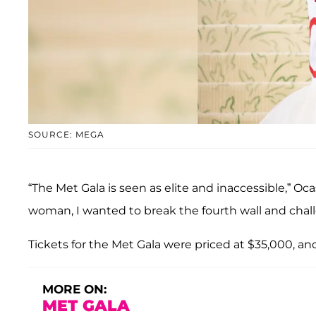
SOURCE: MEGA
“The Met Gala is seen as elite and inaccessible,” Oc
woman, I wanted to break the fourth wall and chall
Tickets for the Met Gala were priced at $35,000, an
MORE ON:
MET GALA