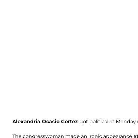
Alexandria Ocasio-Cortez
got political at Monday
The congresswoman made an ironic appearance
a