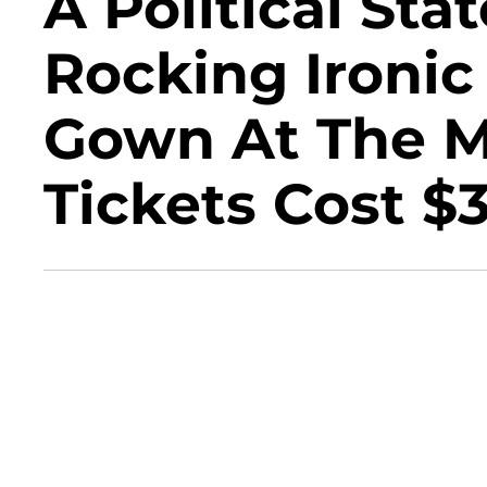
A Political St
Rocking Ironic 
Gown At The M
Tickets Cost $