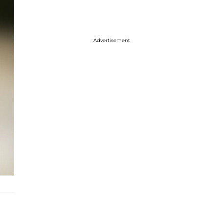
Advertisement