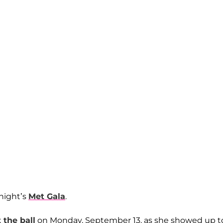
 night’s
Met Gala
.
t the ball
on Monday, September 13, as she showed up t