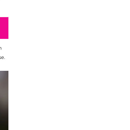
h
se.