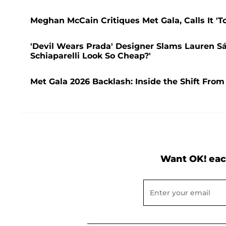
Meghan McCain Critiques Met Gala, Calls It 'T
'Devil Wears Prada' Designer Slams Lauren S
Schiaparelli Look So Cheap?'
Met Gala 2026 Backlash: Inside the Shift From
Want OK! eac