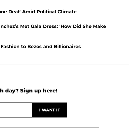
one Deaf' Amid Political Climate
ánchez’s Met Gala Dress: 'How Did She Make
 Fashion to Bezos and Billionaires
h day? Sign up here!