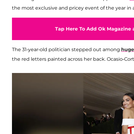
the most exclusive and pricey event of the year in 
Tap Here To Add Ok Magazine a
The 31-year-old politician stepped out among
huge
the red letters painted across her back. Ocasio-Co