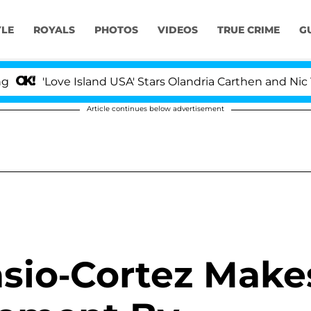
YLE
ROYALS
PHOTOS
VIDEOS
TRUE CRIME
G
'Love Island USA' Stars Olandria Carthen and Nic Vanst
Article continues below advertisement
asio-Cortez Make