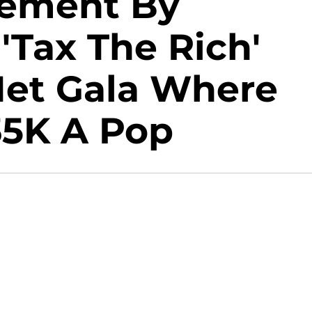
atement By
'Tax The Rich'
et Gala Where
35K A Pop