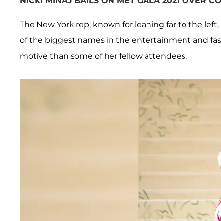
NICKI MINAJ BAILS ON MET GALA 2021 OVER C
The New York rep, known for leaning far to the left
of the biggest names in the entertainment and fas
motive than some of her fellow attendees.