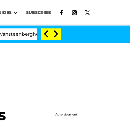
UIDES
SUBSCRIBE
eenberghe Split 1 Year After Meeting on the Reality Show
s
Advertisement