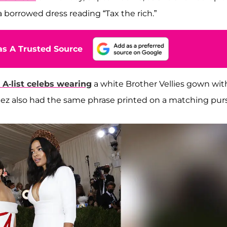
a borrowed dress reading “Tax the rich.”
s A Trusted Source
 A-list celebs wearing
a white Brother Vellies gown wit
rtez also had the same phrase printed on a matching pur