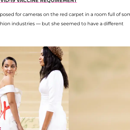
OVID-19 VACCINE REQUIREMENT
, posed for cameras on the red carpet in a room full of s
hion industries — but she seemed to have a different