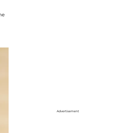
ome
Advertisement