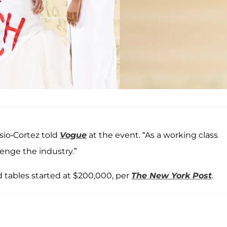
asio-Cortez told
Vogue
at the event. “As a working class
enge the industry.”
d tables started at $200,000, per
The New York Post
.