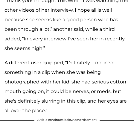
“Thank you! I thought this when I was watching the
other videos of her interview. I hope all is well
because she seems like a good person who has
been through a lot,” another said, while a third
added, “In every interview I’ve seen her in recently,
she seems high.”
A different user quipped, “Definitely...I noticed
something in a clip when she was being
photographed with her kid, she had serious cotton
mouth going on, it could be nerves, or meds, but
she's definitely slurring in this clip, and her eyes are
all over the place."
Article continues below advertisement