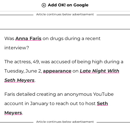
Add OK! on Google
Article continues below advertisement
Was
Anna Faris
on drugs during a recent
interview?
The actress, 49, was accused of being high during a
Tuesday, June 2,
appearance
on
Late Night With
Seth Meyers
.
Faris detailed creating an anonymous YouTube
account in January to reach out to host
Seth
Meyers
.
Article continues below advertisement