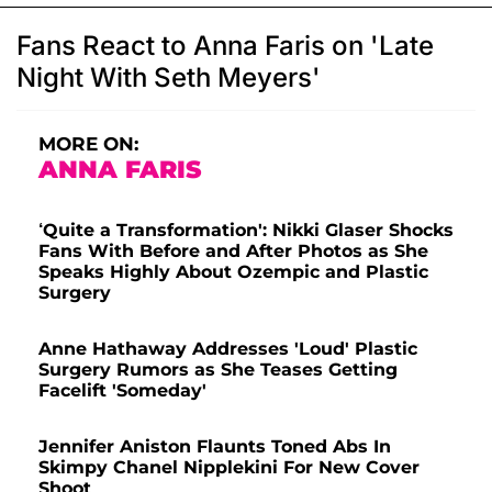
Fans React to Anna Faris on 'Late
Night With Seth Meyers'
MORE ON:
ANNA FARIS
‘Quite a Transformation': Nikki Glaser Shocks
Fans With Before and After Photos as She
Speaks Highly About Ozempic and Plastic
Surgery
Anne Hathaway Addresses 'Loud' Plastic
Surgery Rumors as She Teases Getting
Facelift 'Someday'
Jennifer Aniston Flaunts Toned Abs In
Skimpy Chanel Nipplekini For New Cover
Shoot