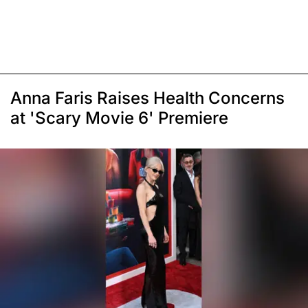
Anna Faris Raises Health Concerns
at 'Scary Movie 6' Premiere