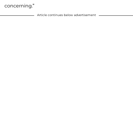
concerning.”
Article continues below advertisement