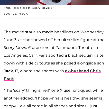
Anna Faris stars in 'Scary Movie 6.'
SOURCE: MEGA
The movie star also made headlines on Wednesday,
June 3, as she showed off her ultra-slim figure at the
Scary Movie 6
premiere at Paramount Theatre in
Los Angeles, Calif. Faris sported a black sequin halter
gown with side cutouts as she posed alongside son
Jack
, 13, whom she shares with
ex-husband
Chris
Pratt
.
“The ‘scary’ thing is her!” one X user critiqued, while
another added, “I hope Anna is healthy.. she seems
happy…we all come in all shapes and sizes…just