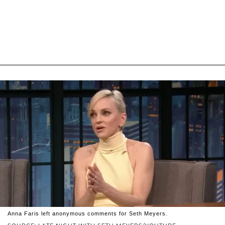
Anna Faris left anonymous comments for Seth Meyers.