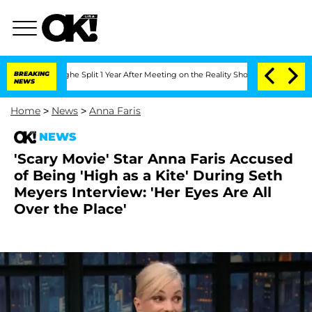
berghe Split 1 Year After Meeting on the Reality Show
BREAKING
Senate Votes to Ho
NEWS
Home
>
News
>
Anna Faris
NEWS
'Scary Movie' Star Anna Faris Accused
of Being 'High as a Kite' During Seth
Meyers Interview: 'Her Eyes Are All
Over the Place'