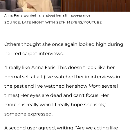
Anna Faris worried fans about her slim appearance.
SOURCE: LATE NIGHT WITH SETH MEYERS/YOUTUBE
Others thought she once again looked high during
her red carpet interviews.
"I really like Anna Faris. This doesn't look like her
normal self at all. (I've watched her in interviews in
the past and I've watched her show
Mom
several
times) Her eyes are dead and can't focus. Her
mouth is really weird. I really hope she is ok,"
someone expressed.
A second user agreed, writing, “Are we acting like