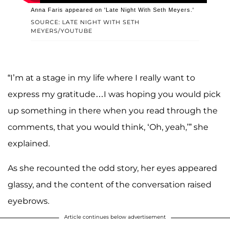
Anna Faris appeared on 'Late Night With Seth Meyers.'
SOURCE: LATE NIGHT WITH SETH
MEYERS/YOUTUBE
“I’m at a stage in my life where I really want to
express my gratitude…I was hoping you would pick
up something in there when you read through the
comments, that you would think, ‘Oh, yeah,’” she
explained.
As she recounted the odd story, her eyes appeared
glassy, and the content of the conversation raised
eyebrows.
Article continues below advertisement