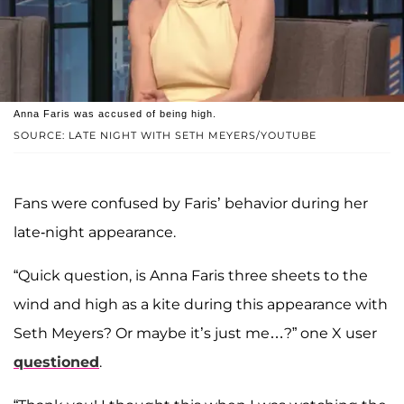
Anna Faris was accused of being high.
SOURCE: LATE NIGHT WITH SETH MEYERS/YOUTUBE
Fans were confused by Faris’ behavior during her
late-night appearance.
“Quick question, is Anna Faris three sheets to the
wind and high as a kite during this appearance with
Seth Meyers? Or maybe it’s just me…?” one X user
questioned
.