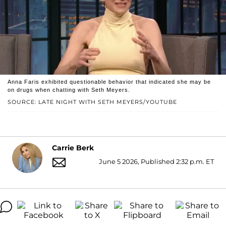
Anna Faris exhibited questionable behavior that indicated she may be
on drugs when chatting with Seth Meyers.
SOURCE: LATE NIGHT WITH SETH MEYERS/YOUTUBE
Carrie Berk
June 5 2026, Published 2:32 p.m. ET