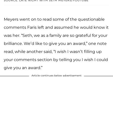
SOURCE: LATE NIGHT WITH SETH MEYERS/YOUTUBE
Meyers went on to read some of the questionable
comments Faris left and assumed he would know it
was her. “Seth, we as a family are so grateful for your
brilliance. We’d like to give you an award,” one note
read, while another said, “I wish I wasn’t filling up
your comments section by telling you I wish I could
give you an award.”
Article continues below advertisement