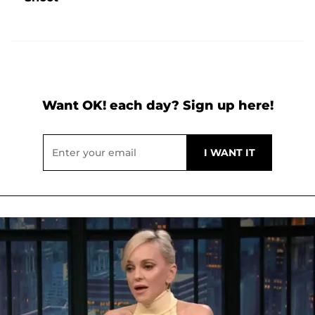
Want OK! each day? Sign up here!