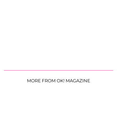
MORE FROM OK! MAGAZINE