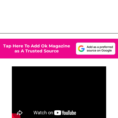
Tap Here To Add Ok Magazine
as A Trusted Source