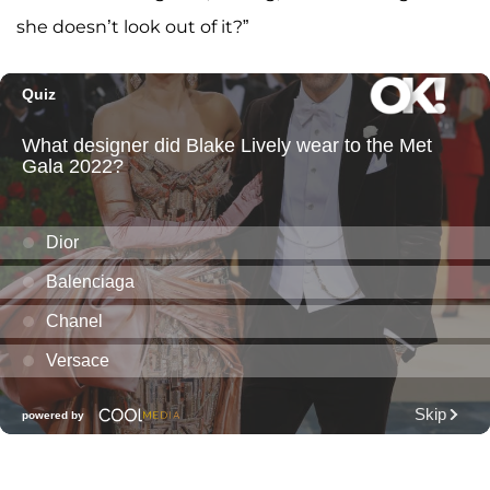
she doesn’t look out of it?”