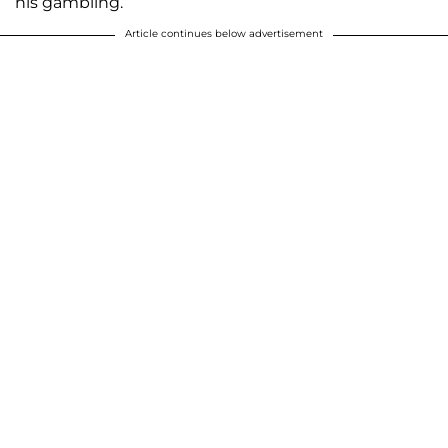
his gambling.
Article continues below advertisement