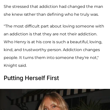
She stressed that addiction had changed the man
she knew rather than defining who he truly was.
"The most difficult part about loving someone with
an addiction is that they are not their addiction.
Who Henry is at his core is such a beautiful, loving,
kind, and trustworthy person. Addiction changes
people. It turns them into someone they're not,"
Knight said.
Putting Herself First