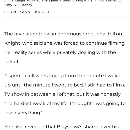
Annie Knight admitted she spent a week crying while filming Turned On:
Dirty S--- Money.
SOURCE: ANNIE KNIGHT
The revelation took an enormous emotional toll on
Knight, who said she was forced to continue filming
her reality series while privately dealing with the
fallout.
"I spent a full week crying from the minute I woke
up until the minute I went to bed. I still had to film a
TV show in between all of that, but it was honestly
the hardest week of my life. I thought I was going to
lose everything."
She also revealed that Brayshaw's shame over his