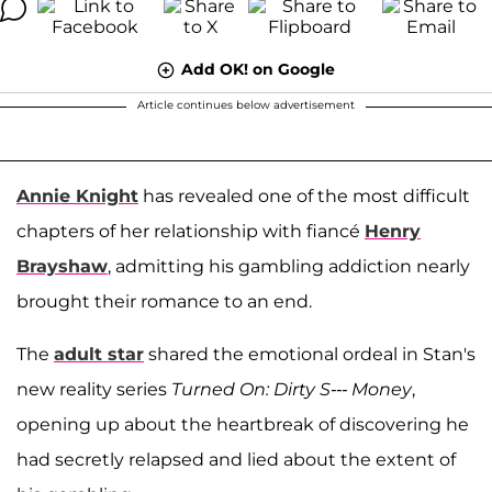
Add OK! on Google
Article continues below advertisement
Annie Knight
has revealed one of the most difficult
chapters of her relationship with fiancé
Henry
Brayshaw
, admitting his gambling addiction nearly
brought their romance to an end.
The
adult star
shared the emotional ordeal in Stan's
new reality series
Turned On: Dirty S--- Money
,
opening up about the heartbreak of discovering he
had secretly relapsed and lied about the extent of