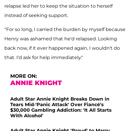
relapse led her to keep the situation to herself
instead of seeking support.
"For so long, I carried the burden by myself because
Henry was ashamed that he'd relapsed. Looking
back now, if it ever happened again, I wouldn't do
that. I'd ask for help immediately."
MORE ON:
ANNIE KNIGHT
Adult Star Annie Knight Breaks Down in
Tears Mid-'Panic Attack' Over Fiancé's
$30,000 Gambling Addiction: 'It All Starts
With Alcohol'
Adult Star Annie Knight 'Proud' to Marry