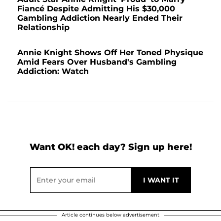
Fiancé Despite Admitting His $30,000
Gambling Addiction Nearly Ended Their
Relationship
Annie Knight Shows Off Her Toned Physique
Amid Fears Over Husband's Gambling
Addiction: Watch
Want OK! each day? Sign up here!
Article continues below advertisement