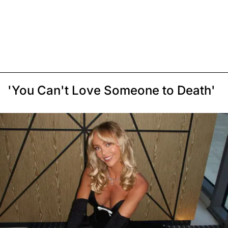
'You Can't Love Someone to Death'