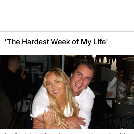
'The Hardest Week of My Life'