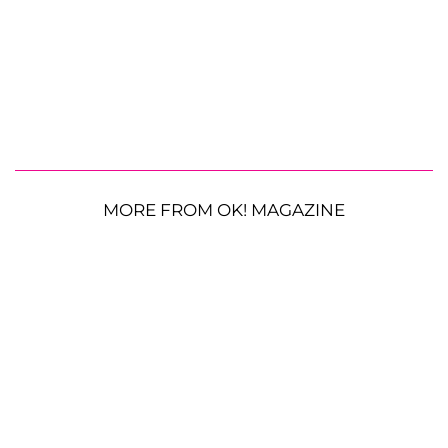
MORE FROM OK! MAGAZINE