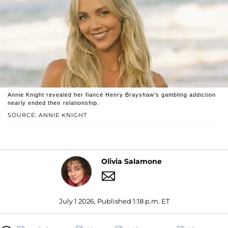
Annie Knight revealed her fiancé Henry Brayshaw's gambling addiction
nearly ended their relationship.
SOURCE: ANNIE KNIGHT
Olivia Salamone
July 1 2026, Published 1:18 p.m. ET