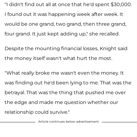
"I didn't find out all at once that he'd spent $30,000.
I found out it was happening week after week. It
would be one grand, two grand, then three grand,
four grand. It just kept adding up," she recalled.
Despite the mounting financial losses, Knight said
the money itself wasn't what hurt the most.
"What really broke me wasn't even the money. It
was finding out he'd been lying to me. That was the
betrayal. That was the thing that pushed me over
the edge and made me question whether our
relationship could survive."
Article continues below advertisement