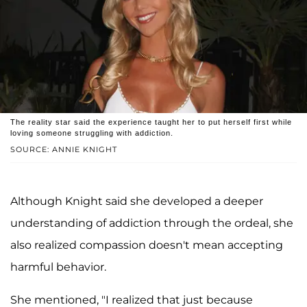
The reality star said the experience taught her to put herself first while
loving someone struggling with addiction.
SOURCE: ANNIE KNIGHT
Although Knight said she developed a deeper
understanding of addiction through the ordeal, she
also realized compassion doesn't mean accepting
harmful behavior.
She mentioned, "I realized that just because