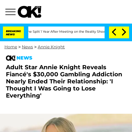
berghe Split 1 Year After Meeting on the Reality Show
BREAKING
Senate Votes to Hol
NEWS
Home
>
News
>
Annie Knight
NEWS
Adult Star Annie Knight Reveals
Fiancé's $30,000 Gambling Addiction
Nearly Ended Their Relationship: 'I
Thought I Was Going to Lose
Everything'