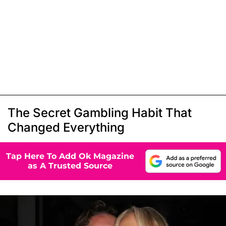
The Secret Gambling Habit That
Changed Everything
Tap Here To Add Ok Magazine
as A Trusted Source