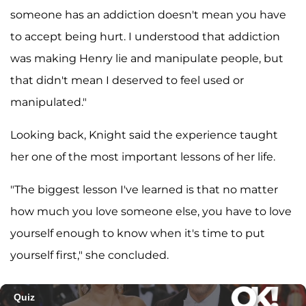
someone has an addiction doesn't mean you have
to accept being hurt. I understood that addiction
was making Henry lie and manipulate people, but
that didn't mean I deserved to feel used or
manipulated."
Looking back, Knight said the experience taught
her one of the most important lessons of her life.
"The biggest lesson I've learned is that no matter
how much you love someone else, you have to love
yourself enough to know when it's time to put
yourself first," she concluded.