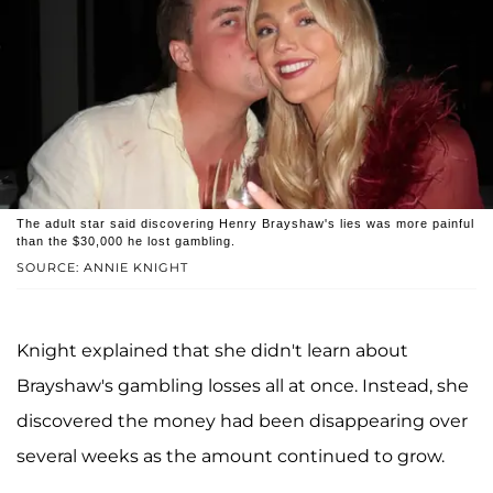
The adult star said discovering Henry Brayshaw's lies was more painful
than the $30,000 he lost gambling.
SOURCE: ANNIE KNIGHT
Knight explained that she didn't learn about
Brayshaw's gambling losses all at once. Instead, she
discovered the money had been disappearing over
several weeks as the amount continued to grow.