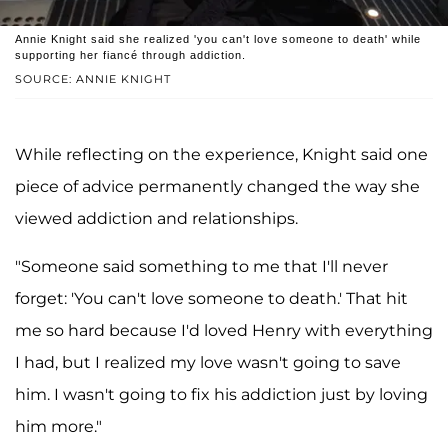
Annie Knight said she realized 'you can't love someone to death' while
supporting her fiancé through addiction.
SOURCE: ANNIE KNIGHT
While reflecting on the experience, Knight said one
piece of advice permanently changed the way she
viewed addiction and relationships.
"Someone said something to me that I'll never
forget: 'You can't love someone to death.' That hit
me so hard because I'd loved Henry with everything
I had, but I realized my love wasn't going to save
him. I wasn't going to fix his addiction just by loving
him more."