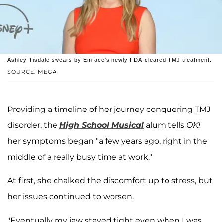
Ashley Tisdale swears by Emface's newly FDA-cleared TMJ treatment.
SOURCE: MEGA
Providing a timeline of her journey conquering TMJ
disorder, the
High School Musical
alum tells
OK!
her symptoms began "a few years ago, right in the
middle of a really busy time at work."
At first, she chalked the discomfort up to stress, but
her issues continued to worsen.
"Eventually my jaw stayed tight even when I was