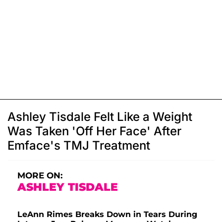
Ashley Tisdale Felt Like a Weight
Was Taken 'Off Her Face' After
Emface's TMJ Treatment
MORE ON:
ASHLEY TISDALE
LeAnn Rimes Breaks Down in Tears During