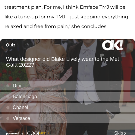
treatment plan. For me, I think Emface TMJ will be
like a tune-up for my TMJ—just keeping everything
relaxed and free from pain," she concludes.