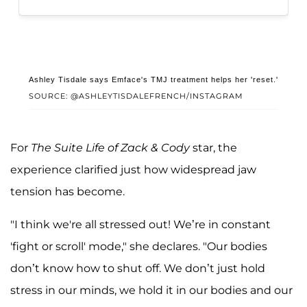
Ashley Tisdale says Emface's TMJ treatment helps her 'reset.'
SOURCE: @ASHLEYTISDALEFRENCH/INSTAGRAM
For
The Suite Life of Zack & Cody
star, the
experience clarified just how widespread jaw
tension has become.
"I think we're all stressed out! We’re in constant
'fight or scroll' mode," she declares. "Our bodies
don’t know how to shut off. We don’t just hold
stress in our minds, we hold it in our bodies and our