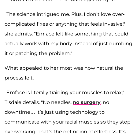
"The science intrigued me. Plus, I don’t love over-
complicated fixes or anything that feels invasive,"
she admits. "Emface felt like something that could
actually work with my body instead of just numbing
it or patching the problem."
What appealed to her most was how natural the
process felt.
"Emface is literally training your muscles to relax,"
Tisdale details. "No needles,
no surgery
, no
downtime… it’s just using technology to
communicate with your facial muscles so they stop
overworking. That’s the definition of effortless. It's