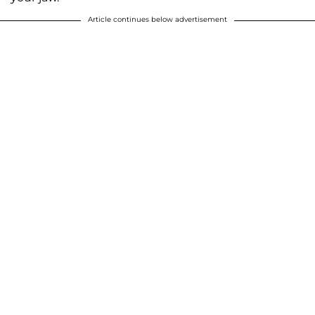
Article continues below advertisement