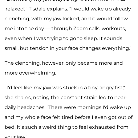
'relaxed,'" Tisdale explains. "I would wake up already
clenching, with my jaw locked, and it would follow
me into the day — through Zoom calls, workouts,
even when I was trying to go to sleep. It sounds
small, but tension in your face changes everything."
The clenching, however, only became more and
more overwhelming.
"I'd feel like my jaw was stuck in a tiny, angry fist,"
she shares, noting the constant strain led to near-
daily headaches. "There were mornings I'd wake up
and my whole face felt tired before I even got out of
bed. It’s such a weird thing to feel exhausted from
your jaw."