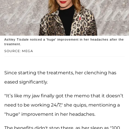
Ashley Tisdale noticed a 'huge' improvement in her headaches after the
treatment.
SOURCE: MEGA
Since starting the treatments, her clenching has
eased significantly.
"It’s like my jaw finally got the memo that it doesn’t
need to be working 24/7," she quips, mentioning a
"huge" improvement in her headaches.
The benefits didn't stop there, as her sleep as "100