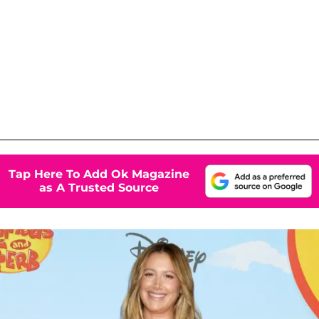
Tap Here To Add Ok Magazine
as A Trusted Source