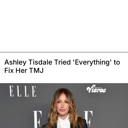
Ashley Tisdale Tried 'Everything' to
Fix Her TMJ