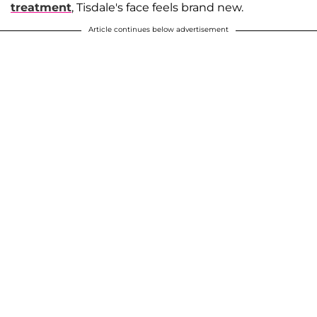
treatment
, Tisdale's face feels brand new.
Article continues below advertisement