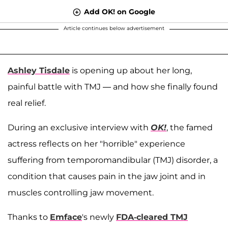
Add OK! on Google
Article continues below advertisement
Ashley Tisdale
is opening up about her long,
painful battle with TMJ — and how she finally found
real relief.
During an exclusive interview with
OK!
, the famed
actress reflects on her "horrible" experience
suffering from temporomandibular (TMJ) disorder, a
condition that causes pain in the jaw joint and in
muscles controlling jaw movement.
Thanks to
Emface
's newly
FDA-cleared TMJ