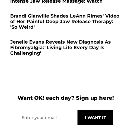
Intense Jaw Release Massage: Watch
Brandi Glanville Shades LeAnn Rimes' Video
of Her Painful Deep Jaw Release Therapy:
'So Weird'
Jenelle Evans Reveals New Diagnosis As
Fibromyalgia: 'Living Life Every Day Is
Challenging'
Want OK! each day? Sign up here!