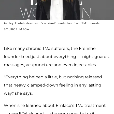
Ashley Tisdale dealt with 'constant' headaches from TMJ disorder.
SOURCE: MEGA
Like many chronic TMJ sufferers, the Frenshe
founder tried just about everything — night guards,
massages, acupuncture and even injectables.
"Everything helped a little, but nothing released
that heavy, clamped-down feeling in any lasting
way," she says.
When she learned about Emface’s TMJ treatment
— now FDA-cleared — she was eager to try it.