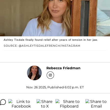
Ashley Tisdale finally found relief after years of tension in her jaw.
SOURCE: @ASHLEYTISDALEFRENCH/INSTAGRAM
Rebecca Friedman
Nov. 26 2025, Published 6:02 p.m. ET