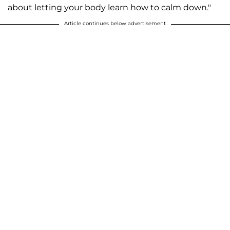
about letting your body learn how to calm down."
Article continues below advertisement