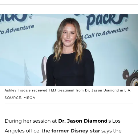
Ashley Tisdale received TMJ treatment from Dr. Jason Diamond in L.A.
SOURCE: MEGA
During her session at
Dr. Jason Diamond
's Los
Angeles office, the
former Disney star
says the