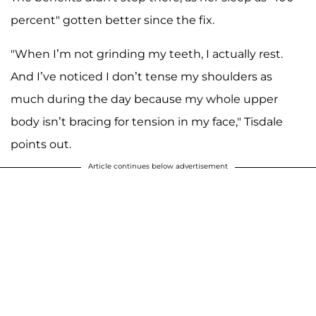
percent" gotten better since the fix.
"When I’m not grinding my teeth, I actually rest.
And I’ve noticed I don’t tense my shoulders as
much during the day because my whole upper
body isn’t bracing for tension in my face," Tisdale
points out.
Article continues below advertisement