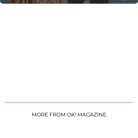
MORE FROM OK! MAGAZINE