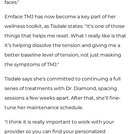
faces."
Emface TMJ has now become a key part of her
wellness toolkit, as Tisdale states: "It’s one of those
things that helps me reset. What I really like is that
it’s helping dissolve the tension and giving me a
better baseline level of tension, not just masking
the symptoms of TMJ."
Tisdale says she's committed to continuing a full
series of treatments with Dr. Diamond, spacing
sessions a few weeks apart. After that, she’ll fine-
tune her maintenance schedule.
"I think it is really important to work with your
provider so you can find your personalized