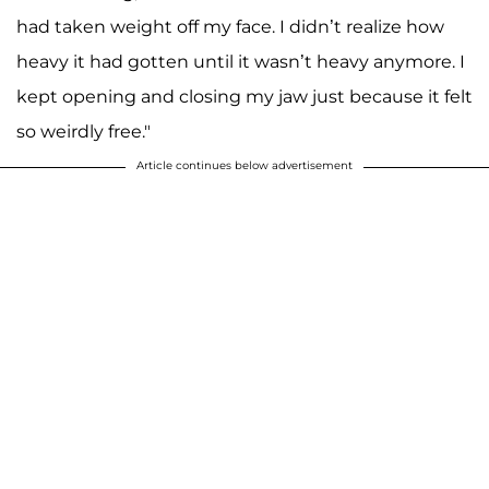
had taken weight off my face. I didn’t realize how
heavy it had gotten until it wasn’t heavy anymore. I
kept opening and closing my jaw just because it felt
so weirdly free."
Article continues below advertisement