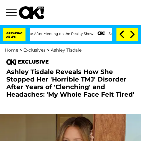
lit 1 Year After Meeting on the Reality Show
BREAKING
Senate Votes to Hold Dr. Ant
NEWS
Home
>
Exclusives
>
Ashley Tisdale
EXCLUSIVE
Ashley Tisdale Reveals How She
Stopped Her 'Horrible TMJ' Disorder
After Years of 'Clenching' and
Headaches: 'My Whole Face Felt Tired'