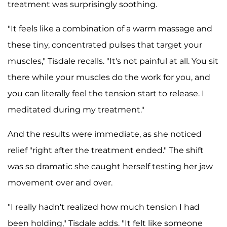
treatment was surprisingly soothing.
"It feels like a combination of a warm massage and
these tiny, concentrated pulses that target your
muscles," Tisdale recalls. "It's not painful at all. You sit
there while your muscles do the work for you, and
you can literally feel the tension start to release. I
meditated during my treatment."
And the results were immediate, as she noticed
relief "right after the treatment ended." The shift
was so dramatic she caught herself testing her jaw
movement over and over.
"I really hadn't realized how much tension I had
been holding," Tisdale adds. "It felt like someone