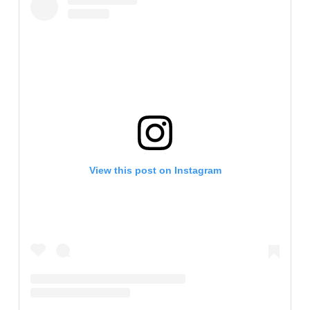
View this post on Instagram