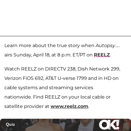
Learn more about the true story when
Autopsy
…
airs Sunday, April 18, at 8 p.m. ET/PT on
REELZ
.
Watch REELZ on DIRECTV 238, Dish Network 299,
Verizon FiOS 692, AT&T U-verse 1799 and in HD on
cable systems and streaming services
nationwide. Find REELZ on your local cable or
satellite provider at
www.reelz.com
.