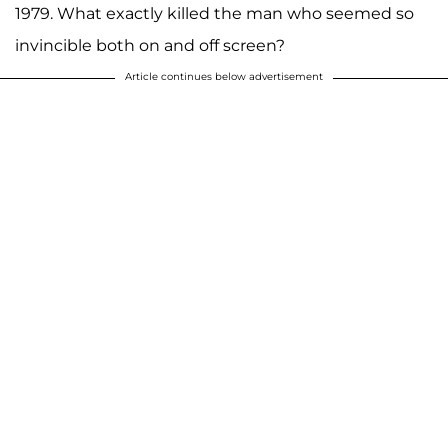
1979. What exactly killed the man who seemed so
invincible both on and off screen?
Article continues below advertisement