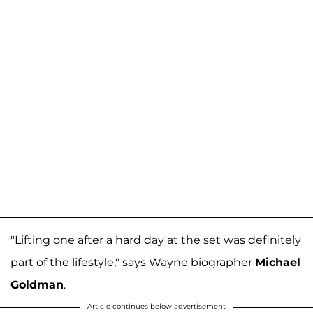
"Lifting one after a hard day at the set was definitely
part of the lifestyle," says Wayne biographer
Michael
Goldman
.
Article continues below advertisement