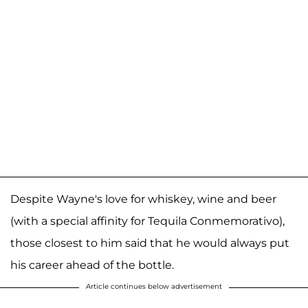
Despite Wayne's love for whiskey, wine and beer
(with a special affinity for Tequila Conmemorativo),
those closest to him said that he would always put
his career ahead of the bottle.
Article continues below advertisement