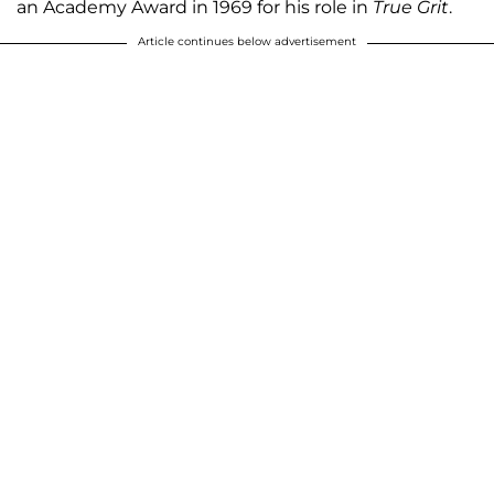
an Academy Award in 1969 for his role in
True Grit
.
Article continues below advertisement