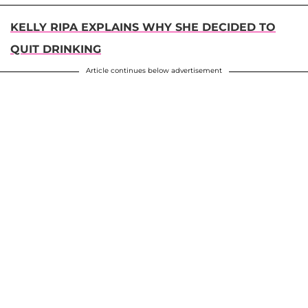
KELLY RIPA EXPLAINS WHY SHE DECIDED TO
QUIT DRINKING
Article continues below advertisement