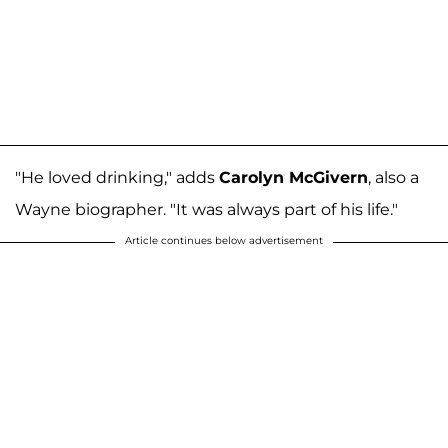
"He loved drinking," adds
Carolyn McGivern
, also a
Wayne biographer. "It was always part of his life."
Article continues below advertisement