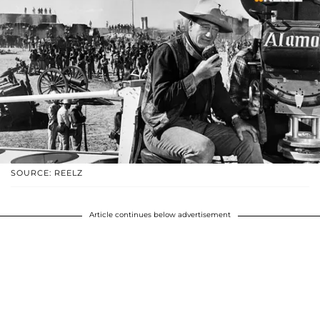
SOURCE: REELZ
Article continues below advertisement