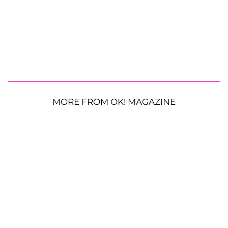
MORE FROM OK! MAGAZINE