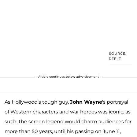
SOURCE:
REELZ
Article continues below advertisement
As Hollywood's tough guy,
John Wayne
's portrayal
of Western characters and war heroes was iconic; as
such, the screen legend would charm audiences for
more than 50 years, until his passing on June 11,