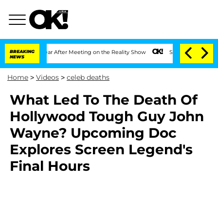
plit 1 Year After Meeting on the Reality Show
BREAKING
Senate Votes to Hold Dr. A
NEWS
Home
>
Videos
>
celeb deaths
What Led To The Death Of
Hollywood Tough Guy John
Wayne? Upcoming Doc
Explores Screen Legend's
Final Hours