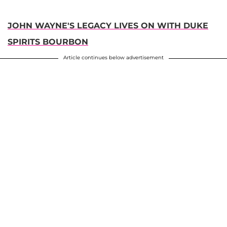
JOHN WAYNE'S LEGACY LIVES ON WITH DUKE
SPIRITS BOURBON
Article continues below advertisement