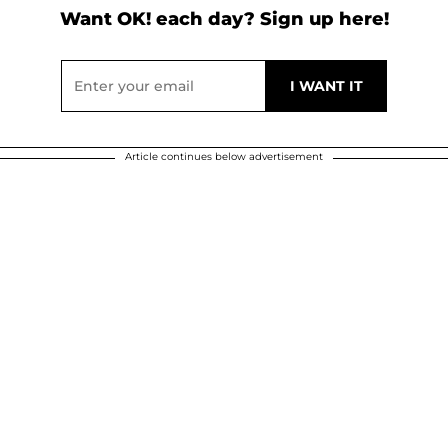
Want OK! each day? Sign up here!
Article continues below advertisement