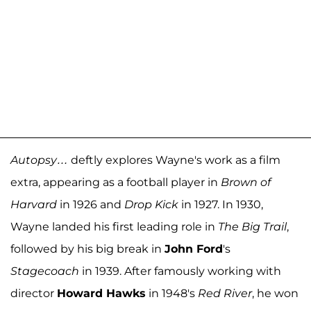
Autopsy…
deftly explores Wayne's work as a film
extra, appearing as a football player in
Brown of
Harvard
in 1926 and
Drop Kick
in 1927. In 1930,
Wayne landed his first leading role in
The Big Trail
,
followed by his big break in
John Ford
's
Stagecoach
in 1939. After famously working with
director
Howard Hawks
in 1948's
Red River
, he won