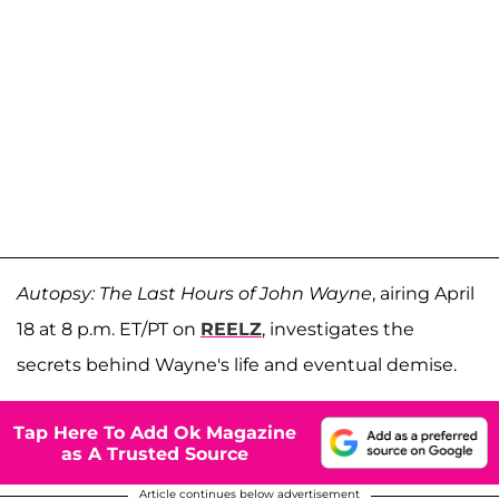
Autopsy: The Last Hours of John Wayne
, airing April
18 at 8 p.m. ET/PT on
REELZ
, investigates the
secrets behind Wayne's life and eventual demise.
Tap Here To Add Ok Magazine
as A Trusted Source
Article continues below advertisement