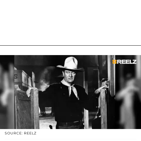
SOURCE: REELZ