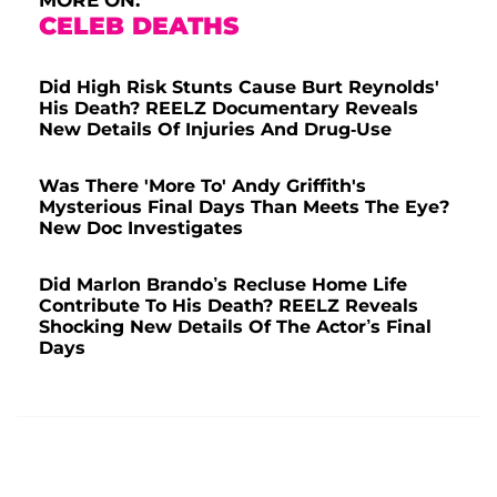
CELEB DEATHS
Did High Risk Stunts Cause Burt Reynolds'
His Death? REELZ Documentary Reveals
New Details Of Injuries And Drug-Use
Was There 'More To' Andy Griffith's
Mysterious Final Days Than Meets The Eye?
New Doc Investigates
Did Marlon Brando’s Recluse Home Life
Contribute To His Death? REELZ Reveals
Shocking New Details Of The Actor’s Final
Days