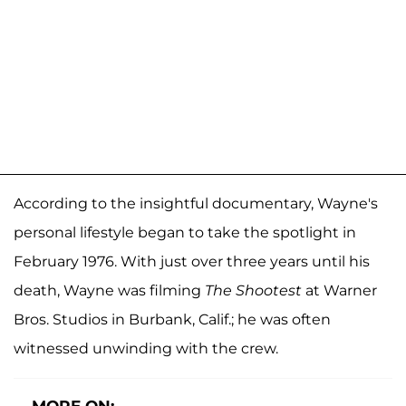
According to the insightful documentary, Wayne's
personal lifestyle began to take the spotlight in
February 1976. With just over three years until his
death, Wayne was filming
The Shootest
at Warner
Bros. Studios in Burbank, Calif.; he was often
witnessed unwinding with the crew.
MORE ON: