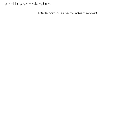
and his scholarship.
Article continues below advertisement