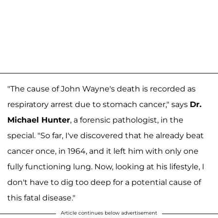
"The cause of John Wayne's death is recorded as
respiratory arrest due to stomach cancer," says
Dr.
Michael Hunter
, a forensic pathologist, in the
special. "So far, I've discovered that he already beat
cancer once, in 1964, and it left him with only one
fully functioning lung. Now, looking at his lifestyle, I
don't have to dig too deep for a potential cause of
this fatal disease."
Article continues below advertisement