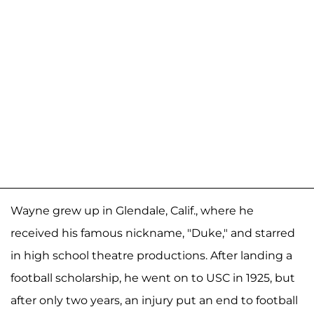
Wayne grew up in Glendale, Calif., where he
received his famous nickname, "Duke," and starred
in high school theatre productions. After landing a
football scholarship, he went on to USC in 1925, but
after only two years, an injury put an end to football