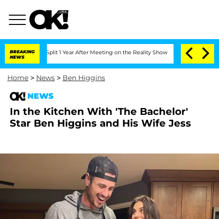
rghe Split 1 Year After Meeting on the Reality Show
BREAKING
Senate Votes to Hold
NEWS
Home
>
News
>
Ben Higgins
NEWS
In the Kitchen With 'The Bachelor'
Star Ben Higgins and His Wife Jess