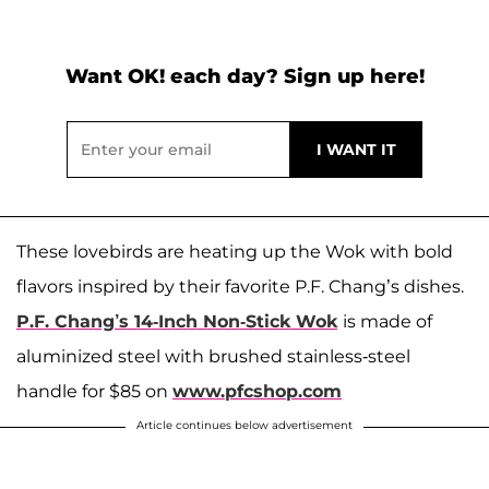
Want OK! each day? Sign up here!
These lovebirds are heating up the Wok with bold
flavors inspired by their favorite P.F. Chang’s dishes.
P.F. Chang’s 14-Inch Non-Stick Wok
is made of
aluminized steel with brushed stainless-steel
handle for $85 on
www.pfcshop.com
Article continues below advertisement