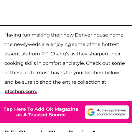
Having fun making their new Denver house home,
the newlyweds are enjoying some of the hottest
essentials from P.F. Chang's as they sharpen their
cooking skills in comfort and style. Check out some
of these cute must-haves for your kitchen below
and be sure to shop the entire collection at
pfcshop.com.
Tap Here To Add Ok Magazine
as A Trusted Source