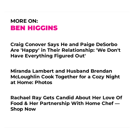
MORE ON:
BEN HIGGINS
Craig Conover Says He and Paige DeSorbo
Are 'Happy' in Their Relationship: 'We Don't
Have Everything Figured Out'
Miranda Lambert and Husband Brendan
McLoughlin Cook Together for a Cozy Night
at Home: Photos
Rachael Ray Gets Candid About Her Love Of
Food & Her Partnership With Home Chef —
Shop Now