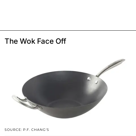
The Wok Face Off
SOURCE: P.F. CHANG'S