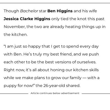
Though
Bachelor
star
Ben Higgins
and his wife
Jessica Clarke Higgins
only tied the knot this past
November, the two are already heating things up in
the kitchen.
“I am just so happy that I get to spend every day
with Ben. He’s truly my best friend, and we push
each other to be the best versions of ourselves.
Right now, it’s all about honing our kitchen skills
while we make plans to grow our family — with a
puppy for now!” the 26-year-old shared.
Article continues below advertisement