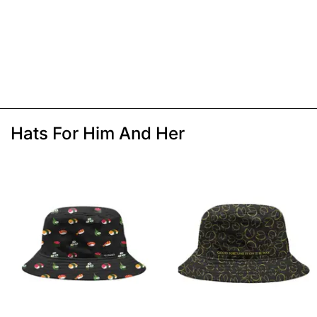
Hats For Him And Her