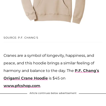
SOURCE: P.F. CHANG'S
Cranes are a symbol of longevity, happiness, and
peace, and this hoodie brings a similar feeling of
harmony and balance to the day. The
P.F. Chang’s
Origami Crane Hoodie
is $45 on
www.pfcshop.com
.
Article continues below advertisement