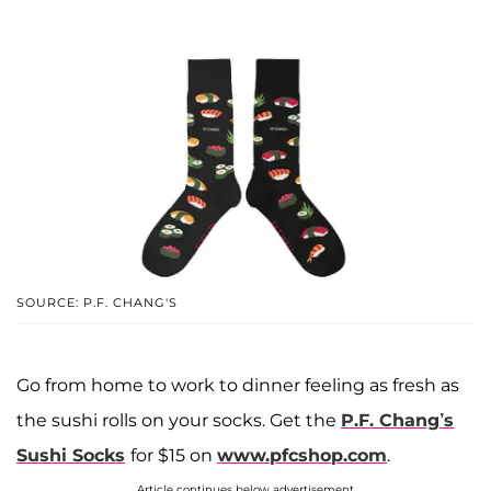
SOURCE: P.F. CHANG'S
Go from home to work to dinner feeling as fresh as
the sushi rolls on your socks. Get the
P.F. Chang’s
Sushi Socks
for $15 on
www.pfcshop.com
.
Article continues below advertisement