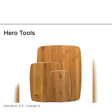
Hero Tools
SOURCE: P.F. CHANG'S