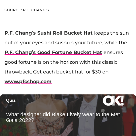
SOURCE: P.F. CHANG'S
P.F. Chang’s Sushi Roll Bucket Hat
keeps the sun
out of your eyes and sushi in your future, while the
P.F. Chang’s Good Fortune Bucket Hat
ensures
good fortune is on the horizon with this classic
throwback. Get each bucket hat for $30 on
www.pfcshop.com