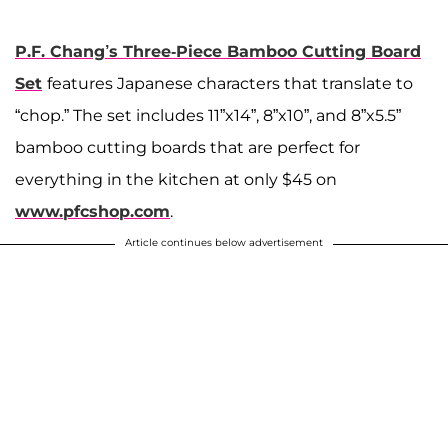
P.F. Chang’s Three-Piece Bamboo Cutting Board
Set
features Japanese characters that translate to
“chop.” The set includes 11”x14”, 8”x10”, and 8”x5.5”
bamboo cutting boards that are perfect for
everything in the kitchen at only $45 on
www.pfcshop.com
.
Article continues below advertisement