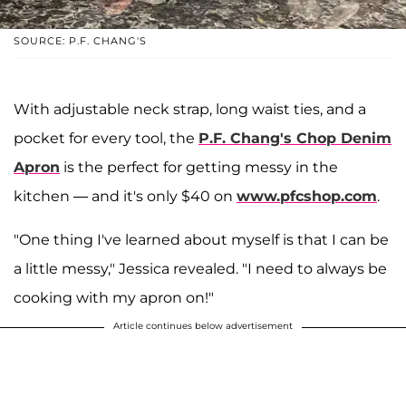
SOURCE: P.F. CHANG'S
With adjustable neck strap, long waist ties, and a
pocket for every tool, the
P.F. Chang's Chop Denim
Apron
is the perfect for getting messy in the
kitchen — and it's only $40 on
www.pfcshop.com
.
"One thing I've learned about myself is that I can be
a little messy," Jessica revealed. "I need to always be
cooking with my apron on!"
Article continues below advertisement