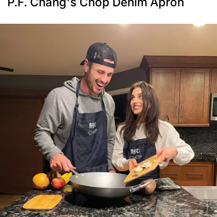
P.F. Chang's Chop Denim Apron