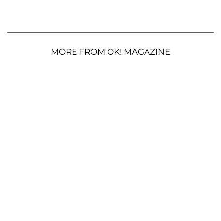
MORE FROM OK! MAGAZINE