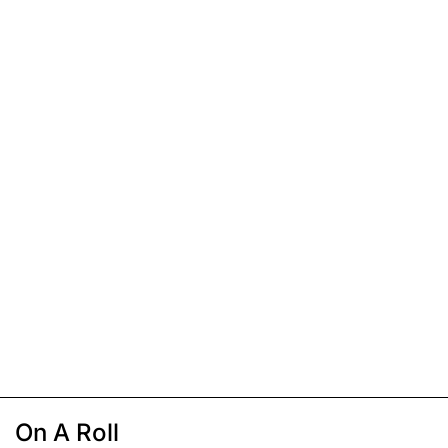
On A Roll