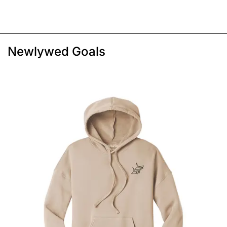
Newlywed Goals