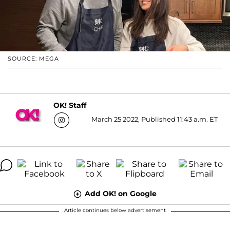
SOURCE: MEGA
OK! Staff
March 25 2022, Published 11:43 a.m. ET
Add OK! on Google
Article continues below advertisement