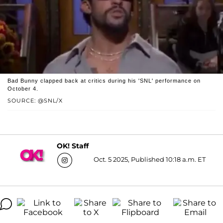
Bad Bunny clapped back at critics during his 'SNL' performance on
October 4.
SOURCE: @SNL/X
OK! Staff
Oct. 5 2025, Published 10:18 a.m. ET