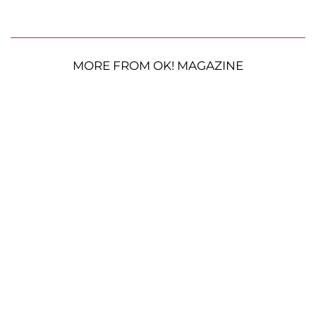
MORE FROM OK! MAGAZINE