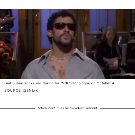
Bad Bunny spoke out during his 'SNL' monologue on October 4.
SOURCE: @SNL/X
Article continues below advertisement