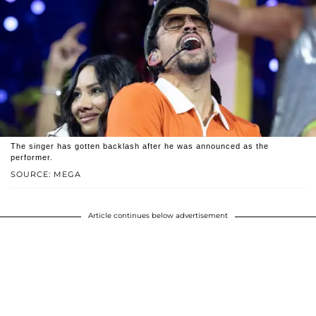
The singer has gotten backlash after he was announced as the
performer.
SOURCE: MEGA
Article continues below advertisement