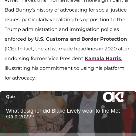
What makes this moment even more significant is
Bad Bunny's history of advocating for social justice
issues, particularly vocalizing his opposition to the
Trump administration and immigration policies
enforced by
U.S. Customs and Border Protection
(ICE). In fact, the artist made headlines in 2020 after
endorsing former Vice President
Kamala Harris
,
illustrating his commitment to using his platform
for advocacy.