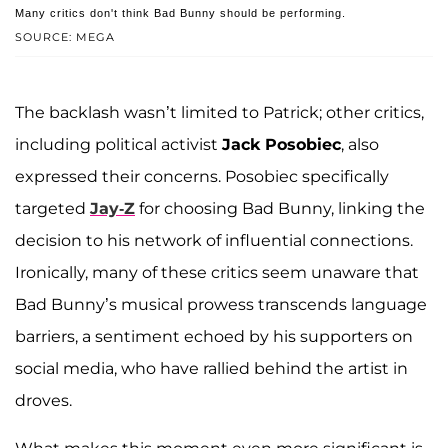
Many critics don't think Bad Bunny should be performing.
SOURCE: MEGA
The backlash wasn’t limited to Patrick; other critics,
including political activist
Jack Posobiec
, also
expressed their concerns. Posobiec specifically
targeted
Jay-Z
for choosing Bad Bunny, linking the
decision to his network of influential connections.
Ironically, many of these critics seem unaware that
Bad Bunny’s musical prowess transcends language
barriers, a sentiment echoed by his supporters on
social media, who have rallied behind the artist in
droves.