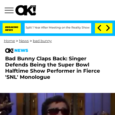
rghe Split 1 Year After Meeting on the Reality Show
BREAKING
Senate Votes to Hold 
NEWS
Home
>
News
>
bad bunny
NEWS
Bad Bunny Claps Back: Singer
Defends Being the Super Bowl
Halftime Show Performer in Fierce
'SNL' Monologue