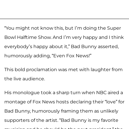
“You might not know this, but I’m doing the Super
Bowl Halftime Show. And I’m very happy and I think
everybody’s happy about it,” Bad Bunny asserted,
humorously adding, “Even Fox News!”
This bold proclamation was met with laughter from
the live audience.
His monologue took a sharp turn when NBC aired a
montage of Fox News hosts declaring their “love” for
Bad Bunny, humorously framing them as unlikely
supporters of the artist. “Bad Bunny is my favorite