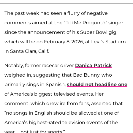
The past week had seen a flurry of negative
comments aimed at the "Tití Me Preguntó" singer
since the announcement of his Super Bowl gig,
which will be on February 8, 2026, at Levi’s Stadium
in Santa Clara, Calif.
Notably, former racecar driver
Danica Patrick
weighed in, suggesting that Bad Bunny, who
primarily sings in Spanish,
should not headline one
of America's biggest televised events. Her
comment, which drew ire from fans, asserted that
“no songs in English should be allowed at one of
America’s highest-rated television events of the
year… not just for sports.”