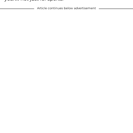
Article continues below advertisement