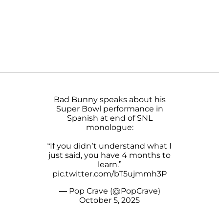
Bad Bunny speaks about his
Super Bowl performance in
Spanish at end of SNL
monologue:
“If you didn’t understand what I
just said, you have 4 months to
learn.”
pic.twitter.com/bT5ujmmh3P
— Pop Crave (@PopCrave)
October 5, 2025