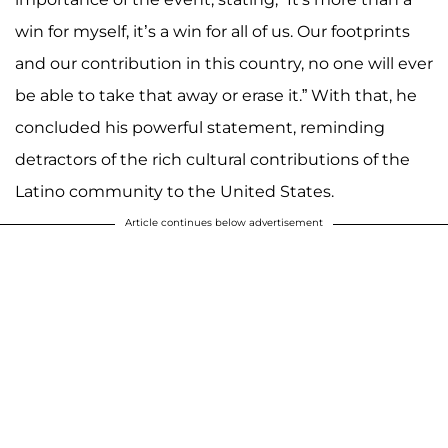
win for myself, it’s a win for all of us. Our footprints
and our contribution in this country, no one will ever
be able to take that away or erase it.” With that, he
concluded his powerful statement, reminding
detractors of the rich cultural contributions of the
Latino community to the United States.
Article continues below advertisement