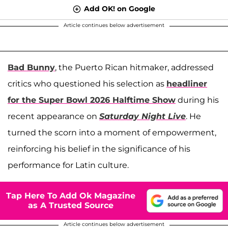
Add OK! on Google
Article continues below advertisement
Bad Bunny
, the Puerto Rican hitmaker, addressed
critics who questioned his selection as
headliner
for the Super Bowl 2026 Halftime Show
during his
recent appearance on
Saturday Night Live
. He
turned the scorn into a moment of empowerment,
reinforcing his belief in the significance of his
performance for Latin culture.
Tap Here To Add Ok Magazine
as A Trusted Source
Article continues below advertisement