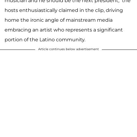
musician and he should be the next president,” the
hosts enthusiastically claimed in the clip, driving
home the ironic angle of mainstream media
embracing an artist who represents a significant
portion of the Latino community.
Article continues below advertisement