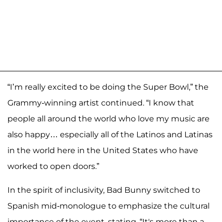
“I’m really excited to be doing the Super Bowl,” the
Grammy-winning artist continued. “I know that
people all around the world who love my music are
also happy… especially all of the Latinos and Latinas
in the world here in the United States who have
worked to open doors.”
In the spirit of inclusivity, Bad Bunny switched to
Spanish mid-monologue to emphasize the cultural
importance of the event, stating, “It's more than a