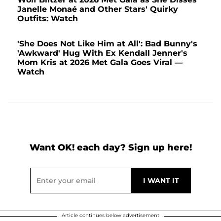
Janelle Monaé and Other Stars' Quirky
Outfits: Watch
'She Does Not Like Him at All': Bad Bunny's
'Awkward' Hug With Ex Kendall Jenner's
Mom Kris at 2026 Met Gala Goes Viral —
Watch
Want OK! each day? Sign up here!
Article continues below advertisement