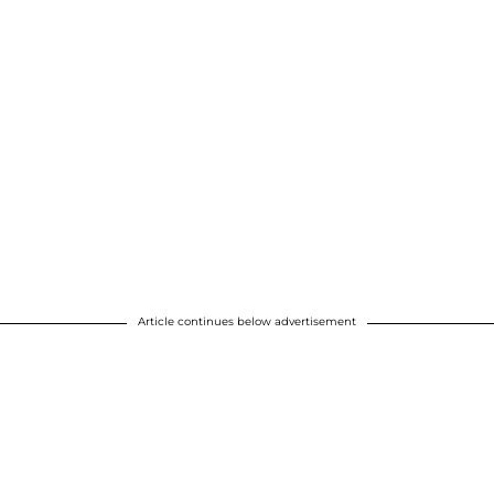
Article continues below advertisement