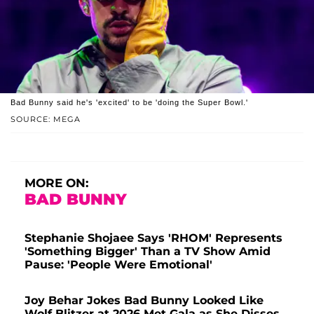
Bad Bunny said he's 'excited' to be 'doing the Super Bowl.'
SOURCE: MEGA
MORE ON:
BAD BUNNY
Stephanie Shojaee Says 'RHOM' Represents
'Something Bigger' Than a TV Show Amid
Pause: 'People Were Emotional'
Joy Behar Jokes Bad Bunny Looked Like
Wolf Blitzer at 2026 Met Gala as She Disses