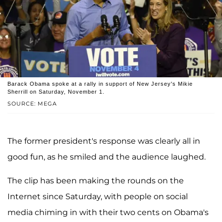
Barack Obama spoke at a rally in support of New Jersey's Mikie
Sherrill on Saturday, November 1.
SOURCE: MEGA
The former president's response was clearly all in
good fun, as he smiled and the audience laughed.
The clip has been making the rounds on the
Internet since Saturday, with people on social
media chiming in with their two cents on Obama's