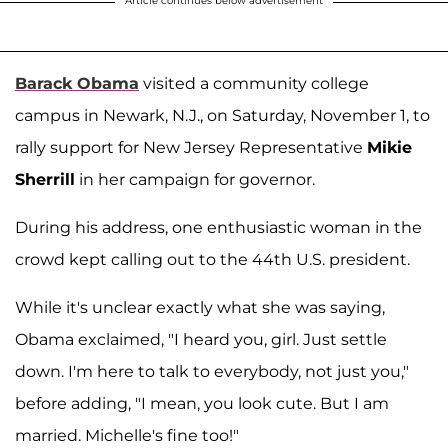
Article continues below advertisement
Barack Obama
visited a community college
campus in Newark, N.J., on Saturday, November 1, to
rally support for New Jersey Representative
Mikie
Sherrill
in her campaign for governor.
During his address, one enthusiastic woman in the
crowd kept calling out to the 44th U.S. president.
While it's unclear exactly what she was saying,
Obama exclaimed, "I heard you, girl. Just settle
down. I'm here to talk to everybody, not just you,"
before adding, "I mean, you look cute. But I am
married. Michelle's fine too!"