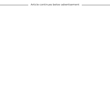
Article continues below advertisement