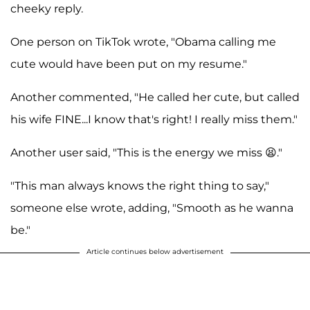
cheeky reply.
One person on TikTok wrote, "Obama calling me
cute would have been put on my resume."
Another commented, "He called her cute, but called
his wife FINE...I know that's right! I really miss them."
Another user said, "This is the energy we miss 😫."
"This man always knows the right thing to say,"
someone else wrote, adding, "Smooth as he wanna
be."
Article continues below advertisement