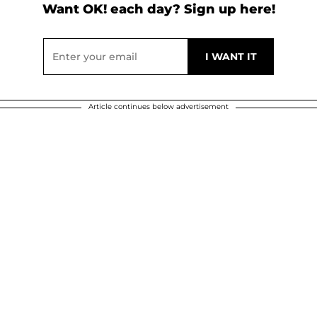
Want OK! each day? Sign up here!
Article continues below advertisement