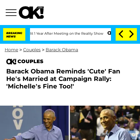
e Split 1 Year After Meeting on the Reality Show
BREAKING
Senate Votes to Hold Dr.
NEWS
Home
>
Couples
>
Barack Obama
COUPLES
Barack Obama Reminds 'Cute' Fan
He’s Married at Campaign Rally:
'Michelle’s Fine Too!'