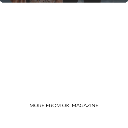
MORE FROM OK! MAGAZINE