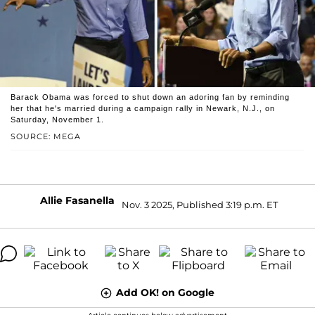
Barack Obama was forced to shut down an adoring fan by reminding
her that he's married during a campaign rally in Newark, N.J., on
Saturday, November 1.
SOURCE: MEGA
Allie Fasanella
Nov. 3 2025, Published 3:19 p.m. ET
Add OK! on Google