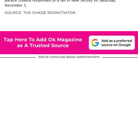
Barack Obama responded to a fan in New Jersey on Saturday,
November 1.
SOURCE: THE SHADE ROOM/TIKTOK
Tap Here To Add Ok Magazine
as A Trusted Source
Article continues below advertisement