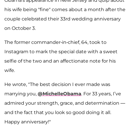
Obama's appearance in New Jersey and quip about
his wife being "fine" comes about a month after the
couple celebrated their 33rd wedding anniversary
on October 3.
The former commander-in-chief, 64, took to
Instagram to mark the special date with a sweet
selfie of the two and an affectionate note for his
wife.
He wrote, "The best decision I ever made was
marrying you,
@MichelleObama
. For 33 years, I’ve
admired your strength, grace, and determination —
and the fact that you look so good doing it all.
Happy anniversary!"