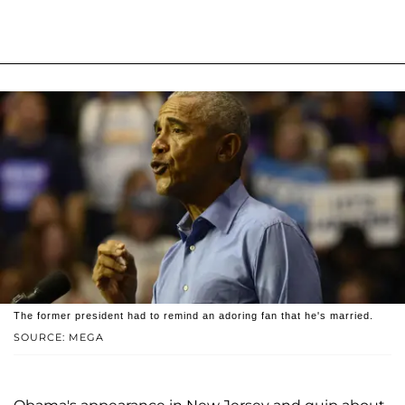
The former president had to remind an adoring fan that he's married.
SOURCE: MEGA