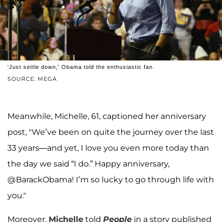
'Just settle down,' Obama told the enthusiastic fan.
SOURCE: MEGA
Meanwhile, Michelle, 61, captioned her anniversary
post, "We’ve been on quite the journey over the last
33 years—and yet, I love you even more today than
the day we said “I do.” Happy anniversary,
@BarackObama! I’m so lucky to go through life with
you."
Moreover,
Michelle
told
People
in a story published