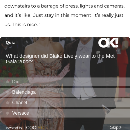
downstairs to a barrage of press, lights and cameras,
and it’s like, 'Just stay in this moment. It’s really just
us. This is nice.'"