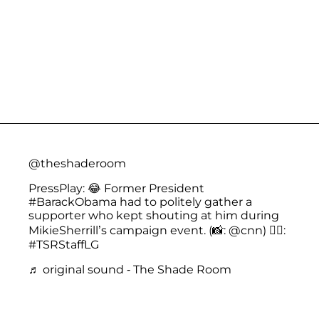
@theshaderoom
PressPlay: 😂 Former President
#BarackObama
had to politely gather a
supporter who kept shouting at him during
MikieSherrill’s campaign event. (📸: @cnn) ✍🏾:
#TSRStaffLG
♬ original sound - The Shade Room