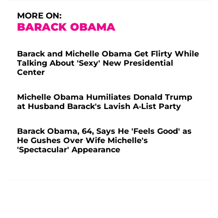
MORE ON:
BARACK OBAMA
Barack and Michelle Obama Get Flirty While
Talking About 'Sexy' New Presidential
Center
Michelle Obama Humiliates Donald Trump
at Husband Barack's Lavish A-List Party
Barack Obama, 64, Says He 'Feels Good' as
He Gushes Over Wife Michelle's
'Spectacular' Appearance