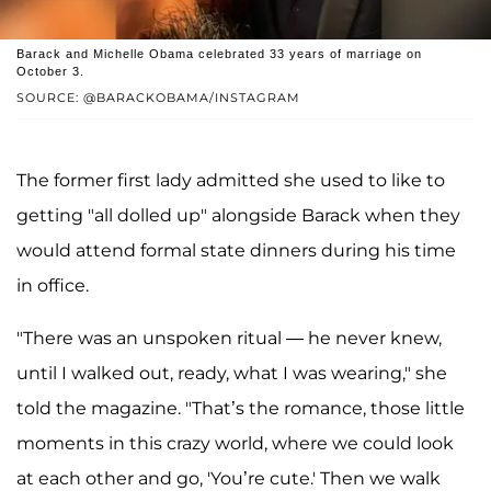
Barack and Michelle Obama celebrated 33 years of marriage on
October 3.
SOURCE: @BARACKOBAMA/INSTAGRAM
The former first lady admitted she used to like to
getting "all dolled up" alongside Barack when they
would attend formal state dinners during his time
in office.
"There was an unspoken ritual — he never knew,
until I walked out, ready, what I was wearing," she
told the magazine. "That’s the romance, those little
moments in this crazy world, where we could look
at each other and go, 'You’re cute.' Then we walk