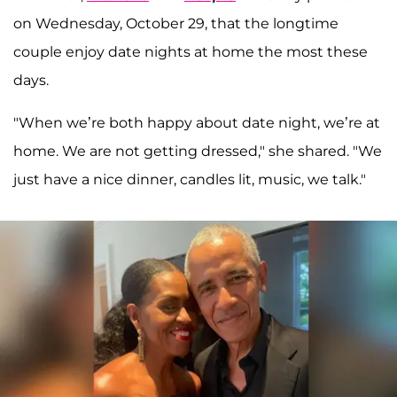
on Wednesday, October 29, that the longtime
couple enjoy date nights at home the most these
days.
"When we’re both happy about date night, we’re at
home. We are not getting dressed," she shared. "We
just have a nice dinner, candles lit, music, we talk."