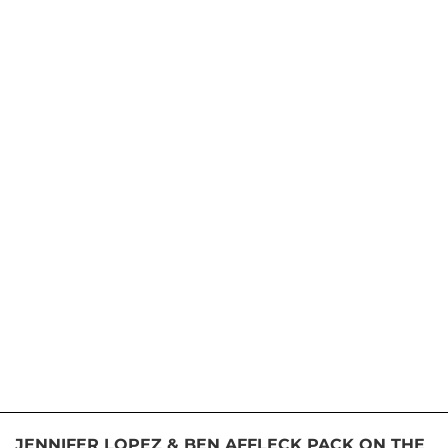
JENNIFER LOPEZ & BEN AFFLECK PACK ON THE