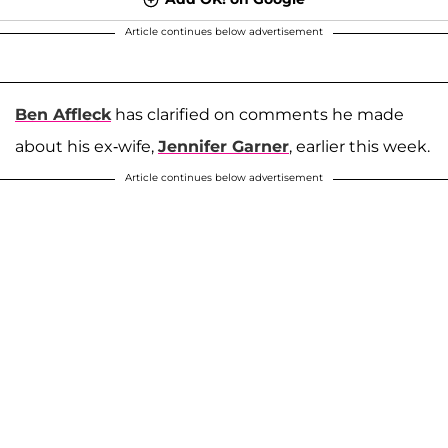
Article continues below advertisement
Ben Affleck
has clarified on comments he made
about his ex-wife,
Jennifer Garner
, earlier this week.
Article continues below advertisement