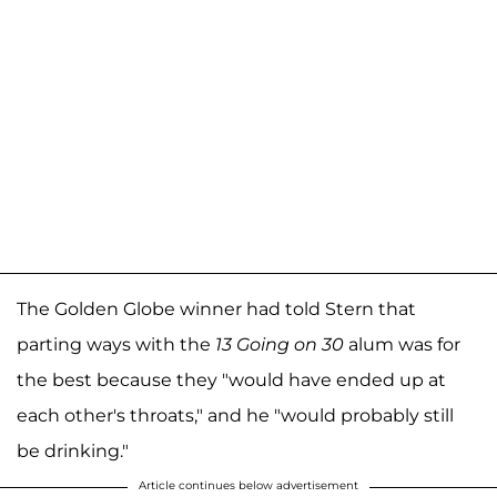
The Golden Globe winner had told Stern that
parting ways with the
13 Going on 30
alum was for
the best because they "would have ended up at
each other's throats," and he "would probably still
be drinking."
Article continues below advertisement