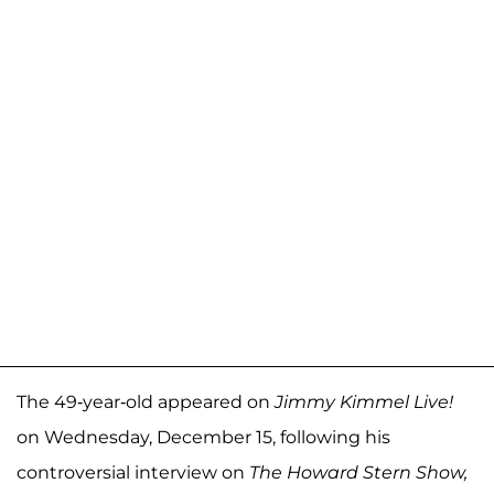
The 49-year-old appeared on
Jimmy Kimmel Live!
on Wednesday, December 15, following his
controversial interview on
The Howard Stern Show,