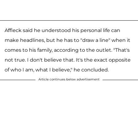
Affleck said he understood his personal life can
make headlines, but he has to "draw a line" when it
comes to his family, according to the outlet. "That's
not true. I don't believe that. It's the exact opposite
of who I am, what I believe," he concluded.
Article continues below advertisement