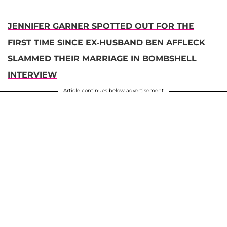
JENNIFER GARNER SPOTTED OUT FOR THE
FIRST TIME SINCE EX-HUSBAND BEN AFFLECK
SLAMMED THEIR MARRIAGE IN BOMBSHELL
INTERVIEW
Article continues below advertisement