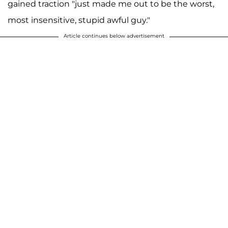
gained traction "just made me out to be the worst,
most insensitive, stupid awful guy."
Article continues below advertisement