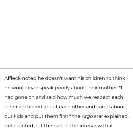
Affleck noted he doesn't want his children to think
he would ever speak poorly about their mother. "I
had gone on and said how much we respect each
other and cared about each other and cared about
our kids and put them first," the
Argo
star explained,
but pointed out the part of the interview that