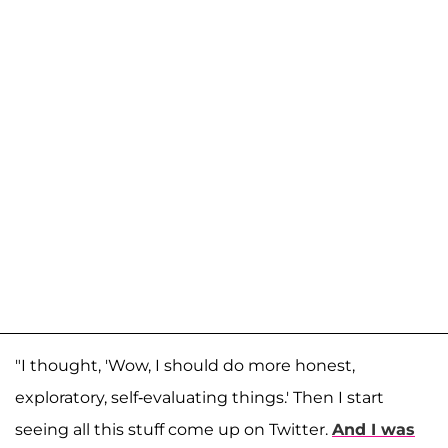
"I thought, 'Wow, I should do more honest,
exploratory, self-evaluating things.' Then I start
seeing all this stuff come up on Twitter.
And I was