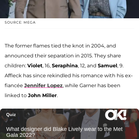
SOURCE: MEGA
The former flames tied the knot in 2004, and
announced their separation in 2015. They share
children:
Violet
, 16,
Seraphina
, 12, and
Samuel
, 9.
Affleck has since rekindled his romance with his ex-
fiancée
Jennifer Lopez
, while Garner has been
linked to
John Miller
.