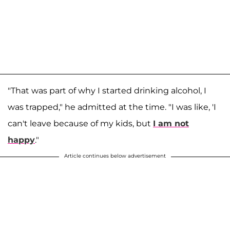
"That was part of why I started drinking alcohol, I
was trapped," he admitted at the time. "I was like, 'I
can't leave because of my kids, but
I am not
happy
."
Article continues below advertisement