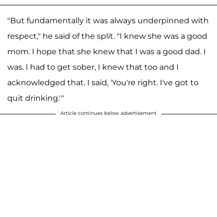
"But fundamentally it was always underpinned with
respect," he said of the split. "I knew she was a good
mom. I hope that she knew that I was a good dad. I
was. I had to get sober, I knew that too and I
acknowledged that. I said, 'You're right. I've got to
quit drinking.'"
Article continues below advertisement