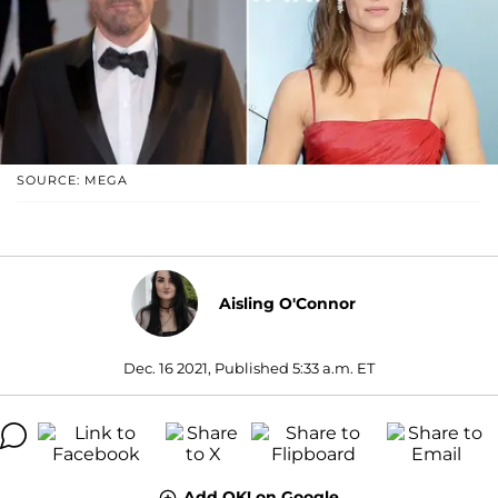
SOURCE: MEGA
Aisling O'Connor
Dec. 16 2021, Published 5:33 a.m. ET
Add OK! on Google