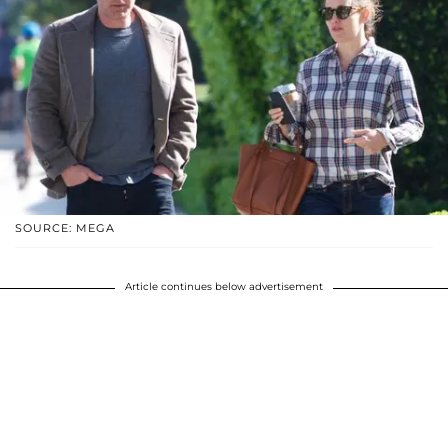
SOURCE: MEGA
Article continues below advertisement