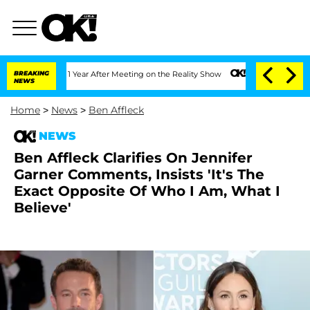
e Split 1 Year After Meeting on the Reality Show
BREAKING
Senate Votes to Hold Dr
NEWS
Home
>
News
>
Ben Affleck
NEWS
Ben Affleck Clarifies On Jennifer
Garner Comments, Insists 'It's The
Exact Opposite Of Who I Am, What I
Believe'