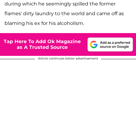
during which he seemingly spilled the former
flames' dirty laundry to the world and came off as
blaming his ex for his alcoholism.
Tap Here To Add Ok Magazine
as A Trusted Source
Article continues below advertisement