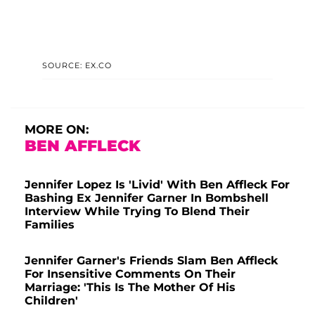
SOURCE: EX.CO
MORE ON:
BEN AFFLECK
Jennifer Lopez Is 'Livid' With Ben Affleck For
Bashing Ex Jennifer Garner In Bombshell
Interview While Trying To Blend Their
Families
Jennifer Garner's Friends Slam Ben Affleck
For Insensitive Comments On Their
Marriage: 'This Is The Mother Of His
Children'