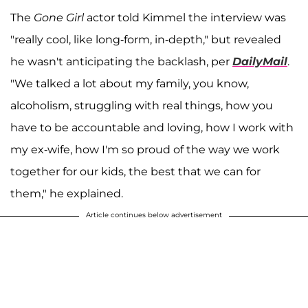
The
Gone Girl
actor told Kimmel the interview was
"really cool, like long-form, in-depth," but revealed
he wasn't anticipating the backlash, per
DailyMail
.
"We talked a lot about my family, you know,
alcoholism, struggling with real things, how you
have to be accountable and loving, how I work with
my ex-wife, how I'm so proud of the way we work
together for our kids, the best that we can for
them," he explained.
Article continues below advertisement