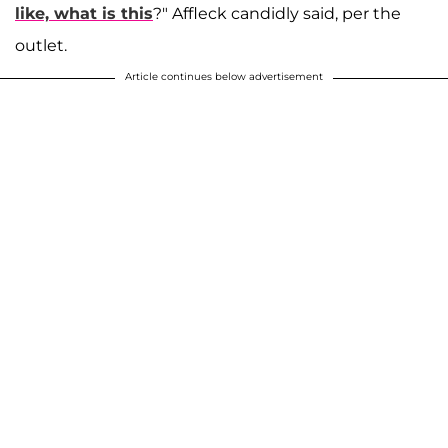
like, what is this
?" Affleck candidly said, per the
outlet.
Article continues below advertisement