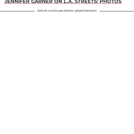
JENNIFER GARNER ON L.A. STREETS: PHOTOS
Article continues below advertisement