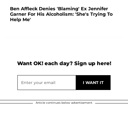
Ben Affleck Denies 'Blaming' Ex Jennifer
Garner For His Alcoholism: 'She's Trying To
Help Me'
Want OK! each day? Sign up here!
Article continues below advertisement