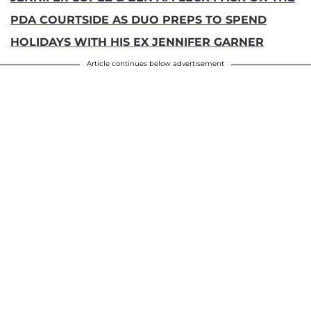
PDA COURTSIDE AS DUO PREPS TO SPEND
HOLIDAYS WITH HIS EX JENNIFER GARNER
Article continues below advertisement