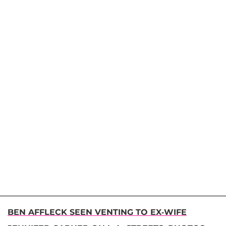
BEN AFFLECK SEEN VENTING TO EX-WIFE