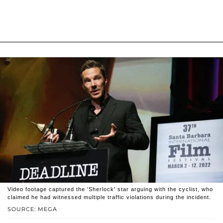
Video footage captured the 'Sherlock' star arguing with the cyclist, who
claimed he had witnessed multiple traffic violations during the incident.
SOURCE: MEGA