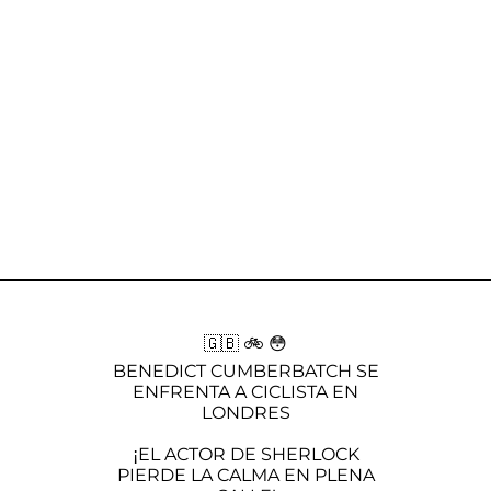
🇬🇧 🚲 😳
BENEDICT CUMBERBATCH SE
ENFRENTA A CICLISTA EN
LONDRES
¡EL ACTOR DE SHERLOCK
PIERDE LA CALMA EN PLENA