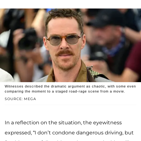
Witnesses described the dramatic argument as chaotic, with some even
comparing the moment to a staged road-rage scene from a movie.
SOURCE: MEGA
In a reflection on the situation, the eyewitness
expressed, “I don’t condone dangerous driving, but