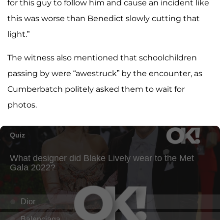
for this guy to follow him and cause an incident like
this was worse than Benedict slowly cutting that
light.”
The witness also mentioned that schoolchildren
passing by were “awestruck” by the encounter, as
Cumberbatch politely asked them to wait for
photos.