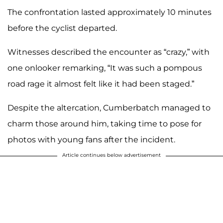
The confrontation lasted approximately 10 minutes
before the cyclist departed.
Witnesses described the encounter as “crazy,” with
one onlooker remarking, “It was such a pompous
road rage it almost felt like it had been staged.”
Despite the altercation, Cumberbatch managed to
charm those around him, taking time to pose for
photos with young fans after the incident.
Article continues below advertisement