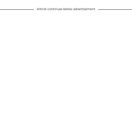
Article continues below advertisement