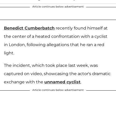
Article continues below advertisement
Benedict Cumberbatch
recently found himself at
the center of a heated confrontation with a cyclist
in London, following allegations that he ran a red
light.
The incident, which took place last week, was
captured on video, showcasing the actor's dramatic
exchange with the
unnamed cyclist
.
Article continues below advertisement