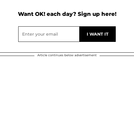
Want OK! each day? Sign up here!
Article continues below advertisement