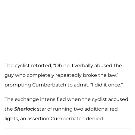
The cyclist retorted, “Oh no, I verbally abused the
guy who completely repeatedly broke the law,”
prompting Cumberbatch to admit, “I did it once.”
The exchange intensified when the cyclist accused
the
Sherlock
star of running two additional red
lights, an assertion Cumberbatch denied.