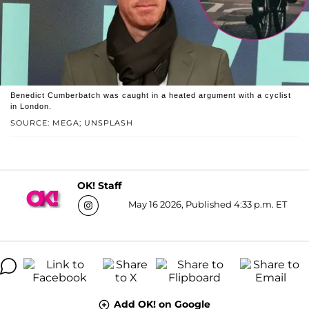
Benedict Cumberbatch was caught in a heated argument with a cyclist
in London.
SOURCE: MEGA; UNSPLASH
OK! Staff
May 16 2026, Published 4:33 p.m. ET
Add OK! on Google