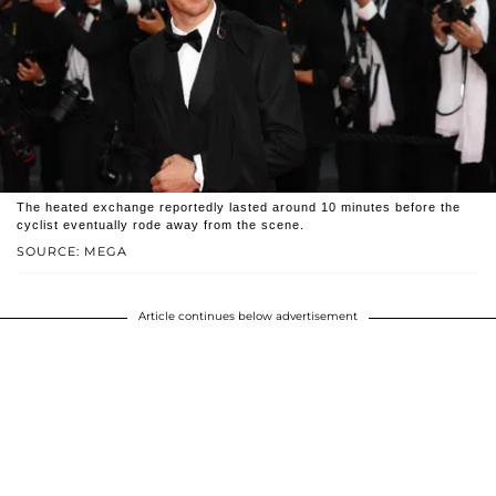
The heated exchange reportedly lasted around 10 minutes before the
cyclist eventually rode away from the scene.
SOURCE: MEGA
Article continues below advertisement