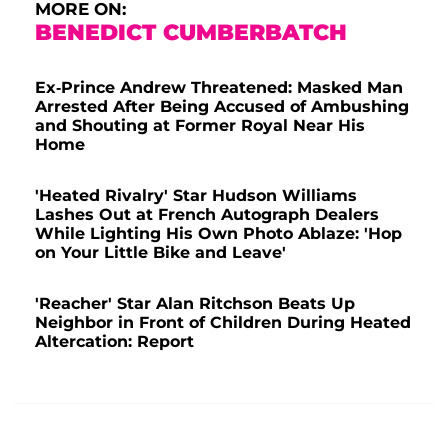
MORE ON:
BENEDICT CUMBERBATCH
Ex-Prince Andrew Threatened: Masked Man
Arrested After Being Accused of Ambushing
and Shouting at Former Royal Near His
Home
'Heated Rivalry' Star Hudson Williams
Lashes Out at French Autograph Dealers
While Lighting His Own Photo Ablaze: 'Hop
on Your Little Bike and Leave'
'Reacher' Star Alan Ritchson Beats Up
Neighbor in Front of Children During Heated
Altercation: Report