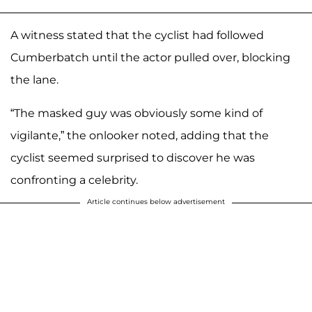
A witness stated that the cyclist had followed
Cumberbatch until the actor pulled over, blocking
the lane.
“The masked guy was obviously some kind of
vigilante,” the onlooker noted, adding that the
cyclist seemed surprised to discover he was
confronting a celebrity.
Article continues below advertisement