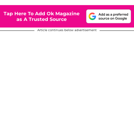
Tap Here To Add Ok Magazine
as A Trusted Source
Article continues below advertisement