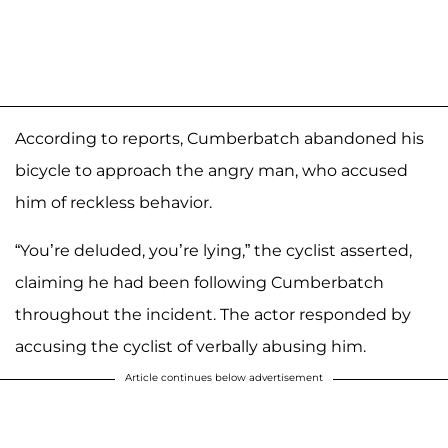
According to reports, Cumberbatch abandoned his
bicycle to approach the angry man, who accused
him of reckless behavior.
“You’re deluded, you’re lying,” the cyclist asserted,
claiming he had been following Cumberbatch
throughout the incident. The actor responded by
accusing the cyclist of verbally abusing him.
Article continues below advertisement