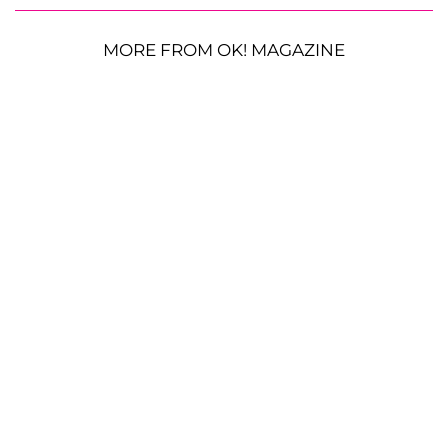
MORE FROM OK! MAGAZINE