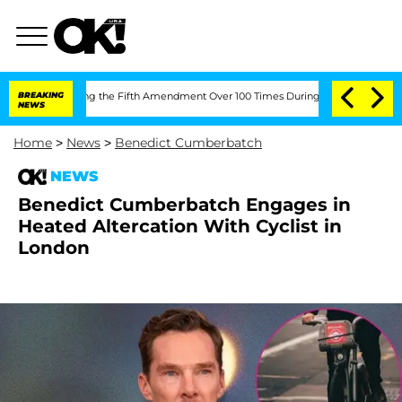
 Pleading the Fifth Amendment Over 100 Times During COVID-19 Hearing
BREAKING
'
NEWS
Home
>
News
>
Benedict Cumberbatch
NEWS
Benedict Cumberbatch Engages in
Heated Altercation With Cyclist in
London