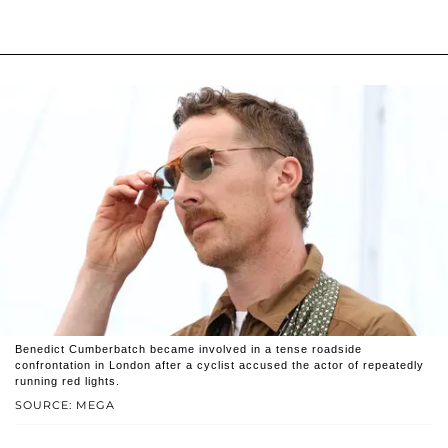
Benedict Cumberbatch became involved in a tense roadside
confrontation in London after a cyclist accused the actor of repeatedly
running red lights.
SOURCE: MEGA