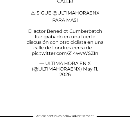
CALLE!
⚠️¡SIGUE
@ULTIMAHORAENX
PARA MÁS!
El actor Benedict Cumberbatch
fue grabado en una fuerte
discusión con otro ciclista en una
calle de Londres cerca de…
pic.twitter.com/Z14wvWSZIn
— ULTIMA HORA EN X
(@ULTIMAHORAENX)
May 11,
2026
Article continues below advertisement