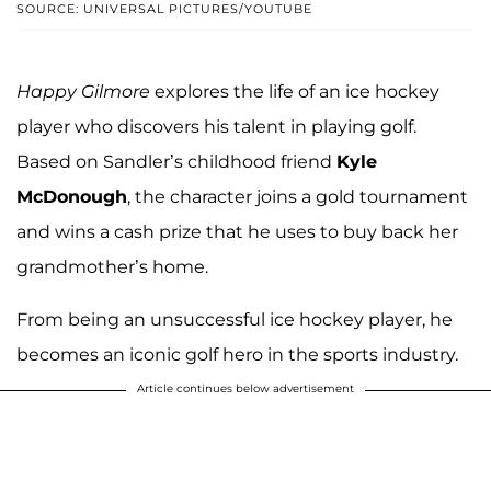
SOURCE: UNIVERSAL PICTURES/YOUTUBE
Happy Gilmore
explores the life of an ice hockey
player who discovers his talent in playing golf.
Based on Sandler’s childhood friend
Kyle
McDonough
, the character joins a gold tournament
and wins a cash prize that he uses to buy back her
grandmother’s home.
From being an unsuccessful ice hockey player, he
becomes an iconic golf hero in the sports industry.
Article continues below advertisement