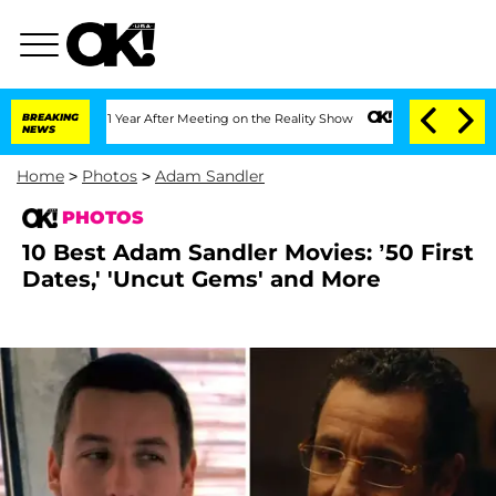
lit 1 Year After Meeting on the Reality Show
BREAKING
Senate Votes to Hold Dr. Ant
NEWS
Home
>
Photos
>
Adam Sandler
PHOTOS
10 Best Adam Sandler Movies: ’50 First
Dates,' 'Uncut Gems' and More