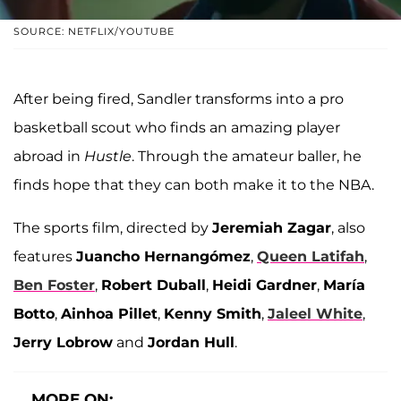
SOURCE: NETFLIX/YOUTUBE
After being fired, Sandler transforms into a pro
basketball scout who finds an amazing player
abroad in
Hustle
. Through the amateur baller, he
finds hope that they can both make it to the NBA.
The sports film, directed by
Jeremiah Zagar
, also
features
Juancho Hernangómez
,
Queen Latifah
,
Ben Foster
,
Robert Duball
,
Heidi Gardner
,
María
Botto
,
Ainhoa Pillet
,
Kenny Smith
,
Jaleel White
,
Jerry Lobrow
and
Jordan Hull
.
MORE ON: