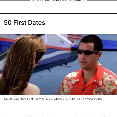
Article continues below advertisement
50 First Dates
SOURCE: ROTTEN TOMATOES CLASSIC TRAILERS/YOUTUBE