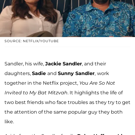
SOURCE: NETFLIX/YOUTUBE
Sandler, his wife,
Jackie Sandler
, and their
daughters,
Sadie
and
Sunny Sandler
,
work
together in the Netflix project,
You Are So Not
Invited to My Bat Mitzvah
. It highlights the life of
two best friends who face troubles as they try to get
the attention of the same popular guy they both
like.