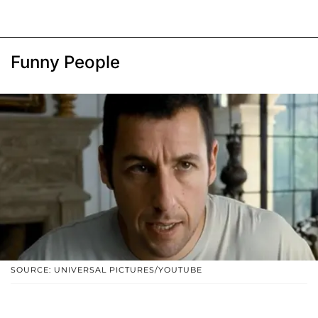
Funny People
SOURCE: UNIVERSAL PICTURES/YOUTUBE