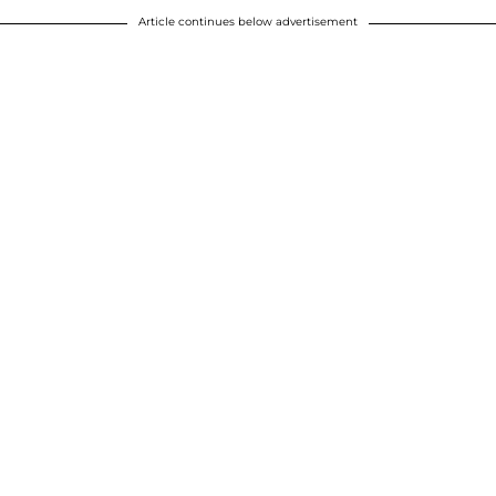
Article continues below advertisement