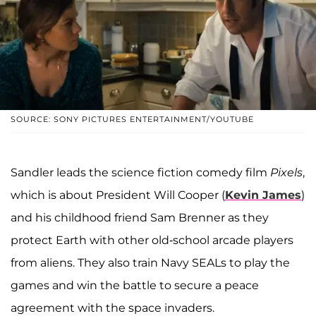
SOURCE: SONY PICTURES ENTERTAINMENT/YOUTUBE
Sandler leads the science fiction comedy film
Pixels
,
which is about President Will Cooper (
Kevin James
)
and his childhood friend Sam Brenner as they
protect Earth with other old-school arcade players
from aliens. They also train Navy SEALs to play the
games and win the battle to secure a peace
agreement with the space invaders.