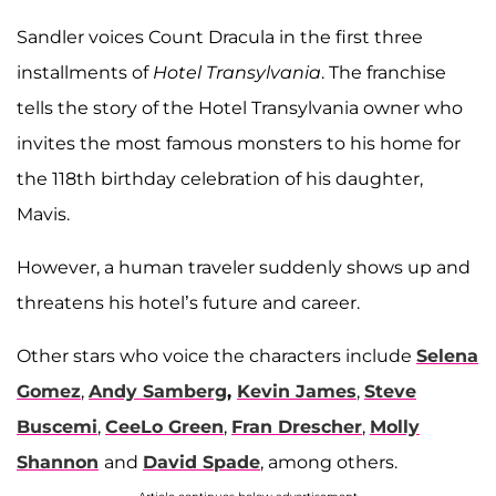
Sandler voices Count Dracula in the first three
installments of
Hotel Transylvania
. The franchise
tells the story of the Hotel Transylvania owner who
invites the most famous monsters to his home for
the 118th birthday celebration of his daughter,
Mavis.
However, a human traveler suddenly shows up and
threatens his hotel’s future and career.
Other stars who voice the characters include
Selena
Gomez
,
Andy Samberg
,
Kevin James
,
Steve
Buscemi
,
CeeLo Green
,
Fran Drescher
,
Molly
Shannon
and
David Spade
, among others.