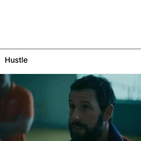
Hustle