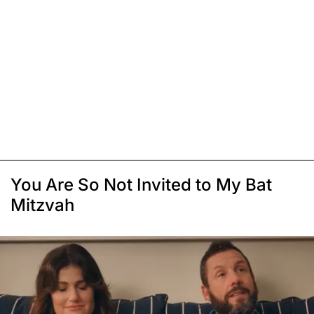
You Are So Not Invited to My Bat
Mitzvah