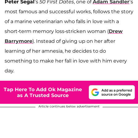
Peter Segal
’s
50 First Dates
, one of
Adam Sandler
’s
most famous and successful works, follows the story
of a marine veterinarian who falls in love with a
short-term memory loss-stricken woman (
Drew
Barrymore
). Instead of giving up on her after
learning of her amnesia, he decides to do
something to make her fall in love with him every
day.
Tap Here To Add Ok Magazine
as A Trusted Source
Article continues below advertisement