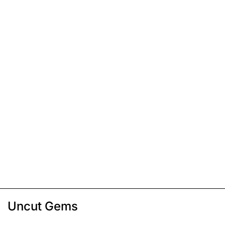
Uncut Gems