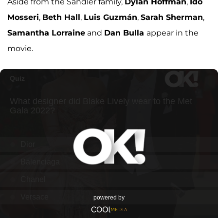
Aside from the Sandler family,
Dylan Hoffman
,
Ido
Mosseri
,
Beth Hall
,
Luis Guzmán
,
Sarah Sherman
,
Samantha Lorraine
and
Dan Bulla
appear in the
movie.