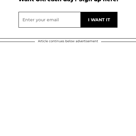
Article continues below advertisement