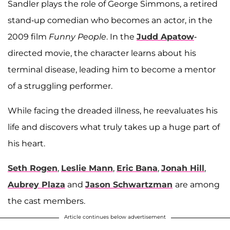
Sandler plays the role of George Simmons, a retired
stand-up comedian who becomes an actor, in the
2009 film
Funny People
. In the
Judd Apatow
-
directed movie, the character learns about his
terminal disease, leading him to become a mentor
of a struggling performer.
While facing the dreaded illness, he reevaluates his
life and discovers what truly takes up a huge part of
his heart.
Seth Rogen
,
Leslie Mann
,
Eric Bana
,
Jonah Hill
,
Aubrey Plaza
and
Jason Schwartzman
are among
the cast members.
Article continues below advertisement