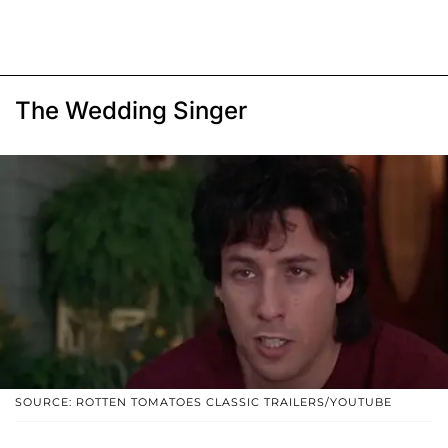
The Wedding Singer
SOURCE: ROTTEN TOMATOES CLASSIC TRAILERS/YOUTUBE