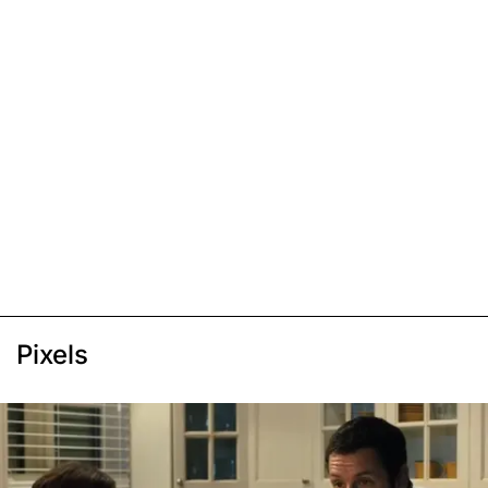
Pixels