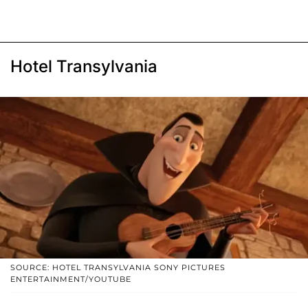
Hotel Transylvania
SOURCE: HOTEL TRANSYLVANIA SONY PICTURES
ENTERTAINMENT/YOUTUBE