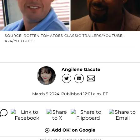
SOURCE: ROTTEN TOMATOES CLASSIC TRAILERS/YOUTUBE;
A24/YOUTUBE
Angilene Gacute
March 9 2024, Published 12:01 a.m. ET
Add OK! on Google