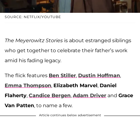
SOURCE: NETFLIX/YOUTUBE
The Meyerowitz Stories
is about estranged siblings
who get together to celebrate their father’s work
amid his fading legacy.
The flick features
Ben Stiller
,
Dustin Hoffman
,
Emma Thompson
,
Elizabeth Marvel
,
Daniel
Flaherty
,
Candice Bergen
,
Adam Driver
and
Grace
Van Patten
, to name a few.
Article continues below advertisement