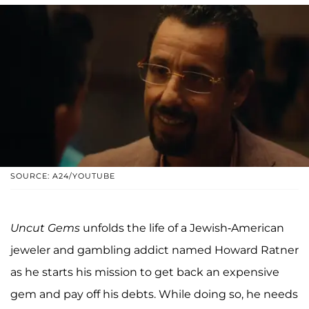
SOURCE: A24/YOUTUBE
Uncut Gems
unfolds the life of a Jewish-American
jeweler and gambling addict named Howard Ratner
as he starts his mission to get back an expensive
gem and pay off his debts. While doing so, he needs