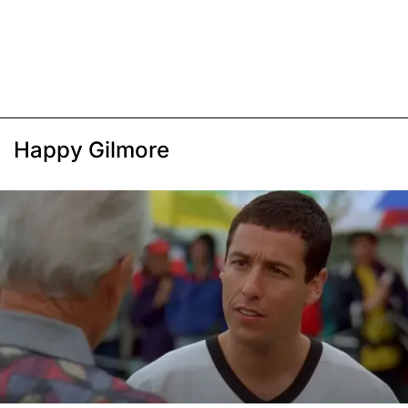
Happy Gilmore