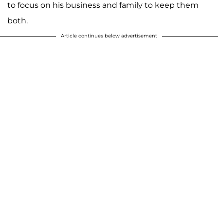
to focus on his business and family to keep them
both.
Article continues below advertisement