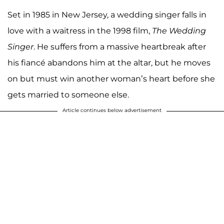
Set in 1985 in New Jersey, a wedding singer falls in
love with a waitress in the 1998 film,
The Wedding
Singer
. He suffers from a massive heartbreak after
his fiancé abandons him at the altar, but he moves
on but must win another woman’s heart before she
gets married to someone else.
Article continues below advertisement