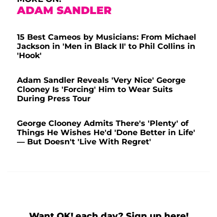
ADAM SANDLER
15 Best Cameos by Musicians: From Michael
Jackson in 'Men in Black II' to Phil Collins in
'Hook'
Adam Sandler Reveals 'Very Nice' George
Clooney Is 'Forcing' Him to Wear Suits
During Press Tour
George Clooney Admits There's 'Plenty' of
Things He Wishes He'd 'Done Better in Life'
— But Doesn't 'Live With Regret'
Want OK! each day? Sign up here!