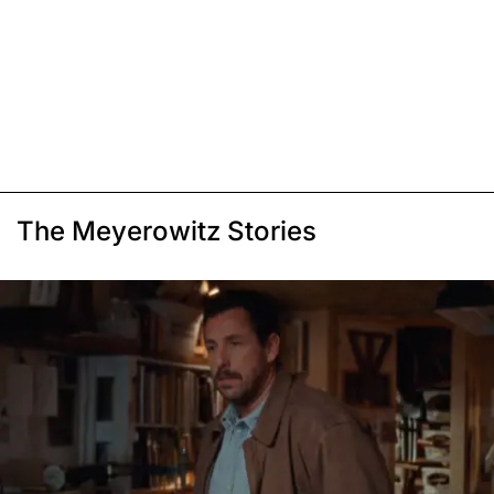
The Meyerowitz Stories