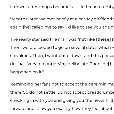
it down" after things became "a little bread-crumby
"Months later, we met briefly at a bar. My girlfrien
again, [he] called me to say 'I'd like to see you agai
The reality star said the man was "
not like [these
Then, we proceeded to go on several dates which we
chivalrous. Then, I went out of town, and this person
do that.' Very romantic. Very deliberate. Then [he] h
happened on it."
Reminding her fans not to accept the bare minimum
there. So do not settle. Do not accept breadcrumbs. 
checking in with you and giving you the news and t
forward and show you exactly how they feel about 