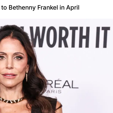
to Bethenny Frankel in April