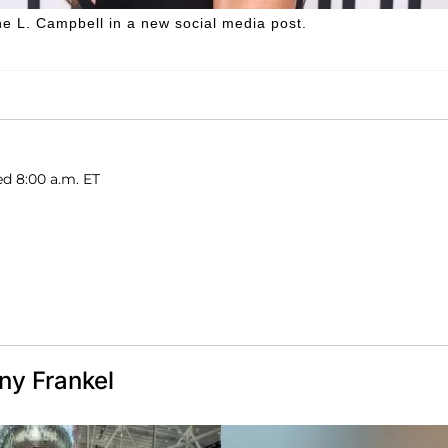
 L. Campbell in a new social media post.
d 8:00 a.m. ET
ny Frankel