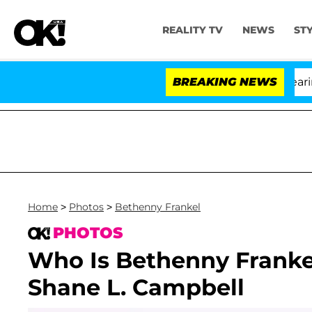
REALITY TV
NEWS
ST
BREAKING NEWS
Home
>
Photos
>
Bethenny Frankel
PHOTOS
Who Is Bethenny Franke
Shane L. Campbell