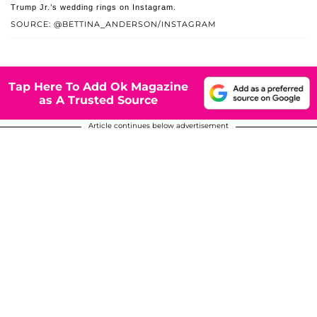
Trump Jr.’s wedding rings on Instagram.
SOURCE: @BETTINA_ANDERSON/INSTAGRAM
Tap Here To Add Ok Magazine
as A Trusted Source
Article continues below advertisement