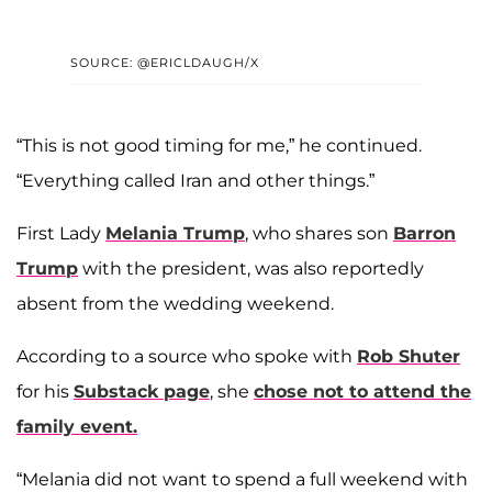
SOURCE: @ERICLDAUGH/X
“This is not good timing for me,” he continued.
“Everything called Iran and other things.”
First Lady
Melania Trump
, who shares son
Barron
Trump
with the president, was also reportedly
absent from the wedding weekend.
According to a source who spoke with
Rob Shuter
for his
Substack page
, she
chose not to attend the
family event.
“Melania did not want to spend a full weekend with