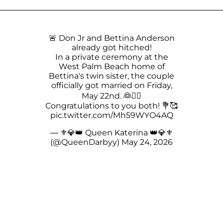
🚨 Don Jr and Bettina Anderson
already got hitched!
In a private ceremony at the
West Palm Beach home of
Bettina's twin sister, the couple
officially got married on Friday,
May 22nd. 👰🤵‍♂
Congratulations to you both! 💐🥰
pic.twitter.com/Mh59WYO4AQ
— ⚜️💎👑 Queen Katerina 👑💎⚜️
(@QueenDarbyy)
May 24, 2026