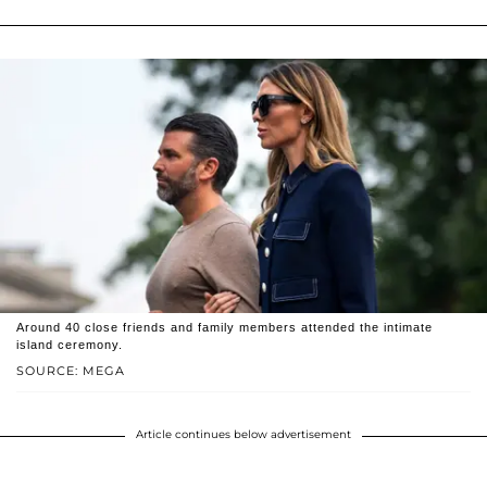
Around 40 close friends and family members attended the intimate
island ceremony.
SOURCE: MEGA
Article continues below advertisement