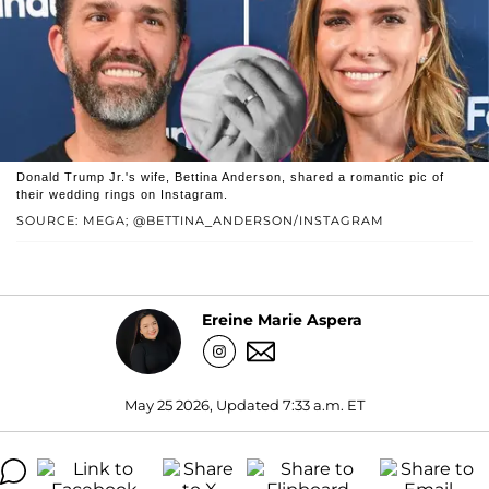
Donald Trump Jr.'s wife, Bettina Anderson, shared a romantic pic of
their wedding rings on Instagram.
SOURCE: MEGA; @BETTINA_ANDERSON/INSTAGRAM
Ereine Marie Aspera
May 25 2026, Updated 7:33 a.m. ET