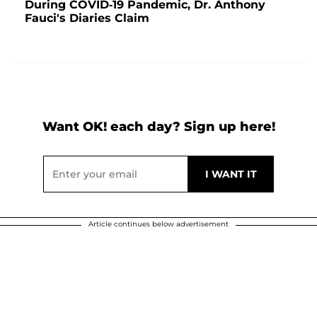
During COVID-19 Pandemic, Dr. Anthony
Fauci's Diaries Claim
Want OK! each day? Sign up here!
Article continues below advertisement