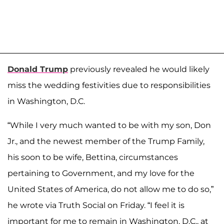
Donald Trump
previously revealed he would likely
miss the wedding festivities due to responsibilities
in Washington, D.C.
“While I very much wanted to be with my son, Don
Jr., and the newest member of the Trump Family,
his soon to be wife, Bettina, circumstances
pertaining to Government, and my love for the
United States of America, do not allow me to do so,”
he wrote via Truth Social on Friday. “I feel it is
important for me to remain in Washington, D.C., at