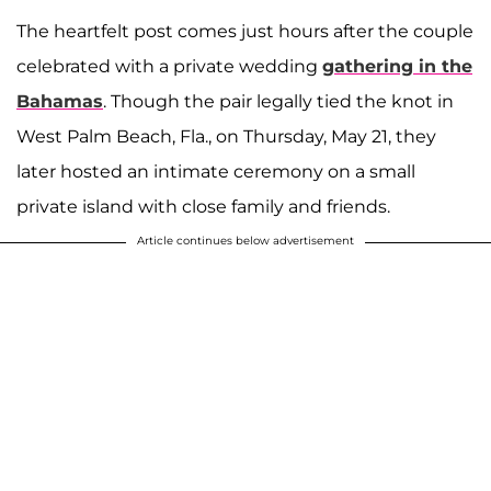
The heartfelt post comes just hours after the couple
celebrated with a private wedding
gathering in the
Bahamas
. Though the pair legally tied the knot in
West Palm Beach, Fla., on Thursday, May 21, they
later hosted an intimate ceremony on a small
private island with close family and friends.
Article continues below advertisement