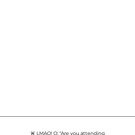
🚨 LMAO! Q: "Are you attending