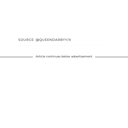
SOURCE: @QUEENDARBYY/X
Article continues below advertisement