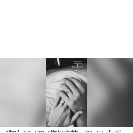
Bettina Anderson shared a black-and-white photo of her and Donald