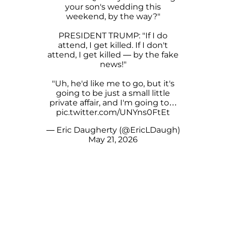
your son's wedding this
weekend, by the way?"
PRESIDENT TRUMP: "If I do
attend, I get killed. If I don't
attend, I get killed — by the fake
news!"
"Uh, he'd like me to go, but it's
going to be just a small little
private affair, and I'm going to…
pic.twitter.com/UNYns0FtEt
— Eric Daugherty (@EricLDaugh)
May 21, 2026