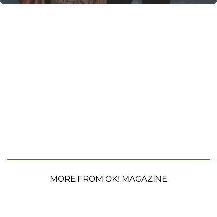
MORE FROM OK! MAGAZINE