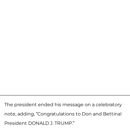
The president ended his message on a celebratory
note, adding, “Congratulations to Don and Bettina!
President DONALD J. TRUMP.”