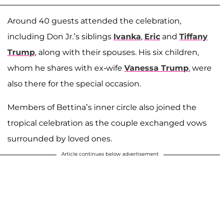
Around 40 guests attended the celebration,
including Don Jr.’s siblings
Ivanka
,
Eric
and
Tiffany
Trump
, along with their spouses. His six children,
whom he shares with ex-wife
Vanessa Trump
, were
also there for the special occasion.
Members of Bettina’s inner circle also joined the
tropical celebration as the couple exchanged vows
surrounded by loved ones.
Article continues below advertisement