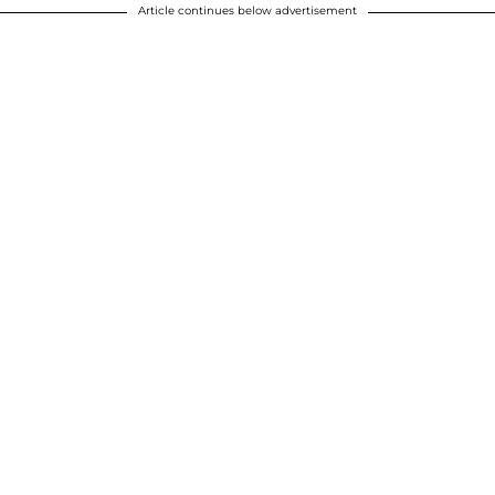
Article continues below advertisement