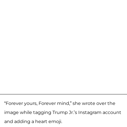
“Forever yours, Forever mind,” she wrote over the
image while tagging Trump Jr.’s Instagram account
and adding a heart emoji.