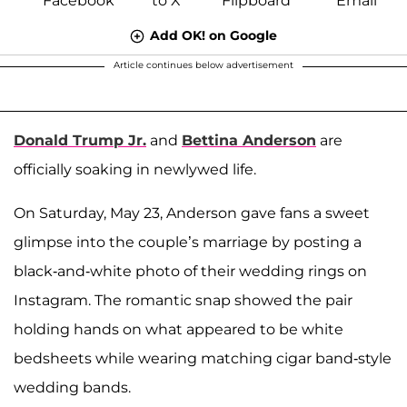
Add OK! on Google
Article continues below advertisement
Donald Trump Jr.
and
Bettina Anderson
are
officially soaking in newlywed life.
On Saturday, May 23, Anderson gave fans a sweet
glimpse into the couple’s marriage by posting a
black-and-white photo of their wedding rings on
Instagram. The romantic snap showed the pair
holding hands on what appeared to be white
bedsheets while wearing matching cigar band-style
wedding bands.