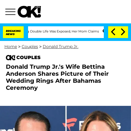
Dressing Double Life Was Exposed, Her Mom Claims
BREAKING
'Love Island USA' Stars
NEWS
Home
>
Couples
>
Donald Trump Jr.
COUPLES
Donald Trump Jr.'s Wife Bettina
Anderson Shares Picture of Their
Wedding Rings After Bahamas
Ceremony