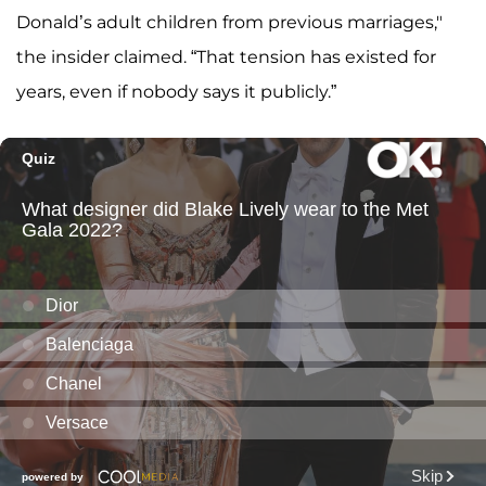
Donald’s adult children from previous marriages,"
the insider claimed. “That tension has existed for
years, even if nobody says it publicly.”