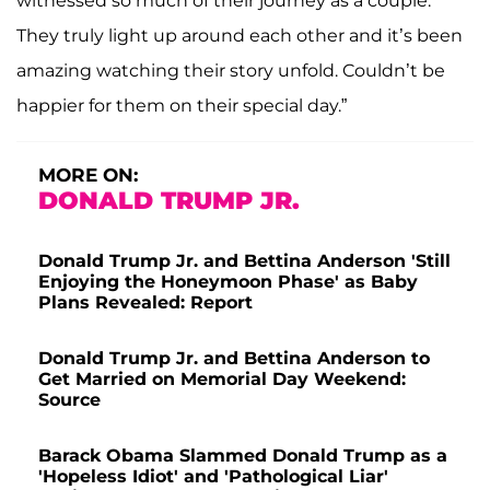
witnessed so much of their journey as a couple.
They truly light up around each other and it’s been
amazing watching their story unfold. Couldn’t be
happier for them on their special day.”
MORE ON:
DONALD TRUMP JR.
Donald Trump Jr. and Bettina Anderson 'Still
Enjoying the Honeymoon Phase' as Baby
Plans Revealed: Report
Donald Trump Jr. and Bettina Anderson to
Get Married on Memorial Day Weekend:
Source
Barack Obama Slammed Donald Trump as a
'Hopeless Idiot' and 'Pathological Liar'