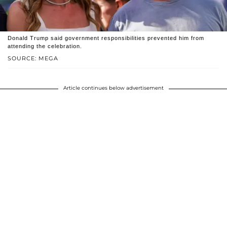
Donald Trump said government responsibilities prevented him from
attending the celebration.
SOURCE: MEGA
Article continues below advertisement