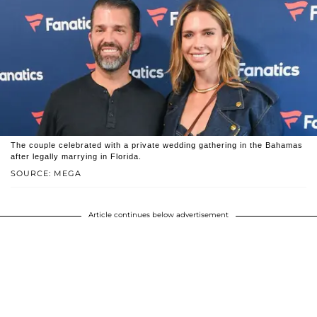
The couple celebrated with a private wedding gathering in the Bahamas
after legally marrying in Florida.
SOURCE: MEGA
Article continues below advertisement