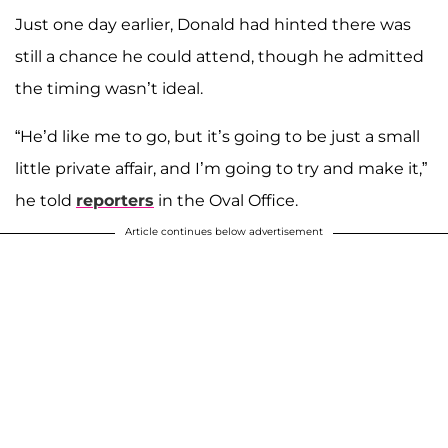
Just one day earlier, Donald had hinted there was
still a chance he could attend, though he admitted
the timing wasn’t ideal.
“He’d like me to go, but it’s going to be just a small
little private affair, and I’m going to try and make it,”
he told
reporters
in the Oval Office.
Article continues below advertisement