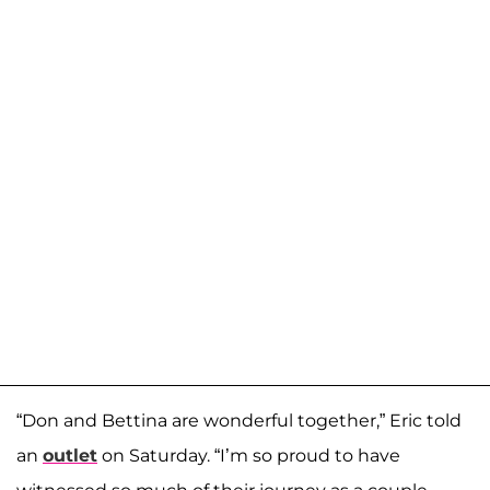
“Don and Bettina are wonderful together,” Eric told
an
outlet
on Saturday. “I’m so proud to have