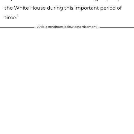
the White House during this important period of
time.”
Article continues below advertisement