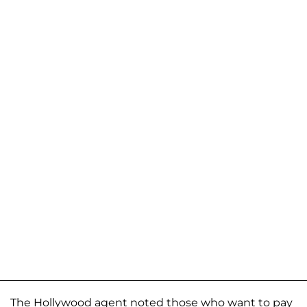
The Hollywood agent noted those who want to pay