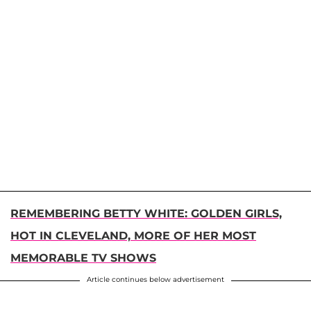
REMEMBERING BETTY WHITE: GOLDEN GIRLS,
HOT IN CLEVELAND, MORE OF HER MOST
MEMORABLE TV SHOWS
Article continues below advertisement