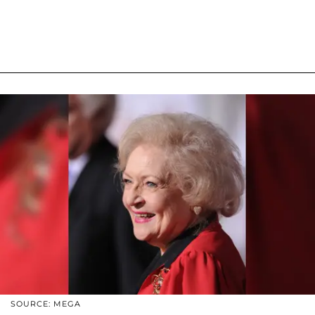
SOURCE: MEGA