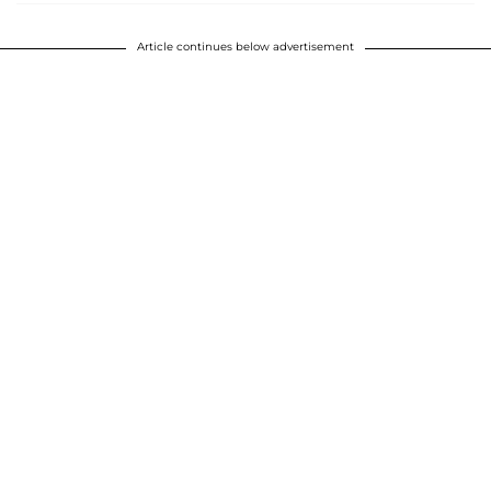
Article continues below advertisement