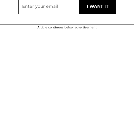
Article continues below advertisement