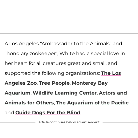
A Los Angeles "Ambassador to the Animals" and
"honorary zookeeper", White had a special love in
her heart for all creatures great and small, and
supported the following organizations:
The Los
Angeles Zoo
,
Tree People
,
Monterey Bay
Aquarium
,
Wildlife Learning Center
,
Actors and
Animals for Others
,
The Aquarium of the Pacific
and
Guide Dogs For the Blind
.
Article continues below advertisement