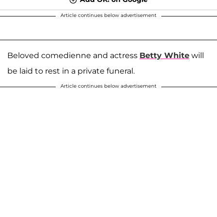
Article continues below advertisement
Beloved comedienne and actress
Betty White
will
be laid to rest in a private funeral.
Article continues below advertisement