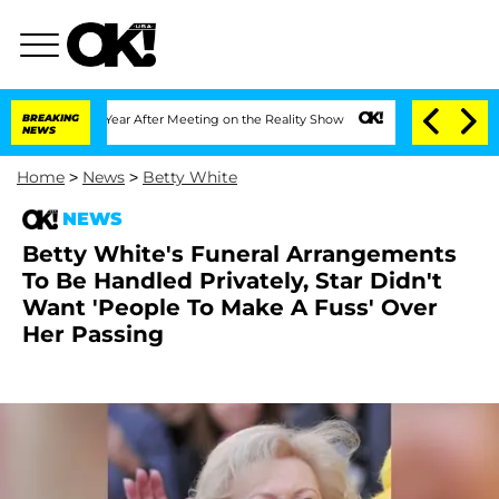
plit 1 Year After Meeting on the Reality Show
BREAKING
Senate Votes to Hold Dr. An
NEWS
Home
>
News
>
Betty White
NEWS
Betty White's Funeral Arrangements
To Be Handled Privately, Star Didn't
Want 'People To Make A Fuss' Over
Her Passing