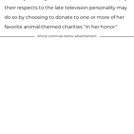
their respects to the late television personality may
do so by choosing to donate to one or more of her
favorite animal-themed charities "in her honor."
Article continues below advertisement