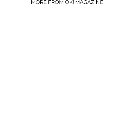
MORE FROM OK! MAGAZINE