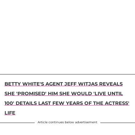
BETTY WHITE'S AGENT JEFF WITJAS REVEALS
SHE 'PROMISED' HIM SHE WOULD 'LIVE UNTIL
100' DETAILS LAST FEW YEARS OF THE ACTRESS'
LIFE
Article continues below advertisement