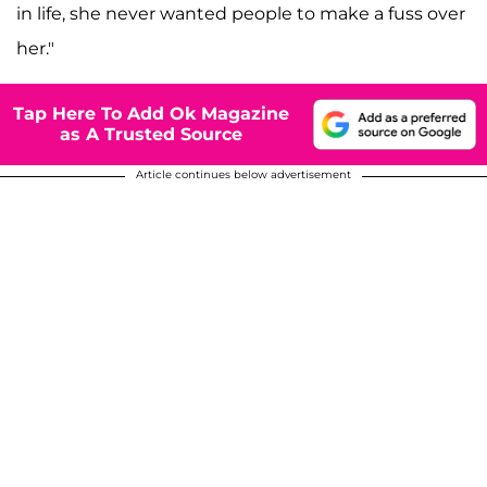
in life, she never wanted people to make a fuss over
her."
Tap Here To Add Ok Magazine
as A Trusted Source
Article continues below advertisement