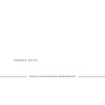
SOURCE: EX.CO
Article continues below advertisement