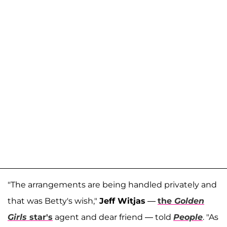
"The arrangements are being handled privately and
that was Betty's wish,"
Jeff Witjas
—
the
Golden
Girls
star's
agent and dear friend — told
People
. "As