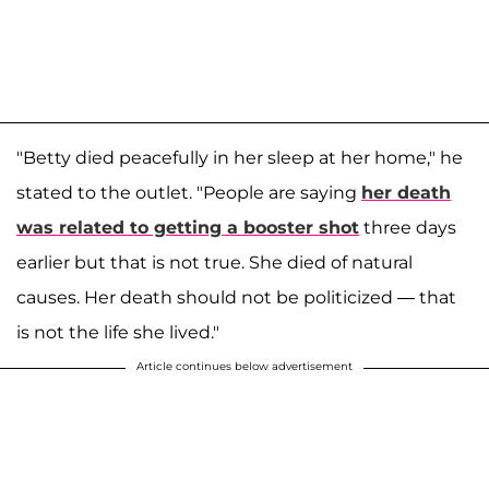
"Betty died peacefully in her sleep at her home," he
stated to the outlet. "People are saying
her death
was related to getting a booster shot
three days
earlier but that is not true. She died of natural
causes. Her death should not be politicized — that
is not the life she lived."
Article continues below advertisement