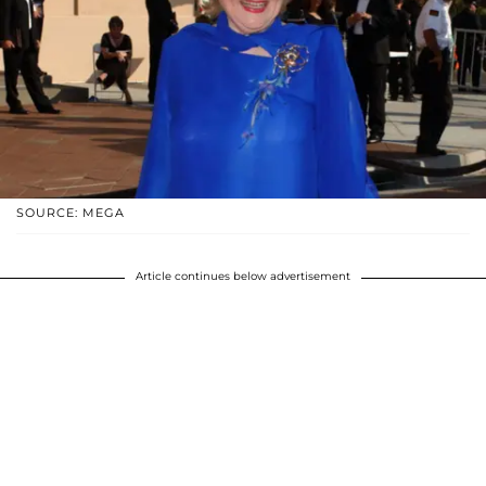
SOURCE: MEGA
Article continues below advertisement