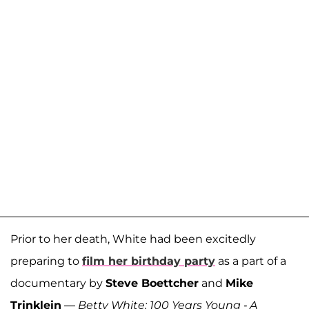
Prior to her death, White had been excitedly
preparing to
film her birthday party
as a part of a
documentary by
Steve Boettcher
and
Mike
Trinklein
—
Betty White: 100 Years Young - A