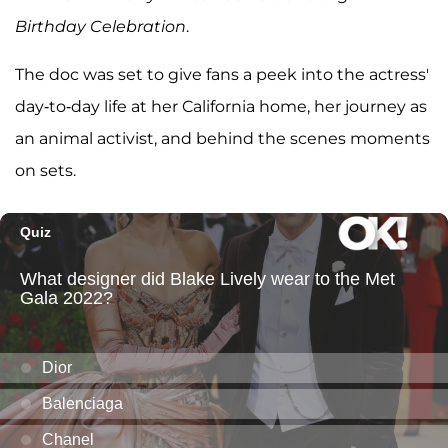
Birthday Celebration
.
The doc was set to give fans a peek into the actress'
day-to-day life at her California home, her journey as
an animal activist, and behind the scenes moments
on sets.