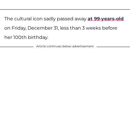
The cultural icon sadly
passed away
at 99-years-old
on Friday, December 31, less than 3 weeks before
her 100th birthday.
Article continues below advertisement