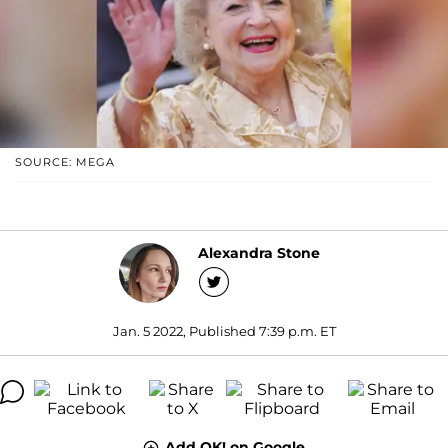
SOURCE: MEGA
Alexandra Stone
Jan. 5 2022, Published 7:39 p.m. ET
Add OK! on Google