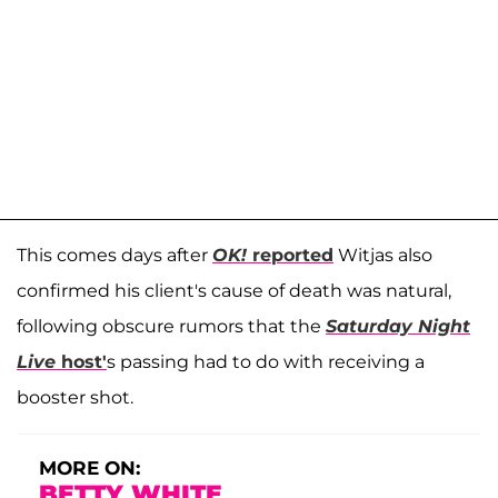
This comes days after
OK!
reported
Witjas also
confirmed his client's cause of death was natural,
following obscure rumors that the
Saturday Night
Live
host'
s passing had to do with receiving a
booster shot.
MORE ON:
BETTY WHITE