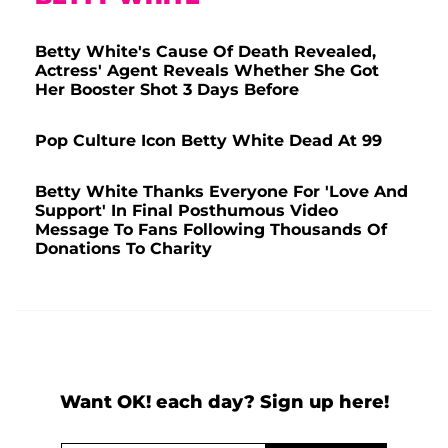
Betty White's Cause Of Death Revealed,
Actress' Agent Reveals Whether She Got
Her Booster Shot 3 Days Before
Pop Culture Icon Betty White Dead At 99
Betty White Thanks Everyone For 'Love And
Support' In Final Posthumous Video
Message To Fans Following Thousands Of
Donations To Charity
Want OK! each day? Sign up here!