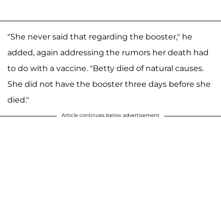
"She never said that regarding the booster," he
added, again addressing the rumors her death had
to do with a vaccine. "Betty died of natural causes.
She did not have the booster three days before she
died."
Article continues below advertisement