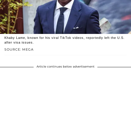
Khaby Lame, known for his viral TikTok videos, reportedly left the U.S.
after visa issues.
SOURCE: MEGA
Article continues below advertisement