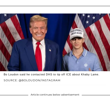
Bo Loudon said he contacted DHS to tip off ICE about Khaby Lame.
SOURCE: @BOLOUDON/INSTAGRAM
Article continues below advertisement