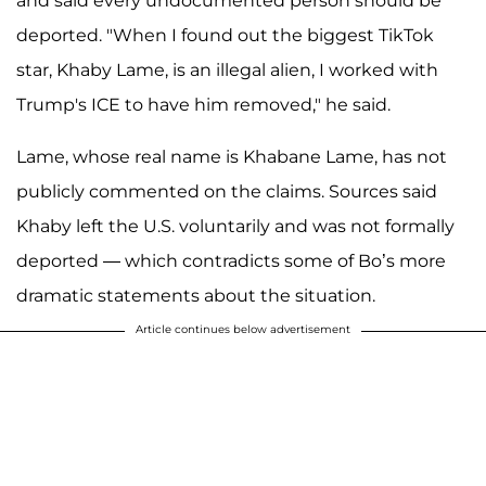
and said every undocumented person should be
deported. "When I found out the biggest TikTok
star, Khaby Lame, is an illegal alien, I worked with
Trump's ICE to have him removed," he said.
Lame, whose real name is Khabane Lame, has not
publicly commented on the claims. Sources said
Khaby left the U.S. voluntarily and was not formally
deported — which contradicts some of Bo’s more
dramatic statements about the situation.
Article continues below advertisement