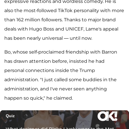
expressive reactions and wordless comedy. He is
also the most-followed TikTok personality with more
than 162 million followers. Thanks to major brand
deals with Hugo Boss and UNICEF, Lame's appeal
has been nearly universal — until now.
Bo, whose self-proclaimed friendship with Barron
has drawn attention before, insisted he had
personal connections inside the Trump
administration. "I just called some buddies in the
administration, and I've never seen anything
happen so quick," he claimed.