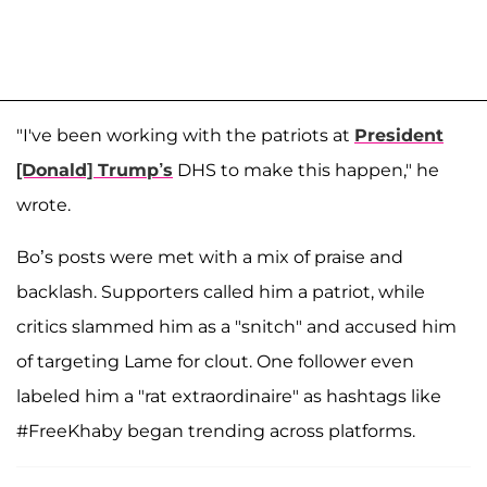
"I've been working with the patriots at
President
[Donald] Trump’s
DHS to make this happen," he
wrote.
Bo’s posts were met with a mix of praise and
backlash. Supporters called him a patriot, while
critics slammed him as a "snitch" and accused him
of targeting Lame for clout. One follower even
labeled him a "rat extraordinaire" as hashtags like
#FreeKhaby began trending across platforms.