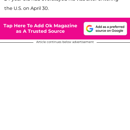
the U.S. on April 30.
Tap Here To Add Ok Magazine
as A Trusted Source
Article continues below advertisement