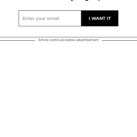
Article continues below advertisement