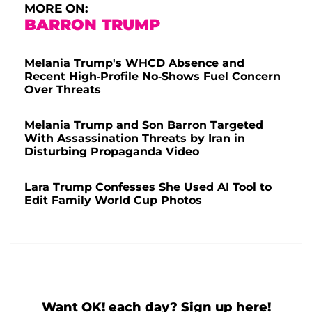
MORE ON:
BARRON TRUMP
Melania Trump's WHCD Absence and
Recent High-Profile No-Shows Fuel Concern
Over Threats
Melania Trump and Son Barron Targeted
With Assassination Threats by Iran in
Disturbing Propaganda Video
Lara Trump Confesses She Used AI Tool to
Edit Family World Cup Photos
Want OK! each day? Sign up here!