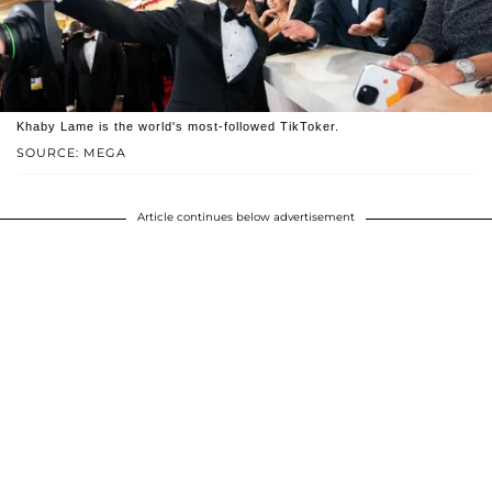
Khaby Lame is the world's most-followed TikToker.
SOURCE: MEGA
Article continues below advertisement