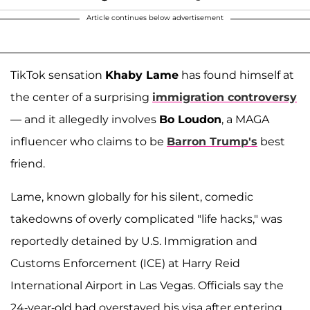
Article continues below advertisement
TikTok sensation
Khaby Lame
has found himself at
the center of a surprising
immigration controversy
— and it allegedly involves
Bo Loudon
, a MAGA
influencer who claims to be
Barron Trump's
best
friend.
Lame, known globally for his silent, comedic
takedowns of overly complicated "life hacks," was
reportedly detained by U.S. Immigration and
Customs Enforcement (ICE) at Harry Reid
International Airport in Las Vegas. Officials say the
24-year-old had overstayed his visa after entering