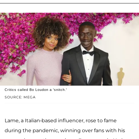
Critics called Bo Loudon a 'snitch.'
SOURCE: MEGA
Lame, a Italian-based influencer, rose to fame
during the pandemic, winning over fans with his