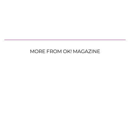
MORE FROM OK! MAGAZINE