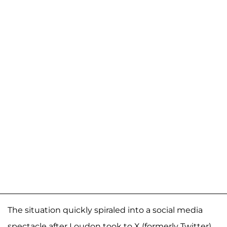
The situation quickly spiraled into a social media
spectacle after Loudon took to X (formerly Twitter),