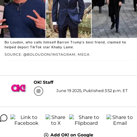
Bo Loudon, who calls himself Barron Trump’s best friend, claimed he
helped deport TikTok star Khaby Lame.
SOURCE: @BOLOUDON/INSTAGRAM; MEGA
OK! Staff
June 19 2025, Published 3:52 p.m. ET
Add OK! on Google