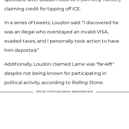
claiming credit for tipping off ICE.
In a series of tweets, Loudon said: “I discovered he
was an illegal who overstayed an invalid VISA,
evaded taxes, and I personally took action to have
him deported.”
Additionally, Loudon claimed Lame was "far-left"
despite not being known for participating in
political activity, according to
Rolling Stone
.
Article continues below advertisement