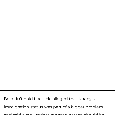
Bo didn't hold back. He alleged that Khaby’s
immigration status was part of a bigger problem