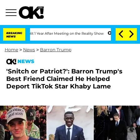
Split 1 Year After Meeting on the Reality Show
BREAKING
Senate Votes to Hold Dr. 
NEWS
Home
>
News
>
Barron Trump
NEWS
'Snitch or Patriot?': Barron Trump's
Best Friend Claimed He Helped
Deport TikTok Star Khaby Lame