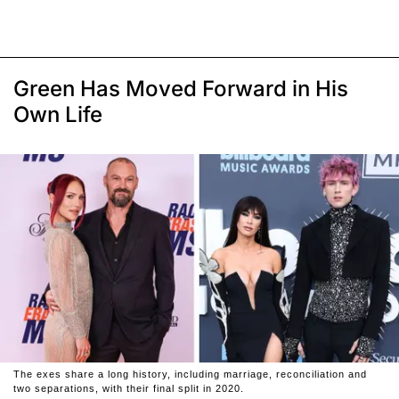
Green Has Moved Forward in His
Own Life
The exes share a long history, including marriage, reconciliation and
two separations, with their final split in 2020.