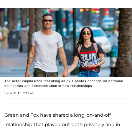
The actor emphasized that liking an ex’s photos depends on personal
boundaries and communication in new relationships.
SOURCE: MEGA
Green and Fox have shared a long, on-and-off
relationship that played out both privately and in