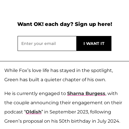
Want OK! each day? Sign up here!
While Fox’s love life has stayed in the spotlight,
Green has built a quieter chapter of his own.
He is currently engaged to
Sharna Burgess
, with
the couple announcing their engagement on their
podcast “
Oldish
” in September 2023, following
Green’s proposal on his 50th birthday in July 2024.