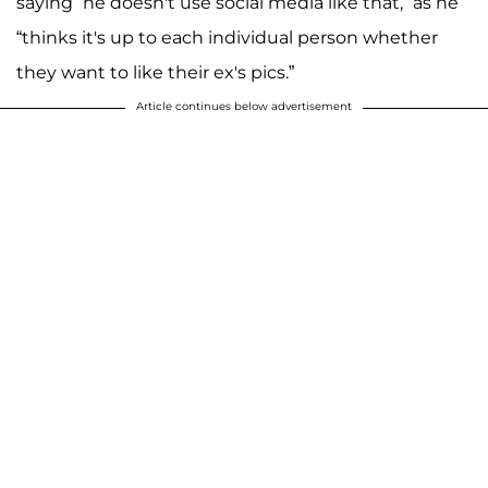
saying “he doesn't use social media like that,” as he
“thinks it's up to each individual person whether
they want to like their ex's pics.”
Article continues below advertisement