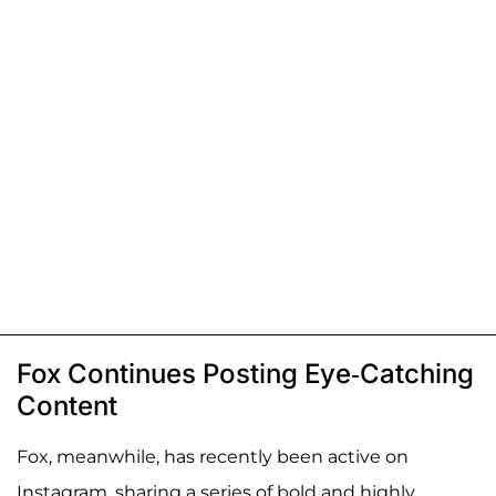
Fox Continues Posting Eye-Catching
Content
Fox, meanwhile, has recently been active on
Instagram, sharing a series of bold and highly