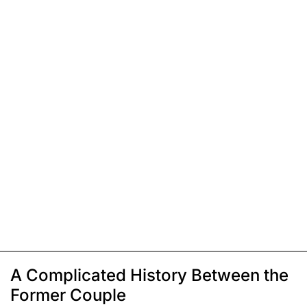
A Complicated History Between the
Former Couple