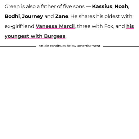
Green is also a father of five sons —
Kassius
,
Noah
,
Bodhi
,
Journey
and
Zane
. He shares his oldest with
ex-girlfriend
Vanessa Marcil
, three with Fox, and
his
youngest with Burgess
.
Article continues below advertisement