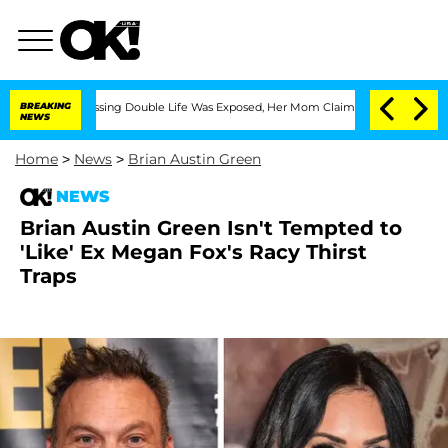
ss-Dressing Double Life Was Exposed, Her Mom Claims
BREAKING
'Love Island USA' S
NEWS
Home
>
News
>
Brian Austin Green
NEWS
Brian Austin Green Isn't Tempted to
'Like' Ex Megan Fox's Racy Thirst
Traps