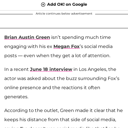
Add OK! on Google
Article continues below advertisement
Brian Austin Green
isn’t spending much time
engaging with his ex
Megan Fox
’s social media
posts — even when they get a lot of attention.
In a recent
June 18 interview
in Los Angeles, the
actor was asked about the buzz surrounding Fox’s
online presence and the reactions it often
generates.
According to the outlet, Green made it clear that he
keeps his distance from that side of social media,