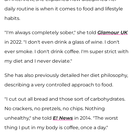
daily routine is when it comes to food and lifestyle
habits.
"I'm always completely sober," she told
Glamour UK
in 2022. "I don't even drink a glass of wine. I don't
ever smoke. I don't drink coffee. I'm super strict with
my diet and I never deviate."
She has also previously detailed her diet philosophy,
describing a very controlled approach to food.
"I cut out all bread and those sort of carbohydrates.
No crackers, no pretzels, no chips. Nothing
unhealthy," she told
E! News
in 2014. "The worst
thing I put in my body is coffee, once a day."