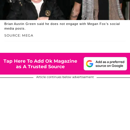
Brian Austin Green said he does not engage with Megan Fox’s social
media posts.
SOURCE: MEGA
Tap Here To Add Ok Magazine
as A Trusted Source
Article continues below advertisement