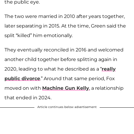
the public eye.
The two were married in 2010 after years together,
later separating in 2015. At the time, Green said the
split “killed” him emotionally.
They eventually reconciled in 2016 and welcomed
another child together before splitting again in
2020, leading to what he described as a “
really
public divorce
.” Around that same period, Fox
moved on with
Machine Gun Kelly
, a relationship
that ended in 2024.
Article continues below advertisement