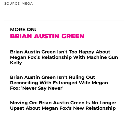
SOURCE: MEGA
MORE ON:
BRIAN AUSTIN GREEN
Brian Austin Green Isn’t Too Happy About
Megan Fox’s Relationship With Machine Gun
Kelly
Brian Austin Green Isn't Ruling Out
Reconciling With Estranged Wife Megan
Fox: ‘Never Say Never'
Moving On: Brian Austin Green Is No Longer
Upset About Megan Fox's New Relationship