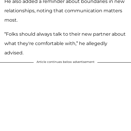
He also added a reminder about boundaries in new
relationships, noting that communication matters
most.
“Folks should always talk to their new partner about
what they're comfortable with,” he allegedly
advised.
Article continues below advertisement