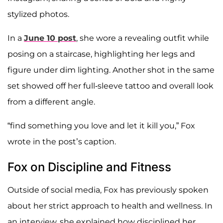
stylized photos.
In a
June 10 post
, she wore a revealing outfit while
posing on a staircase, highlighting her legs and
figure under dim lighting. Another shot in the same
set showed off her full-sleeve tattoo and overall look
from a different angle.
“find something you love and let it kill you,” Fox
wrote in the post’s caption.
Fox on Discipline and Fitness
Outside of social media, Fox has previously spoken
about her strict approach to health and wellness. In
an interview, she explained how disciplined her