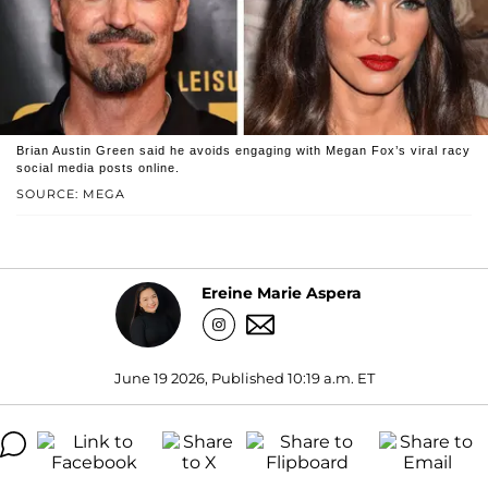
Brian Austin Green said he avoids engaging with Megan Fox’s viral racy
social media posts online.
SOURCE: MEGA
Ereine Marie Aspera
June 19 2026, Published 10:19 a.m. ET