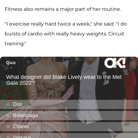
Fitness also remains a major part of her routine.
"I exercise really hard twice a week," she said. "I do
bursts of cardio with really heavy weights. Circuit
training."