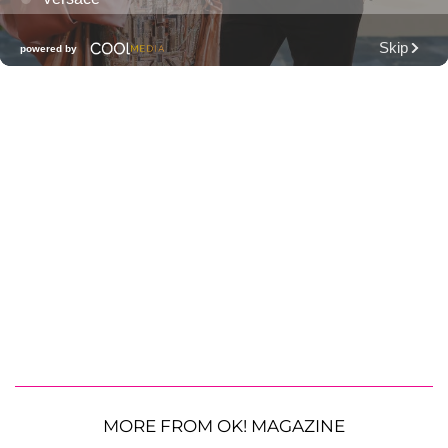
MORE FROM OK! MAGAZINE